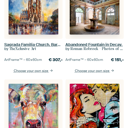
Sagrada Familia Church, Barcelona, Spain
Abandoned Fountain in Decay.
by
by
TheXclusive Art
Roman Robroek - Photos of Abandoned Buildings
€
307,-
€
151,-
ArtFrame™ –
60×60
cm
ArtFrame™ –
60×60
cm
Choose your own size
Choose your own size