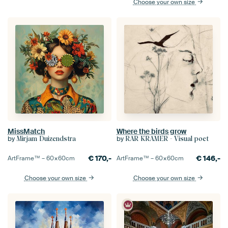
Choose your own size
MissMatch
Where the birds grow
by
by
Mirjam Duizendstra
RAR KRAMER - Visual poet
€
170,-
€
146,-
ArtFrame™ –
60×60
cm
ArtFrame™ –
60×60
cm
Choose your own size
Choose your own size