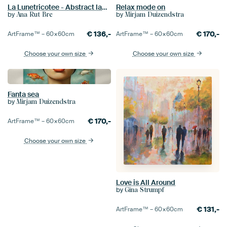
La Lunetricotee - Abstract landscape
Relax mode on
by
by
Ana Rut Bre
Mirjam Duizendstra
€
136,-
€
170,-
ArtFrame™ –
60×60
cm
ArtFrame™ –
60×60
cm
Choose your own size
Choose your own size
Fanta sea
by
Mirjam Duizendstra
€
170,-
ArtFrame™ –
60×60
cm
Choose your own size
Love is All Around
by
Gina Strumpf
€
131,-
ArtFrame™ –
60×60
cm