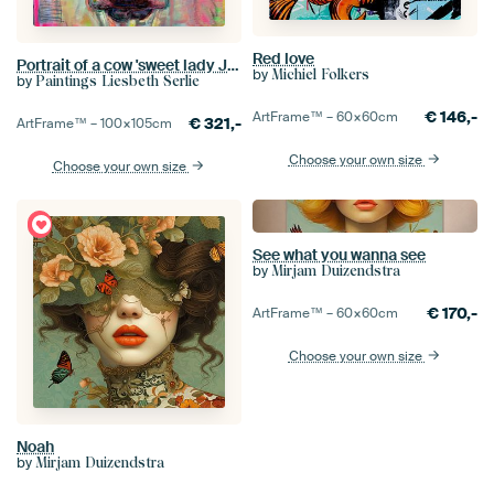
Red love
Portrait of a cow 'sweet lady Jane'
by
Michiel Folkers
by
Paintings Liesbeth Serlie
€
146,-
ArtFrame™ –
60×60
cm
€
321,-
ArtFrame™ –
100×105
cm
Choose your own size
Choose your own size
See what you wanna see
by
Mirjam Duizendstra
€
170,-
ArtFrame™ –
60×60
cm
Choose your own size
Noah
by
Mirjam Duizendstra