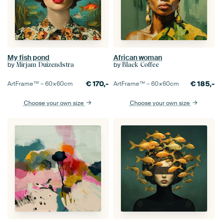
My fish pond
African woman
by
by
Mirjam Duizendstra
Black Coffee
€
170,-
€
185,-
ArtFrame™ –
60×60
cm
ArtFrame™ –
60×60
cm
Choose your own size
Choose your own size