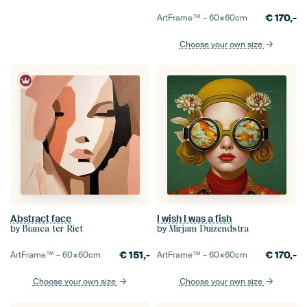
€
170,-
ArtFrame™ –
60×60
cm
Choose your own size
Abstract face
I wish I was a fish
by
by
Bianca ter Riet
Mirjam Duizendstra
€
151,-
€
170,-
ArtFrame™ –
60×60
cm
ArtFrame™ –
60×60
cm
Choose your own size
Choose your own size