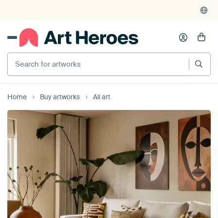
4,955
reviews
(4.8/5)
375,000+ empty walls filled
Search for artworks
Home
Buy artworks
All art