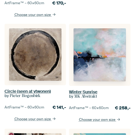
€
170,-
ArtFrame™ –
60×60
cm
Choose your own size
Circle (seen at vtwonen)
Winter Sunrise
by
Pieter Hogenbirk
by
MK Abstrakt
€
141,-
ArtFrame™ –
60×60
cm
€
258,-
ArtFrame™ –
60×60
cm
Choose your own size
Choose your own size