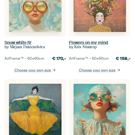
Snow white IV
Flowers on my mind
by
by
Mirjam Duizendstra
Kris Stuurop
€
170,-
€
158,-
ArtFrame™ –
60×60
cm
ArtFrame™ –
60×60
cm
Choose your own size
Choose your own size