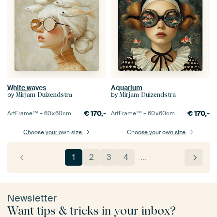
White waves
Aquarium
by
by
Mirjam Duizendstra
Mirjam Duizendstra
€
170,-
€
170,-
ArtFrame™ –
60×60
cm
ArtFrame™ –
60×60
cm
Choose your own size
Choose your own size
1
2
3
4
…
Newsletter
Want tips & tricks in your inbox?