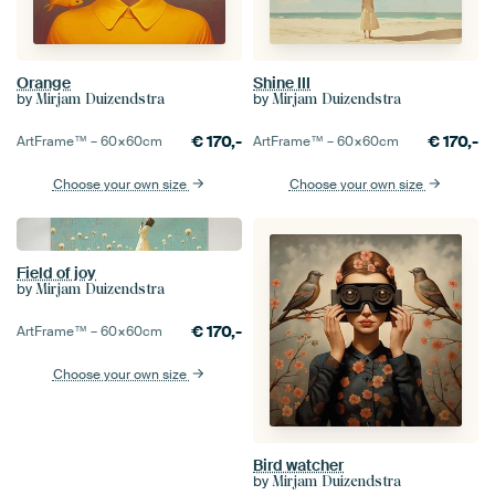
Orange
Shine III
by
by
Mirjam Duizendstra
Mirjam Duizendstra
€
170,-
€
170,-
ArtFrame™ –
60×60
cm
ArtFrame™ –
60×60
cm
Choose your own size
Choose your own size
Field of joy
by
Mirjam Duizendstra
€
170,-
ArtFrame™ –
60×60
cm
Choose your own size
Bird watcher
by
Mirjam Duizendstra