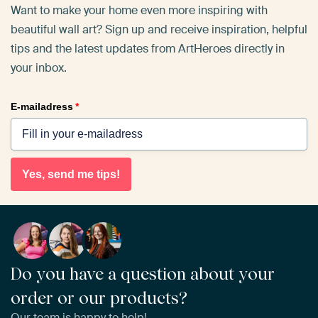
Want to make your home even more inspiring with
beautiful wall art? Sign up and receive inspiration, helpful
tips and the latest updates from ArtHeroes directly in
your inbox.
E-mailadress
*
Yes, send me tips!
Do you have a question about your
order or our products?
Our team is happy to help!