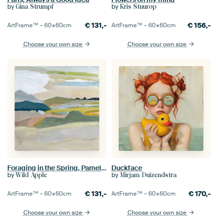
by
by
Gina Strumpf
Kris Stuurop
€
131,-
€
156,-
ArtFrame™ –
60×60
cm
ArtFrame™ –
60×60
cm
Choose your own size
Choose your own size
Foraging in the Spring, Pamela Munger
Duckface
by
by
Wild Apple
Mirjam Duizendstra
€
131,-
€
170,-
ArtFrame™ –
60×60
cm
ArtFrame™ –
60×60
cm
Choose your own size
Choose your own size