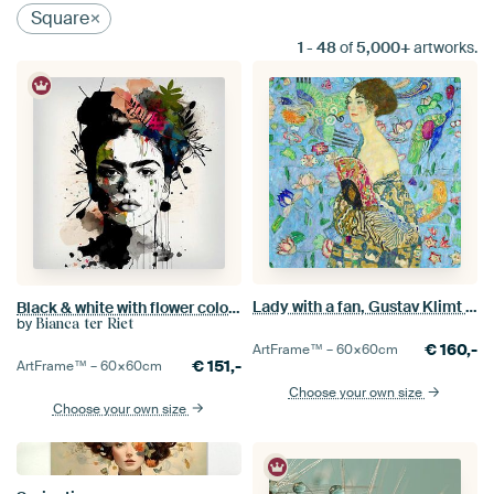
Square
1
-
48
of
5,000+
artworks.
Lady with a fan, Gustav Klimt (blue, digitally enhaced)
Black & white with flower colour splash
by
Bianca ter Riet
€
160,-
ArtFrame™ –
60×60
cm
€
151,-
ArtFrame™ –
60×60
cm
Choose your own size
Choose your own size