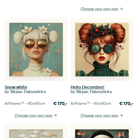
Choose your own size
Snow white
Hello December!
by
by
Mirjam Duizendstra
Mirjam Duizendstra
€
170,-
€
170,-
ArtFrame™ –
60×60
cm
ArtFrame™ –
60×60
cm
Choose your own size
Choose your own size