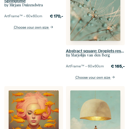
Springtime
by
Mirjam Duizendstra
€
170,-
ArtFrame™ –
60×60
cm
Choose your own size
Abstract square: Droplets rest on a dandelion
by
Marjolijn van den Berg
€
165,-
ArtFrame™ –
60×60
cm
Choose your own size