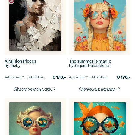
A Million Pieces
The summer is magic
by
by
Jacky
Mirjam Duizendstra
€
170,-
€
170,-
ArtFrame™ –
60×60
cm
ArtFrame™ –
60×60
cm
Choose your own size
Choose your own size