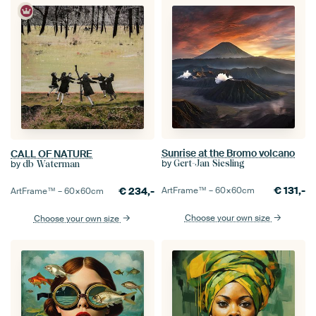
Sunrise at the Bromo volcano
CALL OF NATURE
by
by
Gert-Jan Siesling
db Waterman
€
131,-
€
234,-
ArtFrame™ –
60×60
cm
ArtFrame™ –
60×60
cm
Choose your own size
Choose your own size