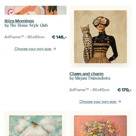
Ibiza Mornings
by
The Home Style Club
€
146,-
ArtFrame™ –
60×60
cm
Choose your own size
Claws and charm
by
Mirjam Duizendstra
€
170,-
ArtFrame™ –
60×60
cm
Choose your own size