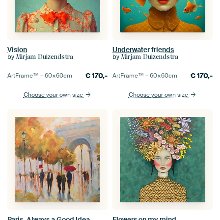
Vision
Underwater friends
by
by
Mirjam Duizendstra
Mirjam Duizendstra
€
170,-
€
170,-
ArtFrame™ –
60×60
cm
ArtFrame™ –
60×60
cm
Choose your own size
Choose your own size
Paris, Always a Good Idea
Flowers on my mind