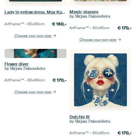
Magic glasses
Lady in yellow dress, Max Kurzweil
by
Mirjam Duizendstra
€
160,-
ArtFrame™ –
60×60
cm
€
170,-
ArtFrame™ –
60×60
cm
Choose your own size
Choose your own size
Flower diver
by
Mirjam Duizendstra
€
170,-
ArtFrame™ –
60×60
cm
Choose your own size
Dutchie III
by
Mirjam Duizendstra
€
170,-
ArtFrame™ –
60×60
cm