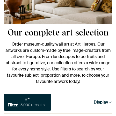
Our complete art selection
Order museum-quality wall art at Art Heroes. Our
artworks are custom-made by true image-creators from
all over Europe. From landscapes to portraits and
abstract to figurative, our collection offers a wide range
for every home style. Use filters to search by your
favourite subject, proportion and more, to choose your
favourite artwork today!
Display
Filter
5,000+ results