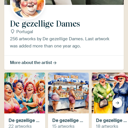
De gezellige Dames
Portugal
256 artworks by De gezellige Dames. Last artwork
was added more than one year ago.
More about the artist
De gezellige dames maken muziek
De gezellige dames op het strand
De gezellige dames gaan winkelen (AI)
22 artworks
15 artworks
18 artworks