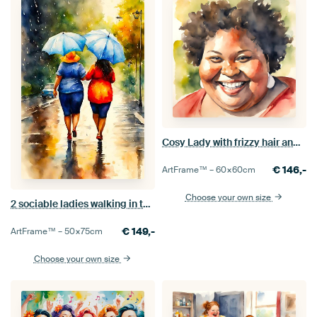
Cosy Lady with frizzy hair and earrings
€
146,-
ArtFrame™ –
60×60
cm
Choose your own size
2 sociable ladies walking in the rain
€
149,-
ArtFrame™ –
50×75
cm
Choose your own size