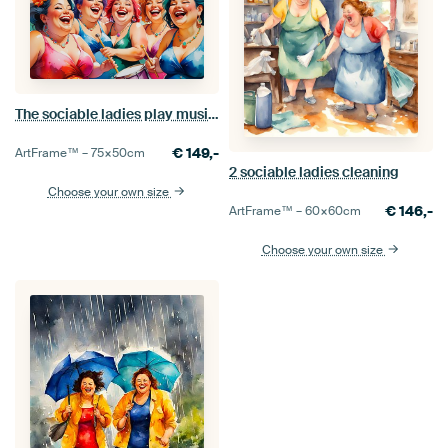
The sociable ladies play music in a band
€
149,-
ArtFrame™ –
75×50
cm
2 sociable ladies cleaning
Choose your own size
€
146,-
ArtFrame™ –
60×60
cm
Choose your own size