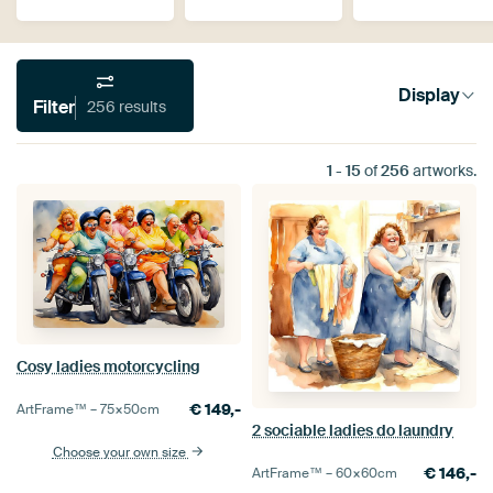
Display
Filter
256 results
1
-
15
of
256
artworks.
Cosy ladies motorcycling
€
149,-
ArtFrame™ –
75×50
cm
2 sociable ladies do laundry
Choose your own size
€
146,-
ArtFrame™ –
60×60
cm