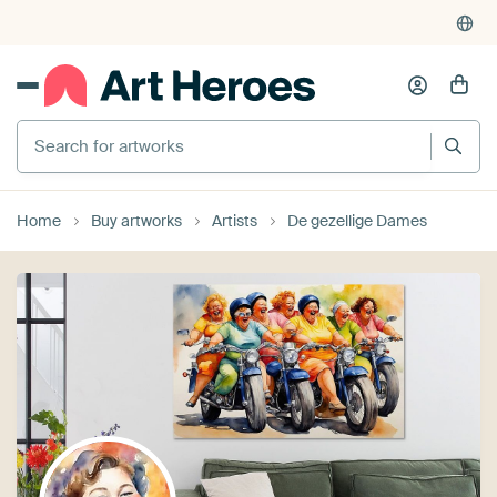
Search for artworks
Home
Buy artworks
Artists
De gezellige Dames