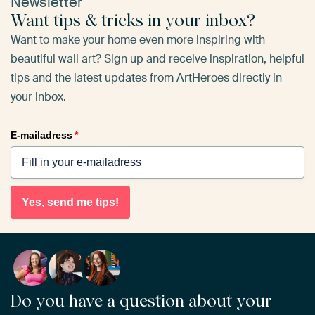
Newsletter
Want tips & tricks in your inbox?
Want to make your home even more inspiring with
beautiful wall art? Sign up and receive inspiration, helpful
tips and the latest updates from ArtHeroes directly in
your inbox.
E-mailadress
*
Yes, send me tips!
Do you have a question about your