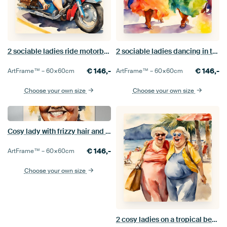
2 sociable ladies ride motorbikes
2 sociable ladies dancing in the disco
€
146,-
€
146,-
ArtFrame™ –
60×60
cm
ArtFrame™ –
60×60
cm
Choose your own size
Choose your own size
Cosy lady with frizzy hair and a smile
€
146,-
ArtFrame™ –
60×60
cm
Choose your own size
2 cosy ladies on a tropical beach