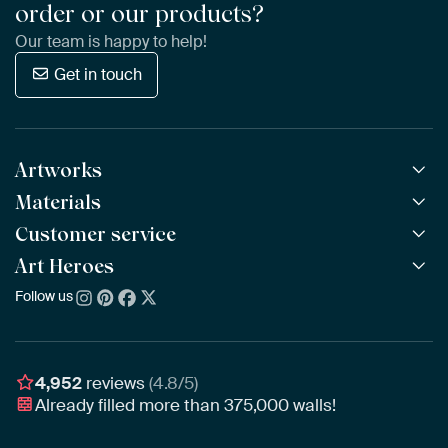
order or our products?
Our team is happy to help!
Get in touch
Artworks
Materials
All Works
All Collections
Customer service
ArtFrame™
POPULAR
All Artists
Wooden ArtFrame™
Art Heroes
Frequently Asked Questions
NEW
Bestsellers
Wallpaper
Ordering
Follow us
About us
New Arrivals
Canvas
Payment
Sustainability
Poster
Delivery & Shipping
Our team
Assembling & Hanging
Awards
4,952
reviews
(4.8/5)
Gift Vouchers
Already filled more than
375,000
walls!
Business
Art Heroes App