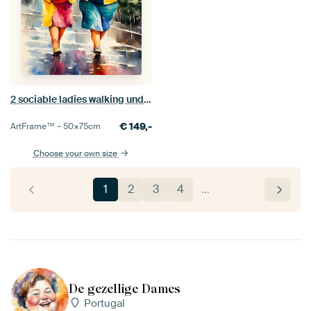
2 sociable ladies walking under an umbrella
€
149,-
ArtFrame™ –
50×75
cm
Choose your own size
1
2
3
4
…
De gezellige Dames
Portugal