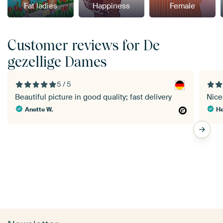
Fat ladies
Happiness
Female
Customer reviews for De
gezellige Dames
5 / 5
Beautiful picture in good quality; fast delivery
Nice 
Anette W.
He