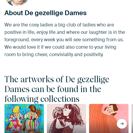
About De gezellige Dames
We are the cosy ladies a big club of ladies who are
positive in life, enjoy life and where our laughter is in the
foreground. every week you will see something from us.
We would love it if we could also come to your living
room to bring cheer, conviviality and positivity.
The artworks of De gezellige
Dames can be found in the
following collections