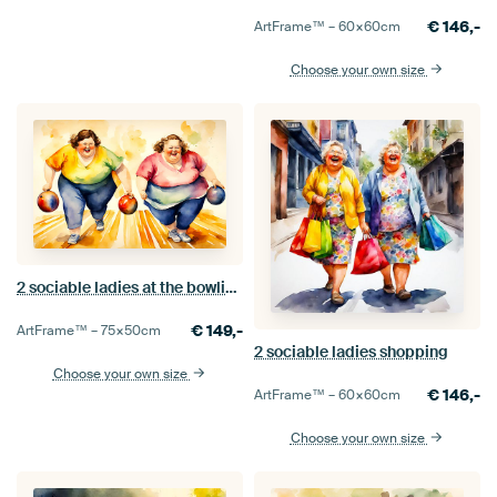
€
146,-
ArtFrame™ –
60×60
cm
Choose your own size
2 sociable ladies at the bowling alley
€
149,-
ArtFrame™ –
75×50
cm
2 sociable ladies shopping
Choose your own size
€
146,-
ArtFrame™ –
60×60
cm
Choose your own size