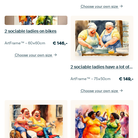
Choose your own size
2 sociable ladies on bikes
€
146,-
ArtFrame™ –
60×60
cm
Choose your own size
2 sociable ladies have a lot of fun while doing the dishes
€
149,-
ArtFrame™ –
75×50
cm
Choose your own size