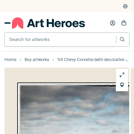
Search for artworks
Home
Buy artworks
'59 Chevy Corvette (with decorative border)