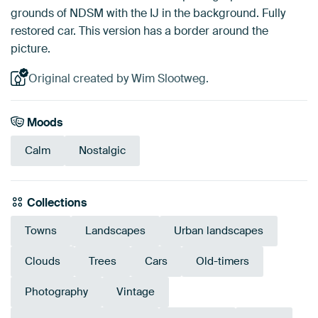
grounds of NDSM with the IJ in the background. Fully
restored car. This version has a border around the
picture.
Original created by Wim Slootweg.
Moods
Calm
Nostalgic
Collections
Towns
Landscapes
Urban landscapes
Clouds
Trees
Cars
Old-timers
Photography
Vintage