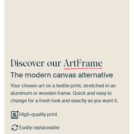
Discover our
ArtFrame
The modern canvas alternative
Your chosen art on a textile print, stretched in an
aluminum or wooden frame. Quick and easy to
change for a fresh look and exactly as you want it.
High-quality print
Easily replaceable