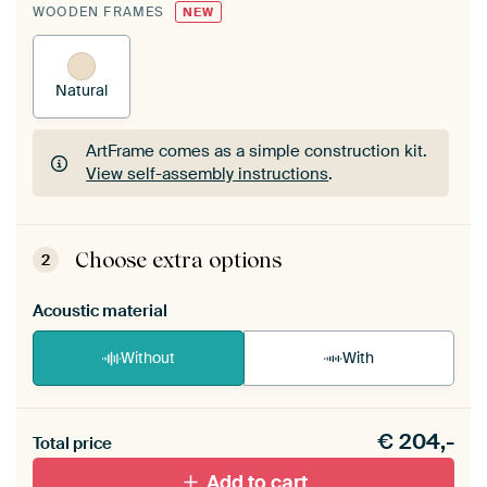
WOODEN FRAMES
NEW
Natural
ArtFrame comes as a simple construction kit.
View self-assembly instructions
.
ArtFrame comes as a simple construction kit.
View self-assembly instructions
.
Choose extra options
2
Acoustic material
Without
With
Heb je een akoestiek probleem? Voeg akoestisch
€
204,-
materiaal toe aan je ArtFrame set.
Total price
Add to cart