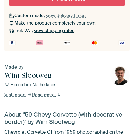
Custom made,
view delivery times
Make the product completely your own.
Incl. VAT,
view shipping rates
.
Made by
Wim Slootweg
Hoofddorp, Netherlands
Visit shop
Read more
About ‘'59 Chevy Corvette (with decorative
border)’ by Wim Slootweg
Chevrolet Corvette C1 from 1959 photographed on the