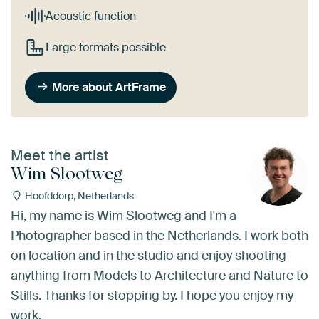
Acoustic function
Large formats possible
More about ArtFrame
Meet the artist
Wim Slootweg
Hoofddorp, Netherlands
Hi, my name is Wim Slootweg and I'm a
Photographer based in the Netherlands. I work both
on location and in the studio and enjoy shooting
anything from Models to Architecture and Nature to
Stills. Thanks for stopping by. I hope you enjoy my
work.