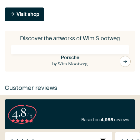
Visit shop
Discover the artworks of Wim Slootweg
Porsche
by
Wim Slootweg
Customer reviews
4.8
/5
Based on
4,955
reviews