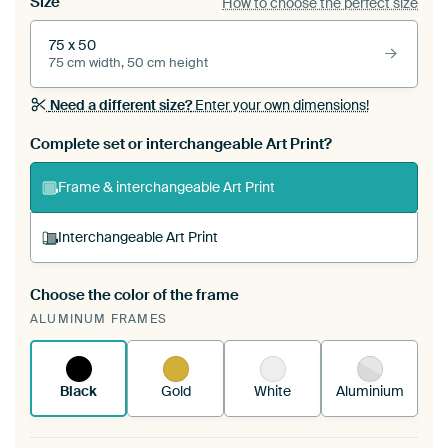
Size
How to choose the perfect size
75 x 50
75 cm width, 50 cm height
Need a different size?
Enter your own dimensions!
Complete set or interchangeable Art Print?
Frame & interchangeable Art Print
Interchangeable Art Print
Choose the color of the frame
A changeable Art Print is stretched into your
ALUMINUM FRAMES
existing ArtFrame™
See how it works.
Black
Gold
White
Aluminium