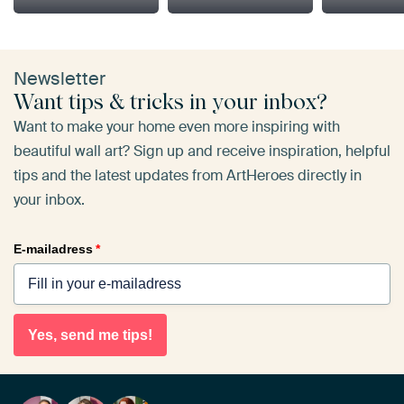
Newsletter
Want tips & tricks in your inbox?
Want to make your home even more inspiring with
beautiful wall art? Sign up and receive inspiration, helpful
tips and the latest updates from ArtHeroes directly in
your inbox.
E-mailadress
*
Yes, send me tips!