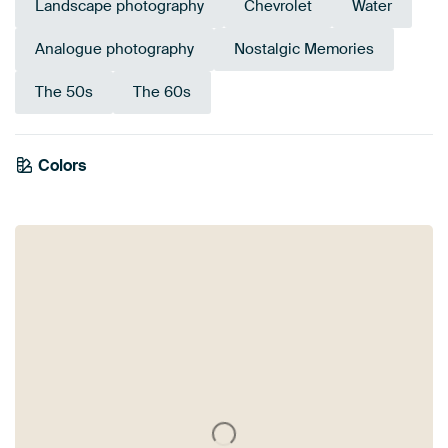
Landscape photography
Chevrolet
Water
Analogue photography
Nostalgic Memories
The 50s
The 60s
Colors
Anthracite
Grey
Teal
Beige
Blue
Olive Green
Brown
Turquoise
Taupe