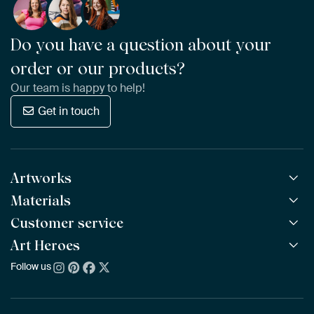
Do you have a question about your
order or our products?
Our team is happy to help!
Get in touch
Artworks
Materials
All Works
All Collections
Customer service
ArtFrame™
POPULAR
All Artists
Wooden ArtFrame™
Art Heroes
Frequently Asked Questions
NEW
Bestsellers
Wallpaper
Ordering
Follow us
About us
New Arrivals
Canvas
Payment
Sustainability
Poster
Delivery & Shipping
Our team