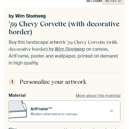
Art code
62
735
by
Wim Slootweg
'59 Chevy Corvette (with decorative
border)
Buy this landscape artwork
'59 Chevy Corvette (with
by
Wim Slootweg
on canvas,
decorative border)
ArtFrame, poster and wallpaper, printed on demand
in high quality.
Personalize your artwork
1
Material
More about this material
ArtFrame™
Modern alternative to canvas