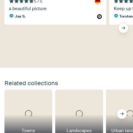
5 / 5
a beautiful picture
Keep up 
Jay S.
Torsten
Related collections
Towns
Landscapes
Urban lan