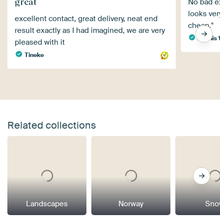
great
No bad ex
looks ver
excellent contact, great delivery, neat end
cheap."
result exactly as I had imagined, we are very
Dennis 
pleased with it
Tineke
Related collections
Landscapes
Norway
Sno