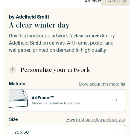
Art code
1
273
022
by
Adelheid Smitt
A clear winter day
Buy this landscape artwork
by
A clear winter day
Adelheid Smitt
on canvas, ArtFrame, poster and
wallpaper, printed on demand in high quality.
Personalize your artwork
1
Material
More about this material
ArtFrame™
Modern alternative to canvas
Size
How to choose the perfect size
75 x 50