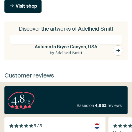
Visit shop
Discover the artworks of Adelheid Smitt
Autumn in Bryce Canyon, USA
by
Adelheid Smitt
Customer reviews
4.8
/5
Based on
4,952
reviews
5 / 5