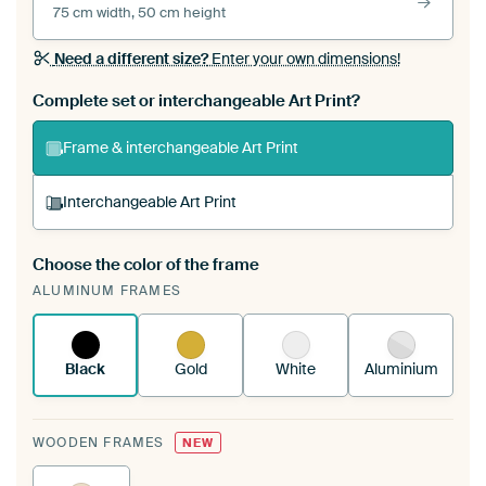
75 cm width, 50 cm height
Need a different size?
Enter your own dimensions!
Complete set or interchangeable Art Print?
Frame & interchangeable Art Print
Interchangeable Art Print
Choose the color of the frame
A changeable Art Print is stretched into your
ALUMINUM FRAMES
existing ArtFrame™
See how it works.
Black
Gold
White
Aluminium
WOODEN FRAMES
NEW