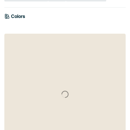
Colors
Blue
Mauve
Violet
Lilac