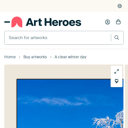
Search for artworks
Home
Buy artworks
A clear winter day