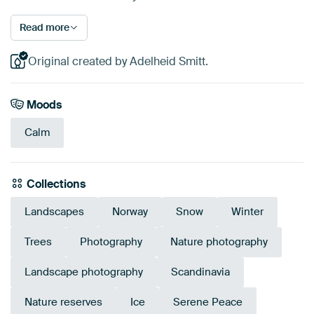
Read more
Original created by Adelheid Smitt.
Moods
Calm
Collections
Landscapes
Norway
Snow
Winter
Trees
Photography
Nature photography
Landscape photography
Scandinavia
Nature reserves
Ice
Serene Peace