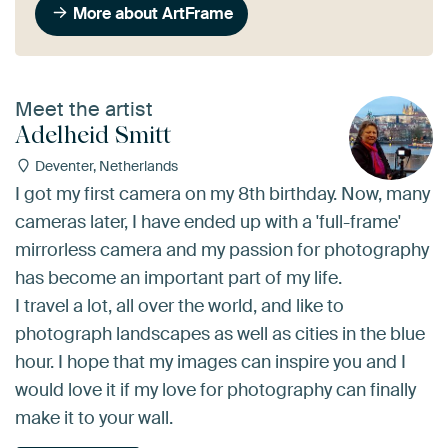
More about ArtFrame
Meet the artist
Adelheid Smitt
Deventer, Netherlands
I got my first camera on my 8th birthday. Now, many
cameras later, I have ended up with a 'full-frame'
mirrorless camera and my passion for photography
has become an important part of my life.
I travel a lot, all over the world, and like to
photograph landscapes as well as cities in the blue
hour. I hope that my images can inspire you and I
would love it if my love for photography can finally
make it to your wall.