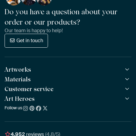
Do you have a question about your
order or our products?
Our team is happy to help!
Get in touch
Artworks
Materials
All Works
All Collections
Customer service
ArtFrame™
POPULAR
All Artists
Wooden ArtFrame™
Art Heroes
Frequently Asked Questions
NEW
Bestsellers
Wallpaper
Ordering
Follow us
About us
New Arrivals
Canvas
Payment
Sustainability
Poster
Delivery & Shipping
Our team
Assembling & Hanging
Awards
4,952
reviews
(4.8/5)