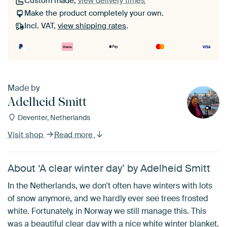
Custom made,
view delivery times
Make the product completely your own.
Incl. VAT,
view shipping rates
.
Made by
Adelheid Smitt
Deventer, Netherlands
Visit shop
Read more
About ‘A clear winter day’ by Adelheid Smitt
In the Netherlands, we don't often have winters with lots
of snow anymore, and we hardly ever see trees frosted
white. Fortunately, in Norway we still manage this. This
was a beautiful clear day with a nice white winter blanket.