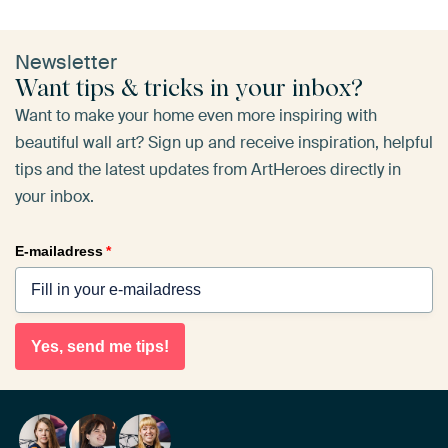
Newsletter
Want tips & tricks in your inbox?
Want to make your home even more inspiring with
beautiful wall art? Sign up and receive inspiration, helpful
tips and the latest updates from ArtHeroes directly in
your inbox.
E-mailadress
*
Yes, send me tips!