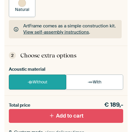
Natural
ArtFrame comes as a simple construction kit.
View self-assembly instructions
.
ArtFrame comes as a simple construction kit.
View self-assembly instructions
.
Choose extra options
2
Acoustic material
Without
With
Heb je een akoestiek probleem? Voeg akoestisch
€
189,-
materiaal toe aan je ArtFrame set.
Total price
Add to cart