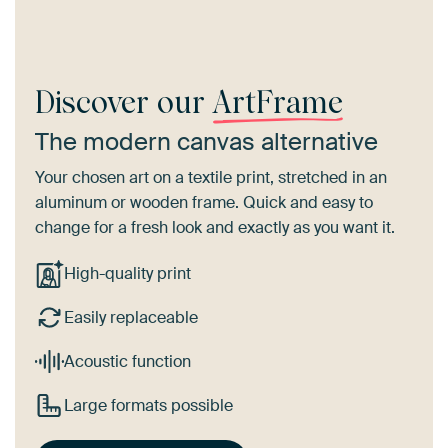
Discover our
ArtFrame
The modern canvas alternative
Your chosen art on a textile print, stretched in an
aluminum or wooden frame. Quick and easy to
change for a fresh look and exactly as you want it.
High-quality print
Easily replaceable
Acoustic function
Large formats possible