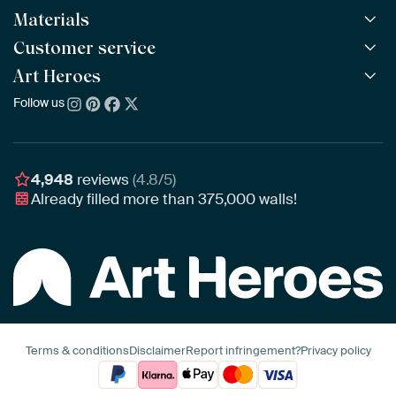
Materials
All Works
All Collections
Customer service
ArtFrame™
POPULAR
All Artists
Wooden ArtFrame™
Art Heroes
Frequently Asked Questions
NEW
Bestsellers
Wallpaper
Ordering
Follow us
About us
New Arrivals
Canvas
Payment
Sustainability
Poster
Delivery & Shipping
Our team
Assembling & Hanging
Awards
4,948
reviews
(4.8/5)
Gift Vouchers
Already filled more than
375,000
walls!
Business
Art Heroes App
Terms & conditions
Disclaimer
Report infringement?
Privacy policy