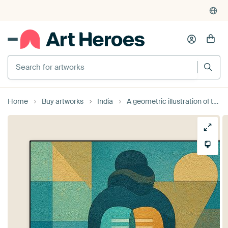
Search for artworks
Home
Buy artworks
India
A geometric illustration of the god Shiva.