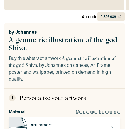
Art code
1
850
089
by
Johannes
A geometric illustration of the god
Shiva.
Buy this abstract artwork
A geometric illustration of
by
Johannes
on canvas, ArtFrame,
the god Shiva.
poster and wallpaper, printed on demand in high
quality.
Personalize your artwork
1
Material
More about this material
ArtFrame™