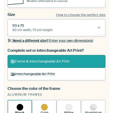
Modern alternative to canvas
Size
How to choose the perfect size
50 x 75
50 cm width, 75 cm height
Need a different size?
Enter your own dimensions!
Complete set or interchangeable Art Print?
Frame & interchangeable Art Print
Interchangeable Art Print
Choose the color of the frame
A changeable Art Print is stretched into your
ALUMINUM FRAMES
existing ArtFrame™
See how it works.
Black
Gold
White
Aluminium