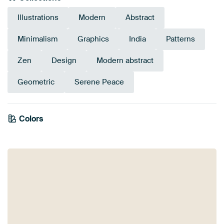
Illustrations
Modern
Abstract
Minimalism
Graphics
India
Patterns
Zen
Design
Modern abstract
Geometric
Serene Peace
Emerald
Colors
Bronze
green
Teal
Sage green
Turquoise
Gold
Brown
Green
Orange
Yellow