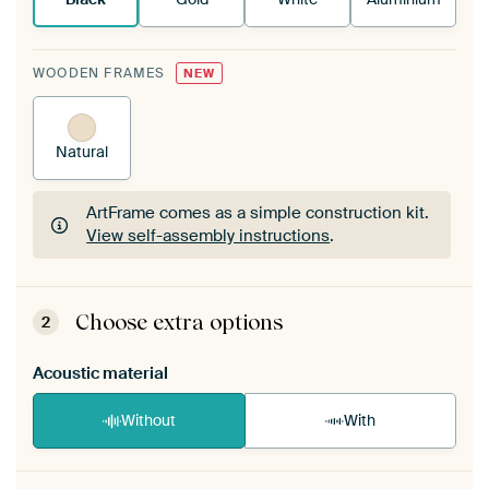
WOODEN FRAMES
NEW
Natural
ArtFrame comes as a simple construction kit.
View self-assembly instructions
.
ArtFrame comes as a simple construction kit.
View self-assembly instructions
.
Choose extra options
2
Acoustic material
Without
With
Heb je een akoestiek probleem? Voeg akoestisch