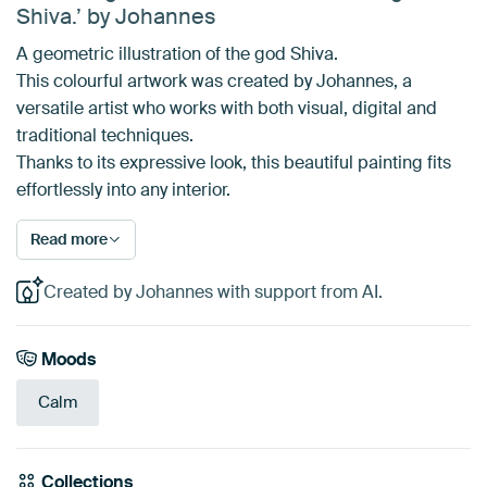
Shiva.’ by Johannes
A geometric illustration of the god Shiva.
This colourful artwork was created by Johannes, a
versatile artist who works with both visual, digital and
traditional techniques.
Thanks to its expressive look, this beautiful painting fits
effortlessly into any interior.
Read more
Created by Johannes with support from AI.
Moods
Calm
Collections