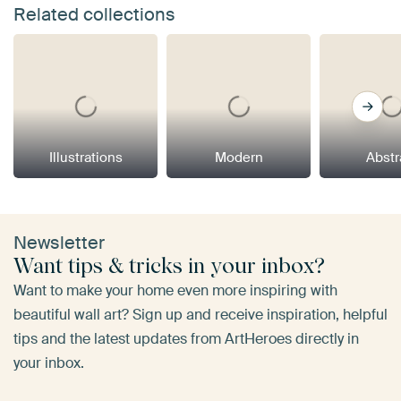
Related collections
Illustrations
Modern
Abstr
Newsletter
Want tips & tricks in your inbox?
Want to make your home even more inspiring with
beautiful wall art? Sign up and receive inspiration, helpful
tips and the latest updates from ArtHeroes directly in
your inbox.