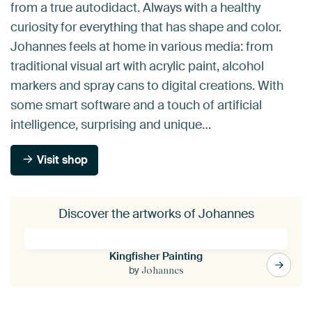
from a true autodidact. Always with a healthy
curiosity for everything that has shape and color.
Johannes feels at home in various media: from
traditional visual art with acrylic paint, alcohol
markers and spray cans to digital creations. With
some smart software and a touch of artificial
intelligence, surprising and unique…
Visit shop
Discover the artworks of Johannes
Kingfisher Painting
by
Johannes