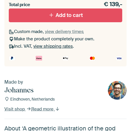
€
139,-
materiaal toe aan je ArtFrame set.
Total price
Add to cart
Custom made,
view delivery times
Make the product completely your own.
Incl. VAT,
view shipping rates
.
Made by
Johannes
Eindhoven, Netherlands
Visit shop
Read more
About ‘A geometric illustration of the god