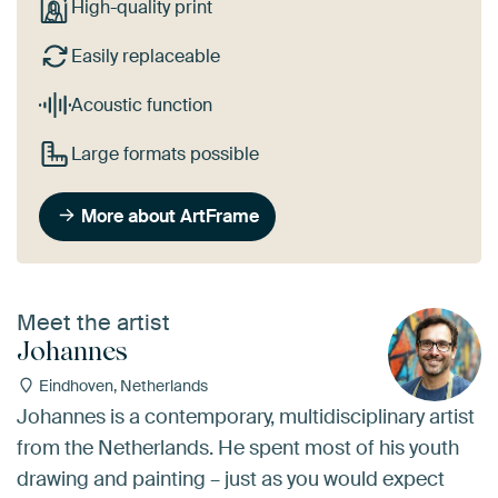
High-quality print
Easily replaceable
Acoustic function
Large formats possible
More about ArtFrame
Meet the artist
Johannes
Eindhoven, Netherlands
Johannes is a contemporary, multidisciplinary artist
from the Netherlands. He spent most of his youth
drawing and painting – just as you would expect