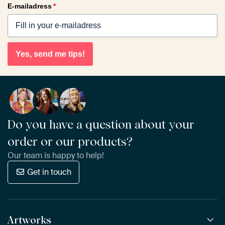
E-mailadress
*
Yes, send me tips!
Do you have a question about your
order or our products?
Our team is happy to help!
Get in touch
Artworks