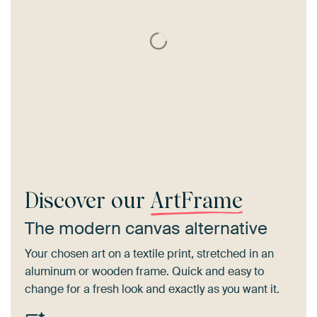
Discover our
ArtFrame
The modern canvas alternative
Your chosen art on a textile print, stretched in an
aluminum or wooden frame. Quick and easy to
change for a fresh look and exactly as you want it.