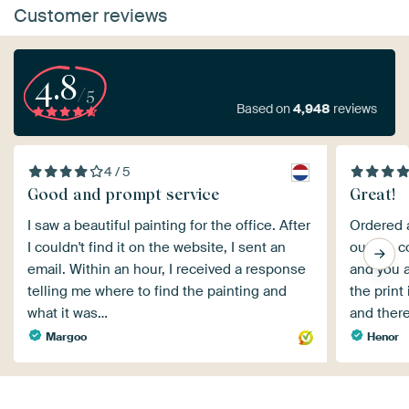
Customer reviews
4.8
/5
Based on
4,948
reviews
4 / 5
Good and prompt service
Great!
I saw a beautiful painting for the office. After
Ordered a
I couldn't find it on the website, I sent an
outset, c
email. Within an hour, I received a response
and you a
telling me where to find the painting and
the print
what it was…
and ther
Margoo
Henor