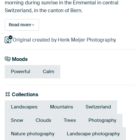
morning during sunrise in the Emmental in central
Switzerland, in the canton of Bern.
Read more
Original created by Henk Meijer Photography.
Moods
Powerful
Calm
Collections
Landscapes
Mountains
Switzerland
Snow
Clouds
Trees
Photography
Nature photography
Landscape photography