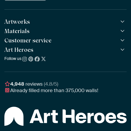
Artworks
Materials
All Works
All Collections
Customer service
ArtFrame™
POPULAR
All Artists
Wooden ArtFrame™
Art Heroes
Frequently Asked Questions
NEW
Bestsellers
Wallpaper
Ordering
Follow us
About us
New Arrivals
Canvas
Payment
Sustainability
Poster
Delivery & Shipping
Our team
Assembling & Hanging
Awards
4,948
reviews
(4.8/5)
Gift Vouchers
Already filled more than
375,000
walls!
Business
Art Heroes App