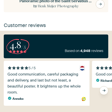
Panoramic photo of the Saint Servatius bridge in Maastricht
by
Henk Meijer Photography
Customer reviews
4.8
/5
Based on
4,948
reviews
5 / 5
Good communication, careful packaging
Good com
and delivery, and last but not least, a
Richard
beautiful poster. It brightens up the whole
room.
Anneke