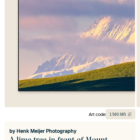
Art code
1
503
385
by
Henk Meijer Photography
A lime tree in front of Mount