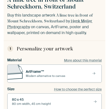
Schreckhorn, Switzerland
Buy this landscape artwork
A lime tree in front of
by
Henk Meijer
Mount Schreckhorn, Switzerland
Photography
on canvas, ArtFrame, poster and
wallpaper, printed on demand in high quality.
Personalize your artwork
1
Material
More about this material
ArtFrame™
Modern alternative to canvas
Size
How to choose the perfect size
80 x 45
80 cm width, 45 cm height