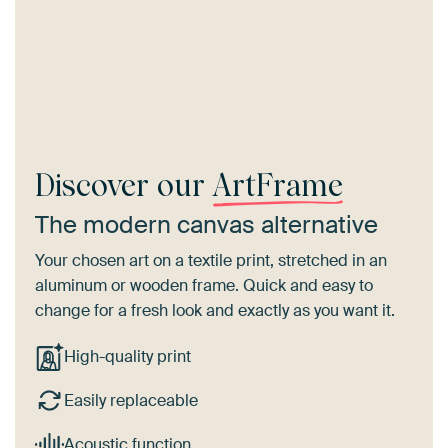
Discover our
ArtFrame
The modern canvas alternative
Your chosen art on a textile print, stretched in an
aluminum or wooden frame. Quick and easy to
change for a fresh look and exactly as you want it.
High-quality print
Easily replaceable
Acoustic function