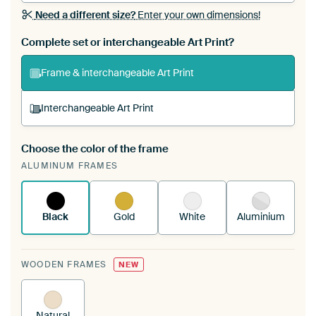
Need a different size?
Enter your own dimensions!
Complete set or interchangeable Art Print?
Frame & interchangeable Art Print
Interchangeable Art Print
Choose the color of the frame
A changeable Art Print is stretched into your
ALUMINUM FRAMES
existing ArtFrame™
See how it works.
Black
Gold
White
Aluminium
WOODEN FRAMES
NEW
Natural