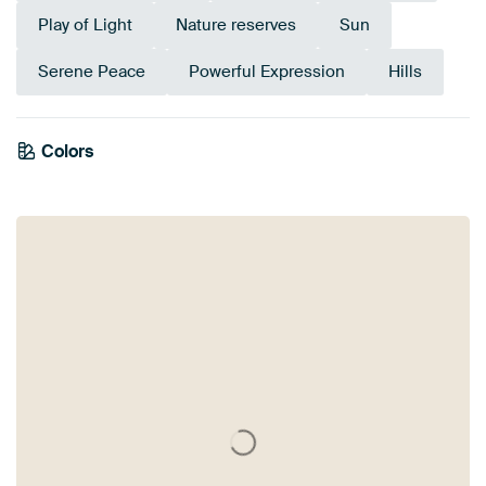
Play of Light
Nature reserves
Sun
Serene Peace
Powerful Expression
Hills
Colors
Anthracite
Grey
Pink
Mauve
Taupe
Olive Green
Blue
Beige
Lilac