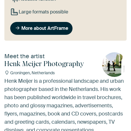
Large formats possible
More about ArtFrame
Meet the artist
Henk Meijer Photography
Groningen, Netherlands
Henk Meijer is a professional landscape and urban
photographer based in the Netherlands. His work
has been published worldwide in travel brochures,
photo and glossy magazines, advertisements,
flyers, magazines, book and CD covers, postcards
and greeting cards, calendars, newspapers, TV
displays, and corporate presentations.