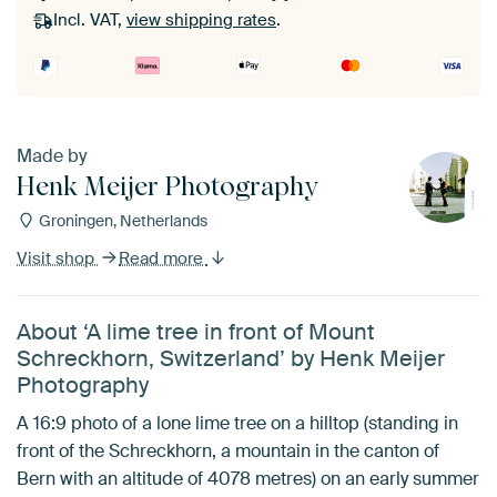
Incl. VAT,
view shipping rates
.
Made by
Henk Meijer Photography
Groningen, Netherlands
Visit shop
Read more
About ‘A lime tree in front of Mount
Schreckhorn, Switzerland’ by Henk Meijer
Photography
A 16:9 photo of a lone lime tree on a hilltop (standing in
front of the Schreckhorn, a mountain in the canton of
Bern with an altitude of 4078 metres) on an early summer