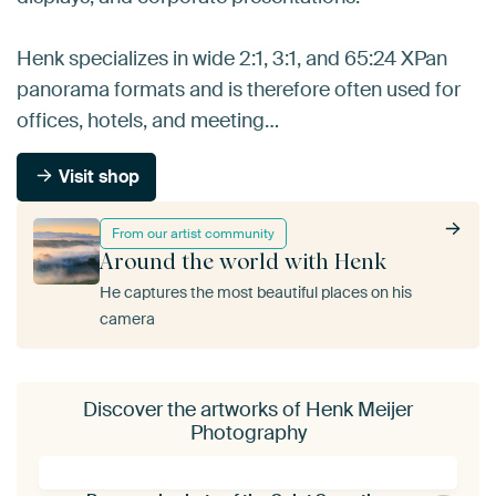
Henk specializes in wide 2:1, 3:1, and 65:24 XPan
panorama formats and is therefore often used for
offices, hotels, and meeting…
Visit shop
From our artist community
Around the world with Henk
He captures the most beautiful places on his
camera
Discover the artworks of Henk Meijer
Photography