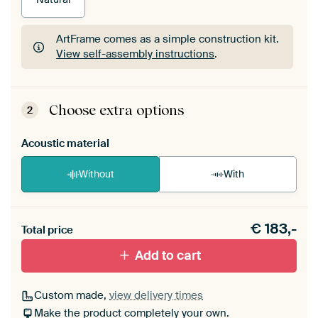
ArtFrame comes as a simple construction kit.
View self-assembly instructions
.
ArtFrame comes as a simple construction kit.
View self-assembly instructions
.
Choose extra options
2
Acoustic material
Without
With
Heb je een akoestiek probleem? Voeg akoestisch
€
183,-
materiaal toe aan je ArtFrame set.
Total price
Add to cart
Custom made,
view delivery times
Make the product completely your own.