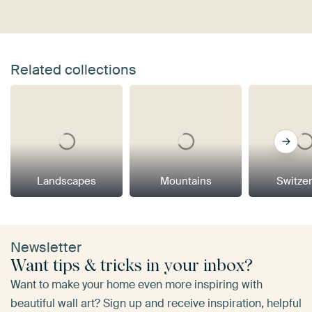
Related collections
Landscapes
Mountains
Switze
Newsletter
Want tips & tricks in your inbox?
Want to make your home even more inspiring with
beautiful wall art? Sign up and receive inspiration, helpful