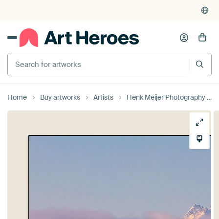
Search for artworks
Home
Buy artworks
Artists
Henk Meijer Photography