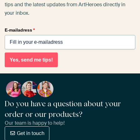
tips and the latest updates from ArtHeroes directly in
your inbox.
E-mailadress
*
Yes, send me tips!
Do you have a question about your
order or our products?
Our team is happy to help!
Get in touch