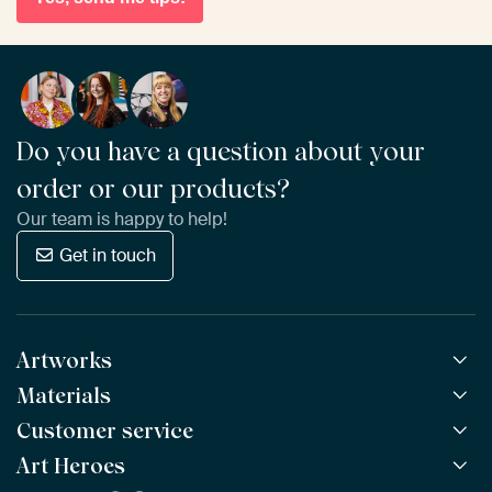
Do you have a question about your
order or our products?
Our team is happy to help!
Get in touch
Artworks
Materials
All Works
All Collections
Customer service
ArtFrame™
POPULAR
All Artists
Wooden ArtFrame™
Art Heroes
Frequently Asked Questions
NEW
Bestsellers