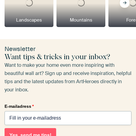
Landscapes
Mountains
Fore
Newsletter
Want tips & tricks in your inbox?
Want to make your home even more inspiring with
beautiful wall art? Sign up and receive inspiration, helpful
tips and the latest updates from ArtHeroes directly in
your inbox.
E-mailadress
*
Yes, send me tips!