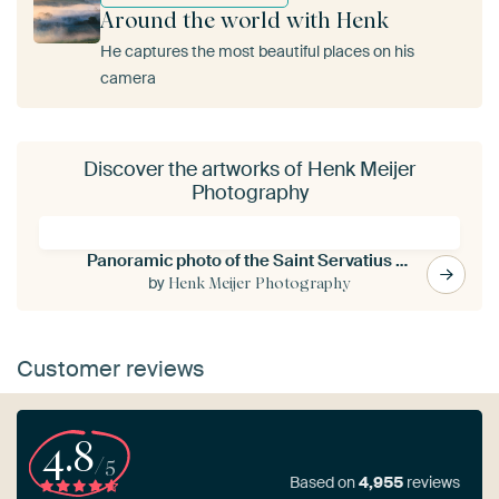
Around the world with Henk
He captures the most beautiful places on his
camera
Discover the artworks of Henk Meijer
Photography
Panoramic photo of the Saint Servatius bridge in Maastricht
by
Henk Meijer Photography
Customer reviews
4.8
/5
Based on
4,955
reviews