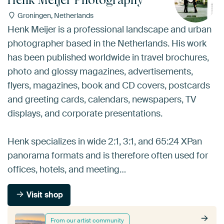
Groningen, Netherlands
Henk Meijer is a professional landscape and urban
photographer based in the Netherlands. His work
has been published worldwide in travel brochures,
photo and glossy magazines, advertisements,
flyers, magazines, book and CD covers, postcards
and greeting cards, calendars, newspapers, TV
displays, and corporate presentations.
Henk specializes in wide 2:1, 3:1, and 65:24 XPan
panorama formats and is therefore often used for
offices, hotels, and meeting…
Visit shop
From our artist community