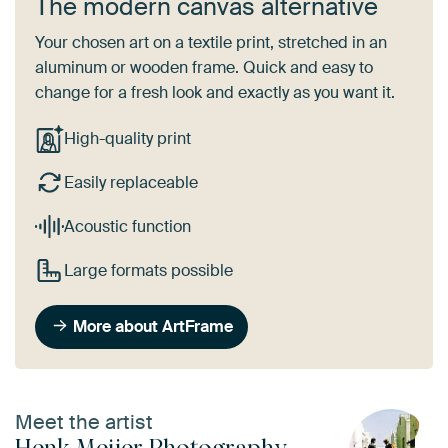
The modern canvas alternative
Your chosen art on a textile print, stretched in an
aluminum or wooden frame. Quick and easy to
change for a fresh look and exactly as you want it.
High-quality print
Easily replaceable
Acoustic function
Large formats possible
More about ArtFrame
Meet the artist
Henk Meijer Photography