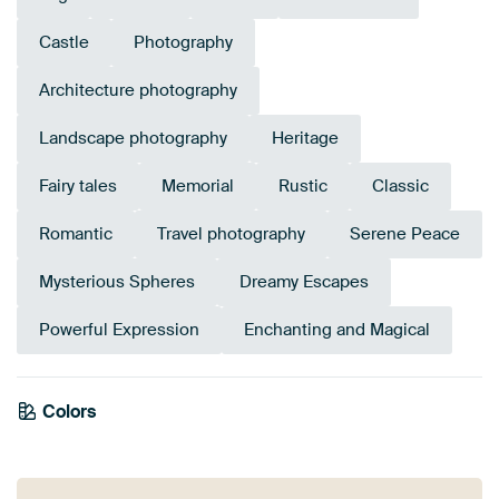
Castle
Photography
Architecture photography
Landscape photography
Heritage
Fairy tales
Memorial
Rustic
Classic
Romantic
Travel photography
Serene Peace
Mysterious Spheres
Dreamy Escapes
Powerful Expression
Enchanting and Magical
Emerald
Colors
Early Dew
green
Grey
Brown
Lilac
Teal
Anthracite
Mauve
Taupe
Orange
Pink