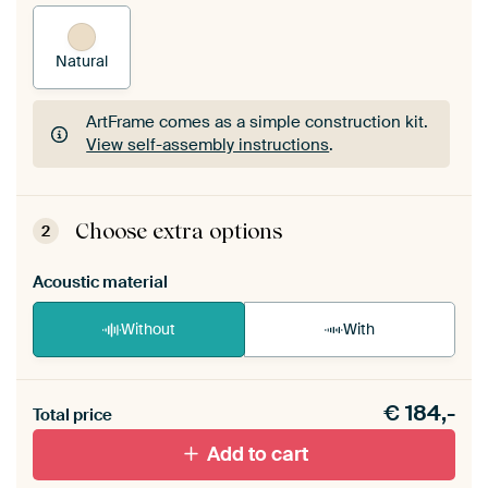
Natural
ArtFrame comes as a simple construction kit.
View self-assembly instructions
.
ArtFrame comes as a simple construction kit.
View self-assembly instructions
.
Choose extra options
2
Acoustic material
Without
With
Heb je een akoestiek probleem? Voeg akoestisch
€
184,-
materiaal toe aan je ArtFrame set.
Total price
Add to cart