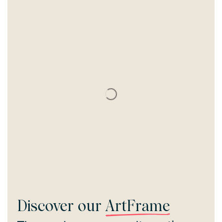
Discover our
ArtFrame