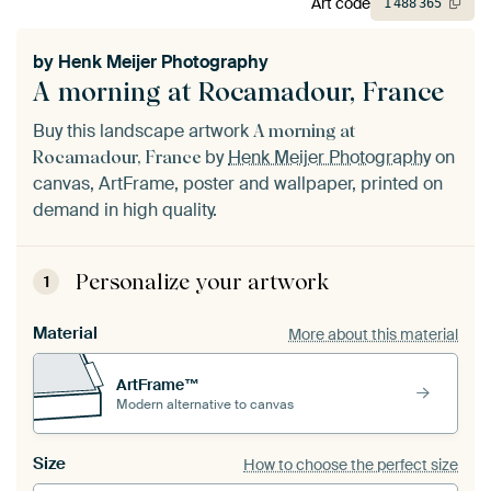
Art code
1
488
365
by
Henk Meijer Photography
A morning at Rocamadour, France
Buy this landscape artwork
A morning at
by
Henk Meijer Photography
on
Rocamadour, France
canvas, ArtFrame, poster and wallpaper, printed on
demand in high quality.
Personalize your artwork
1
Material
More about this material
ArtFrame™
Modern alternative to canvas
Size
How to choose the perfect size