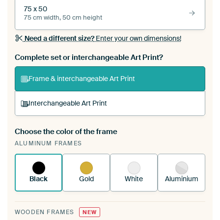
75 x 50
75 cm width, 50 cm height
Need a different size?
Enter your own dimensions!
Complete set or interchangeable Art Print?
Frame & interchangeable Art Print
Interchangeable Art Print
Choose the color of the frame
A changeable Art Print is stretched into your
ALUMINUM FRAMES
existing ArtFrame™
See how it works.
Black
Gold
White
Aluminium
WOODEN FRAMES
NEW