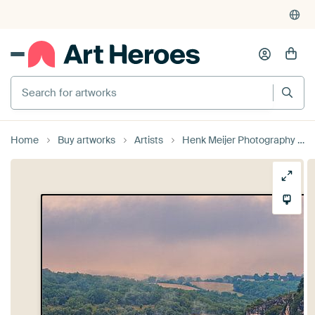
Search for artworks
Home
Buy artworks
Artists
Henk Meijer Photography