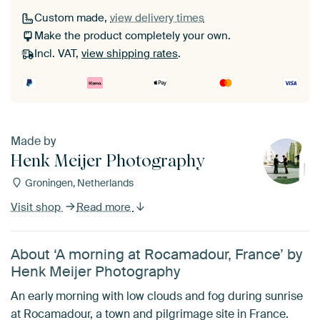
Custom made,
view delivery times
Make the product completely your own.
Incl. VAT,
view shipping rates
.
Made by
Henk Meijer Photography
Groningen, Netherlands
Visit shop
Read more
About ‘A morning at Rocamadour, France’ by
Henk Meijer Photography
An early morning with low clouds and fog during sunrise
at Rocamadour, a town and pilgrimage site in France.