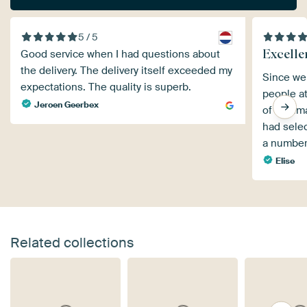
5 / 5
Excellen
Good service when I had questions about
the delivery. The delivery itself exceeded my
Since we 
expectations. The quality is superb.
people a
Jeroen Geerbex
of the i
had selec
a number
Elise
Related collections