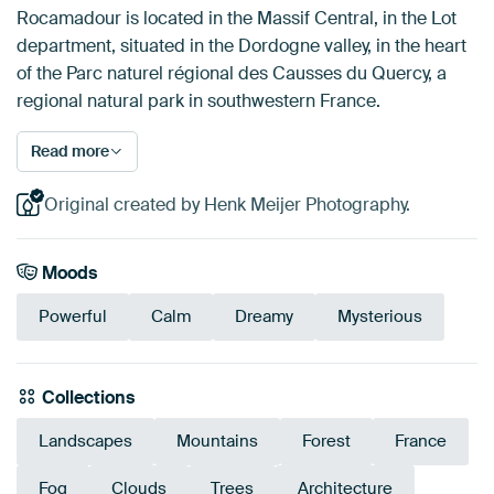
Rocamadour is located in the Massif Central, in the Lot
department, situated in the Dordogne valley, in the heart
of the Parc naturel régional des Causses du Quercy, a
regional natural park in southwestern France.
Read more
Original created by Henk Meijer Photography.
Moods
Powerful
Calm
Dreamy
Mysterious
Collections
Landscapes
Mountains
Forest
France
Fog
Clouds
Trees
Architecture