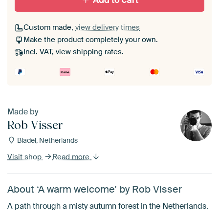
Add to cart
Custom made,
view delivery times
Make the product completely your own.
Incl. VAT,
view shipping rates
.
Made by
Rob Visser
Bladel, Netherlands
Visit shop
Read more
About ‘A warm welcome’ by Rob Visser
A path through a misty autumn forest in the Netherlands.