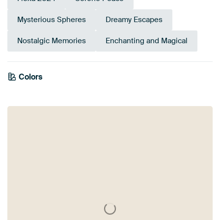
Mysterious Spheres
Dreamy Escapes
Nostalgic Memories
Enchanting and Magical
Colors
Brown
Taupe
Burgundy
Beige
Terracotta
Orange
Bronze