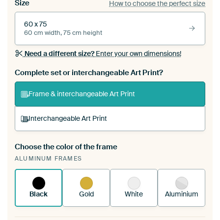
Size
How to choose the perfect size
60 x 75
60 cm width, 75 cm height
Need a different size?
Enter your own dimensions!
Complete set or interchangeable Art Print?
Frame & interchangeable Art Print
Interchangeable Art Print
Choose the color of the frame
A changeable Art Print is stretched into your
ALUMINUM FRAMES
existing ArtFrame™
See how it works.
Black
Gold
White
Aluminium