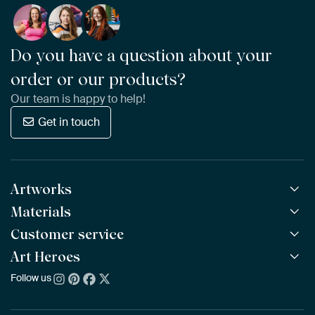
Do you have a question about your
order or our products?
Our team is happy to help!
Get in touch
Artworks
Materials
All Works
All Collections
Customer service
ArtFrame™
POPULAR
All Artists
Wooden ArtFrame™
Art Heroes
Frequently Asked Questions
NEW
Bestsellers
Wallpaper
Ordering
Follow us
About us
New Arrivals
Canvas
Payment
Sustainability
Poster