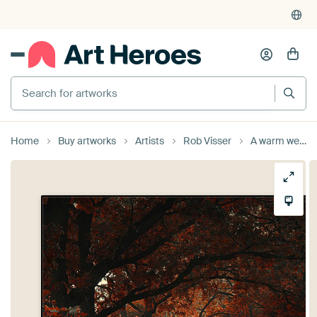
Search for artworks
Home
Buy artworks
Artists
Rob Visser
A warm welcome