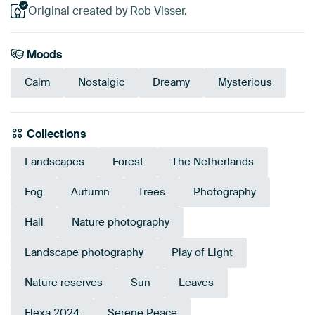
Original created by Rob Visser.
Moods
Calm
Nostalgic
Dreamy
Mysterious
Collections
Landscapes
Forest
The Netherlands
Fog
Autumn
Trees
Photography
Hall
Nature photography
Landscape photography
Play of Light
Nature reserves
Sun
Leaves
Flexa 2024
Serene Peace