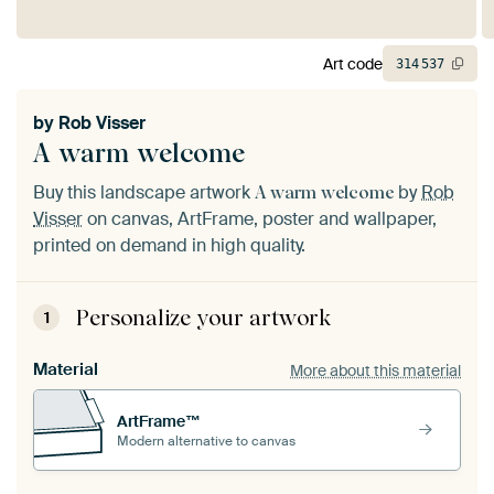
Art code
314
537
by
Rob Visser
A warm welcome
Buy this landscape artwork
by
Rob
A warm welcome
Visser
on canvas, ArtFrame, poster and wallpaper,
printed on demand in high quality.
Personalize your artwork
1
Material
More about this material
ArtFrame™
Modern alternative to canvas