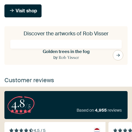
Visit shop
Discover the artworks of Rob Visser
Golden trees in the fog
by
Rob Visser
Customer reviews
4.8
/5
Based on
4,955
reviews
4.5 / 5