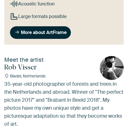
Acoustic function
Large formats possible
More about ArtFrame
Meet the artist
Rob Visser
Bladel, Netherlands
35-year-old photographer of forests and trees in
the Netherlands and abroad. Winner of "The perfect
picture 2017" and "Brabant in Beeld 2018". My
photos have my own unique style and get a
picturesque adaptation so that they become works
of art.