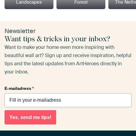
Landscapes
Forest
The Neth
Newsletter
Want tips & tricks in your inbox?
Want to make your home even more inspiring with
beautiful wall art? Sign up and receive inspiration, helpful
tips and the latest updates from ArtHeroes directly in
your inbox.
E-mailadress
*
Yes, send me tips!