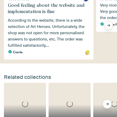
Good feeling about the website and
Very nice
implementation is fine
Very good
the order
According to the website, there is a wide
Nicole F
selection of Art Heroes. Unfortunately, the
shop was not open for more personalised
answers to questions, etc. The order was
fulfilled satisfactorily.…
Corrie
Related collections