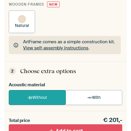
WOODEN FRAMES
NEW
Natural
ArtFrame comes as a simple construction kit.
View self-assembly instructions
.
ArtFrame comes as a simple construction kit.
View self-assembly instructions
.
Choose extra options
2
Acoustic material
Without
With
Heb je een akoestiek probleem? Voeg akoestisch
€
201,-
materiaal toe aan je ArtFrame set.
Total price