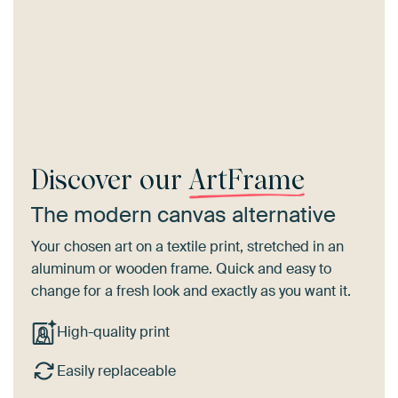
Discover our
ArtFrame
The modern canvas alternative
Your chosen art on a textile print, stretched in an
aluminum or wooden frame. Quick and easy to
change for a fresh look and exactly as you want it.
High-quality print
Easily replaceable