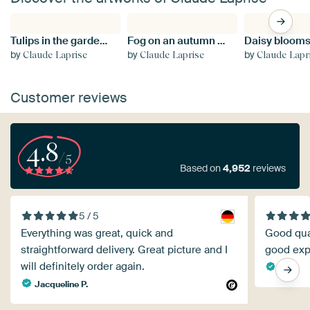
Tulips in the garden in spring
Fog on an autumn morning
by
by
by
Claude Laprise
Claude Laprise
Claude Lapr
Customer reviews
4.8
/5
Based on
4,952
reviews
5 / 5
Everything was great, quick and
Good quali
straightforward delivery. Great picture and I
good exp
will definitely order again.
Edv
Jacqueline P.