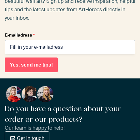
beautiful wall art? Sign up and receive inspiration, helpful
tips and the latest updates from ArtHeroes directly in
your inbox.
E-mailadress
*
Yes, send me tips!
Do you have a question about your
order or our products?
Our team is happy to help!
Get in touch