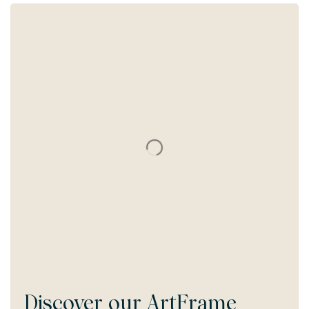
Discover our
ArtFrame