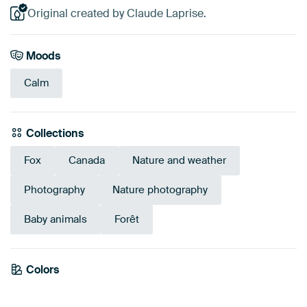
Original created by Claude Laprise.
Moods
Calm
Collections
Fox
Canada
Nature and weather
Photography
Nature photography
Baby animals
Forêt
Emerald
Colors
Olive Green
Brown
Taupe
Sage green
Green
Early Dew
Bronze
green
Beige