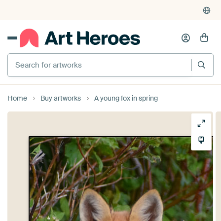
Search for artworks
Home
Buy artworks
A young fox in spring