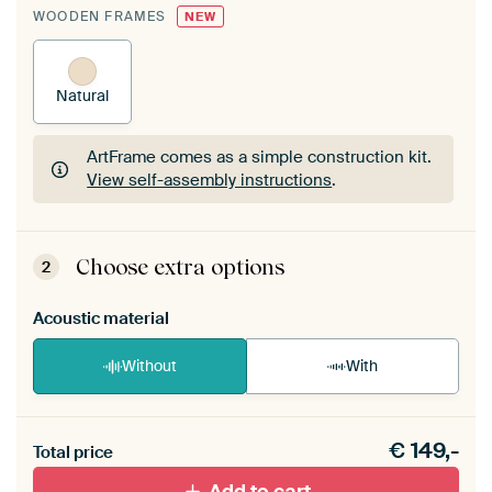
WOODEN FRAMES
NEW
Natural
ArtFrame comes as a simple construction kit.
View self-assembly instructions
.
ArtFrame comes as a simple construction kit.
View self-assembly instructions
.
Choose extra options
2
Acoustic material
Without
With
Heb je een akoestiek probleem? Voeg akoestisch
€
149,-
materiaal toe aan je ArtFrame set.
Total price