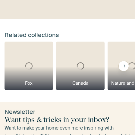
Related collections
Fox
Canada
Nature and
Newsletter
Want tips & tricks in your inbox?
Want to make your home even more inspiring with