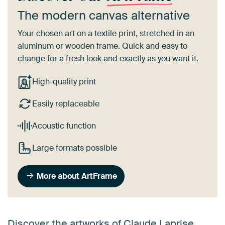
The modern canvas alternative
Your chosen art on a textile print, stretched in an
aluminum or wooden frame. Quick and easy to
change for a fresh look and exactly as you want it.
High-quality print
Easily replaceable
Acoustic function
Large formats possible
More about ArtFrame
Discover the artworks of Claude Laprise