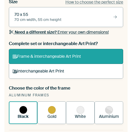
Size
How to choose the perfect size
70 x 55
70 cm width, 55 cm height
Need a different size?
Enter your own dimensions!
Complete set or interchangeable Art Print?
Frame & interchangeable Art Print
Interchangeable Art Print
Choose the color of the frame
A changeable Art Print is stretched into your
ALUMINUM FRAMES
existing ArtFrame™
See how it works.
Black
Gold
White
Aluminium