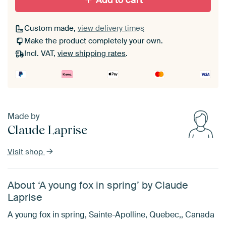
Add to cart
Custom made,
view delivery times
Make the product completely your own.
Incl. VAT,
view shipping rates
.
Made by
Claude Laprise
Visit shop
About ‘A young fox in spring’ by Claude
Laprise
A young fox in spring, Sainte-Apolline, Quebec,, Canada