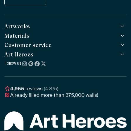
Artworks
Materials
All Works
All Collections
Customer service
ArtFrame™
POPULAR
All Artists
Wooden ArtFrame™
Art Heroes
Frequently Asked Questions
NEW
Bestsellers
Wallpaper
Ordering
Follow us
About us
New Arrivals
Canvas
Payment
Sustainability
Poster
Delivery & Shipping
Our team
Assembling & Hanging
Awards
4,955
reviews
(4.8/5)
Gift Vouchers
Already filled more than
375,000
walls!
Business
Art Heroes App