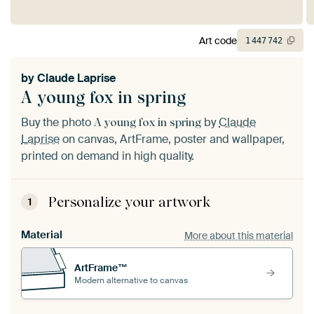
Art code
1
447
742
by
Claude Laprise
A young fox in spring
Buy the photo
by
Claude
A young fox in spring
Laprise
on canvas, ArtFrame, poster and wallpaper,
printed on demand in high quality.
Personalize your artwork
1
Material
More about this material
ArtFrame™
Modern alternative to canvas