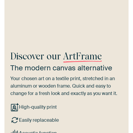
Discover our
ArtFrame
The modern canvas alternative
Your chosen art on a textile print, stretched in an
aluminum or wooden frame. Quick and easy to
change for a fresh look and exactly as you want it.
High-quality print
Easily replaceable