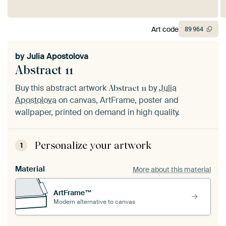
Art code
89
964
by
Julia Apostolova
Abstract 11
Buy this abstract artwork
by
Julia
Abstract 11
Apostolova
on canvas, ArtFrame, poster and
wallpaper, printed on demand in high quality.
Personalize your artwork
1
Material
More about this material
ArtFrame™
Modern alternative to canvas