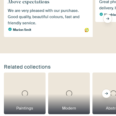
Above expectations
Great pho
delivery
We are very pleased with our purchase.
Siegfrie
Good quality, beautiful colours, fast and
friendly service.
Marion Smit
Related collections
Paintings
Modern
Abstr