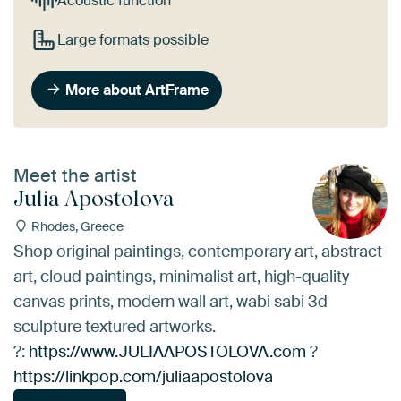
Acoustic function
Large formats possible
More about ArtFrame
Meet the artist
Julia Apostolova
Rhodes, Greece
Shop original paintings, contemporary art, abstract
art, cloud paintings, minimalist art, high-quality
canvas prints, modern wall art, wabi sabi 3d
sculpture textured artworks.
?:
https://www.JULIAAPOSTOLOVA.com
?
https://linkpop.com/juliaapostolova