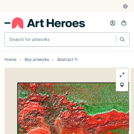
Search for artworks
Home
Buy artworks
Abstract 11