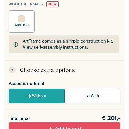
WOODEN FRAMES
NEW
Natural
ArtFrame comes as a simple construction kit.
View self-assembly instructions
.
ArtFrame comes as a simple construction kit.
View self-assembly instructions
.
Choose extra options
2
Acoustic material
Without
With
Heb je een akoestiek probleem? Voeg akoestisch
€
201,-
materiaal toe aan je ArtFrame set.
Total price