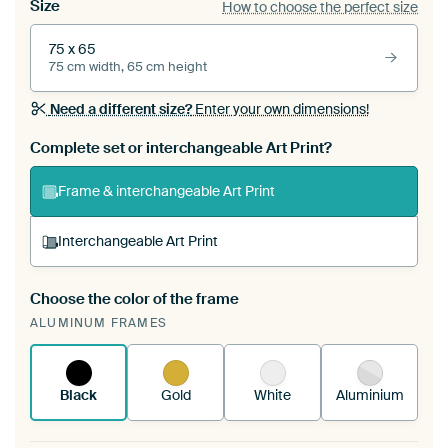
Size
How to choose the perfect size
75 x 65
75 cm width, 65 cm height
Need a different size?
Enter your own dimensions!
Complete set or interchangeable Art Print?
Frame & interchangeable Art Print
Interchangeable Art Print
Choose the color of the frame
A changeable Art Print is stretched into your
ALUMINUM FRAMES
existing ArtFrame™
See how it works.
Black
Gold
White
Aluminium