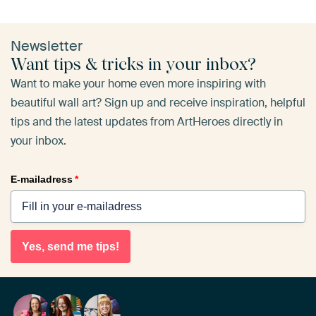
Newsletter
Want tips & tricks in your inbox?
Want to make your home even more inspiring with
beautiful wall art? Sign up and receive inspiration, helpful
tips and the latest updates from ArtHeroes directly in
your inbox.
E-mailadress
*
Yes, send me tips!