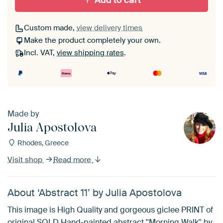
Add to cart
Custom made,
view delivery times
Make the product completely your own.
Incl. VAT,
view shipping rates
.
Made by
Julia Apostolova
Rhodes, Greece
Visit shop
Read more
About ‘Abstract 11’ by Julia Apostolova
This image is High Quality and gorgeous giclee PRINT of
original SOLD Hand-painted abstract ''Morning Walk'' by