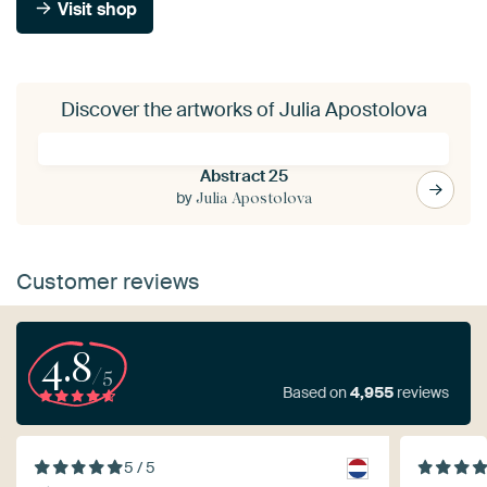
Visit shop
Discover the artworks of Julia Apostolova
Abstract 25
by
Julia Apostolova
Customer reviews
4.8
/5
Based on
4,955
reviews
5 / 5