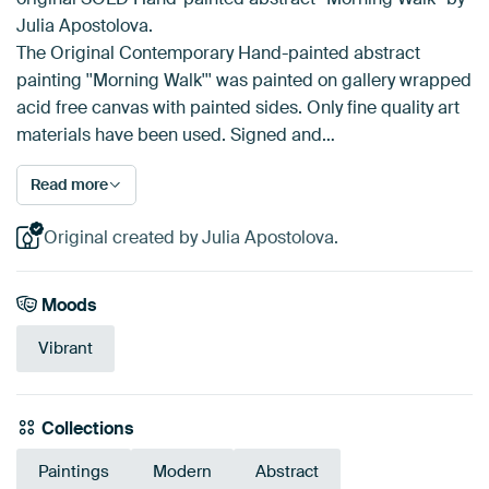
Julia Apostolova.
The Original Contemporary Hand-painted abstract
painting ''Morning Walk''' was painted on gallery wrapped
acid free canvas with painted sides. Only fine quality art
materials have been used. Signed and…
Read more
Original created by Julia Apostolova.
Moods
Vibrant
Collections
Paintings
Modern
Abstract