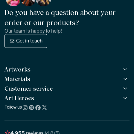
Do you have a question about your
order or our products?
Our team is happy to help!
Get in touch
Artworks
Materials
All Works
All Collections
Customer service
ArtFrame™
POPULAR
All Artists
Wooden ArtFrame™
Art Heroes
Frequently Asked Questions
NEW
Bestsellers
Wallpaper
Ordering
Follow us
About us
New Arrivals
Canvas
Payment
Sustainability
Poster
Delivery & Shipping
Our team
Assembling & Hanging
Awards
4,955
reviews
(4.8/5)