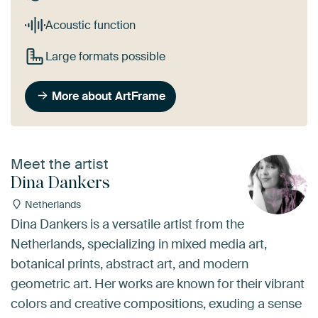
Acoustic function
Large formats possible
More about ArtFrame
Meet the artist
Dina Dankers
Netherlands
Dina Dankers is a versatile artist from the
Netherlands, specializing in mixed media art,
botanical prints, abstract art, and modern
geometric art. Her works are known for their vibrant
colors and creative compositions, exuding a sense