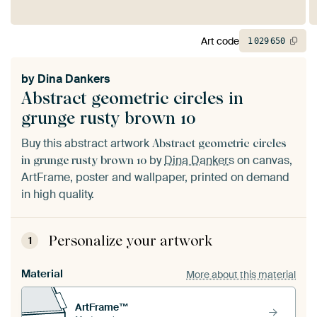
Art code
1
029
650
by
Dina Dankers
Abstract geometric circles in
grunge rusty brown 10
Buy this abstract artwork
Abstract geometric circles
by
Dina Dankers
on canvas,
in grunge rusty brown 10
ArtFrame, poster and wallpaper, printed on demand
in high quality.
Personalize your artwork
1
Material
More about this material
ArtFrame™