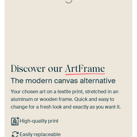
Discover our
ArtFrame
The modern canvas alternative
Your chosen art on a textile print, stretched in an
aluminum or wooden frame. Quick and easy to
change for a fresh look and exactly as you want it.
High-quality print
Easily replaceable