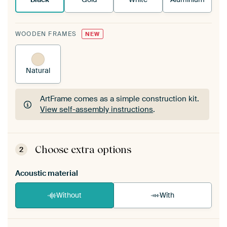
WOODEN FRAMES
NEW
Natural
ArtFrame comes as a simple construction kit.
View self-assembly instructions
.
ArtFrame comes as a simple construction kit.
View self-assembly instructions
.
Choose extra options
2
Acoustic material
Without
With
Heb je een akoestiek probleem? Voeg akoestisch