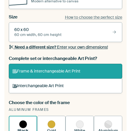
Modern alternative to canvas
Size
How to choose the perfect size
60 x 60
60 cm width, 60 cm height
Need a different size?
Enter your own dimensions!
Complete set or interchangeable Art Print?
Frame & interchangeable Art Print
Interchangeable Art Print
Choose the color of the frame
A changeable Art Print is stretched into your
ALUMINUM FRAMES
existing ArtFrame™
See how it works.
Black
Gold
White
Aluminium