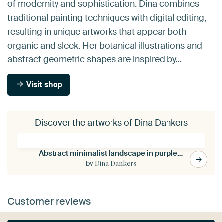
of modernity and sophistication. Dina combines
traditional painting techniques with digital editing,
resulting in unique artworks that appear both
organic and sleek. Her botanical illustrations and
abstract geometric shapes are inspired by…
Visit shop
Discover the artworks of Dina Dankers
Abstract minimalist landscape in purple, brown, sand.
by
Dina Dankers
Customer reviews