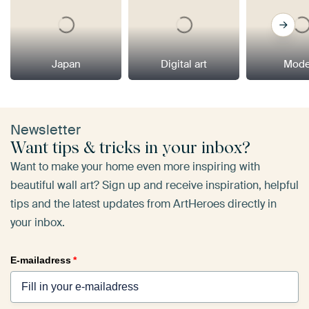
Japan
Digital art
Mode
Newsletter
Want tips & tricks in your inbox?
Want to make your home even more inspiring with
beautiful wall art? Sign up and receive inspiration, helpful
tips and the latest updates from ArtHeroes directly in
your inbox.
E-mailadress
*