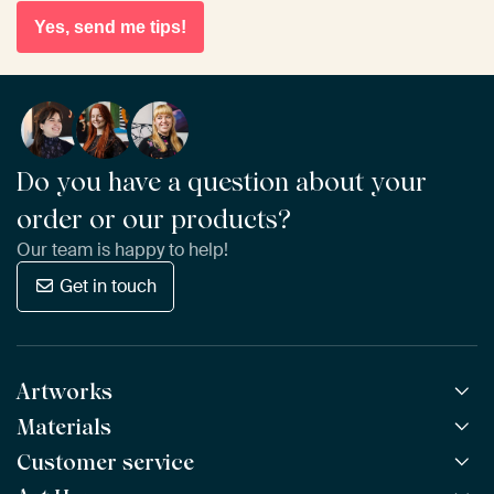
Yes, send me tips!
Do you have a question about your
order or our products?
Our team is happy to help!
Get in touch
Artworks
Materials
All Works
All Collections
Customer service
ArtFrame™
POPULAR
All Artists