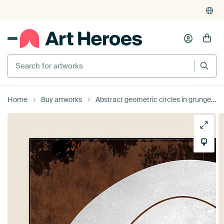
Search for artworks
Home
Buy artworks
Abstract geometric circles in grunge rusty brown 10