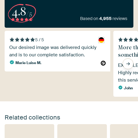
4.8
/5
Based on
4,955
reviews
5 / 5
More th
Our desired image was delivered quickly
somethi
and is to our complete satisfaction.
Marie Luise M.
EXCELLEN
Highly r
this serv
John
Related collections