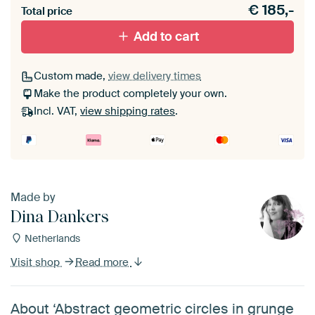
€
185,-
materiaal toe aan je ArtFrame set.
Total price
Add to cart
Custom made,
view delivery times
Make the product completely your own.
Incl. VAT,
view shipping rates
.
Made by
Dina Dankers
Netherlands
Visit shop
Read more
About ‘Abstract geometric circles in grunge