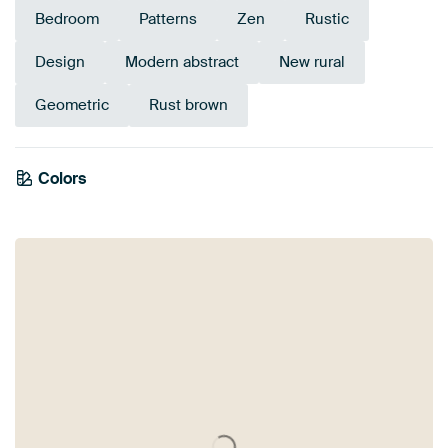
Bedroom
Patterns
Zen
Rustic
Design
Modern abstract
New rural
Geometric
Rust brown
Colors
Brown
Beige
Anthracite
Pink
Orange
Blue
Taupe
Lilac