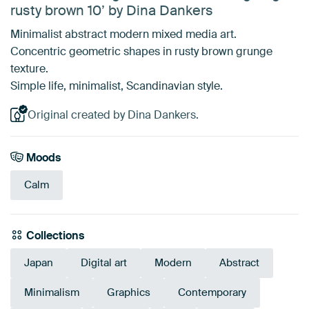
rusty brown 10’ by Dina Dankers
Minimalist abstract modern mixed media art.
Concentric geometric shapes in rusty brown grunge
texture.
Simple life, minimalist, Scandinavian style.
Original created by Dina Dankers.
Moods
Calm
Collections
Japan
Digital art
Modern
Abstract
Minimalism
Graphics
Contemporary