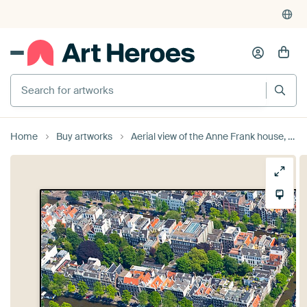
Search for artworks
Home
Buy artworks
Aerial view of the Anne Frank house, Westerkerk, Prinsengracht and Keizersgracht