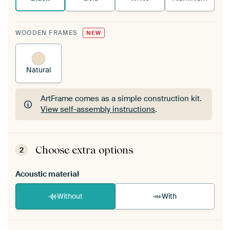
WOODEN FRAMES
NEW
Natural
ArtFrame comes as a simple construction kit.
View self-assembly instructions
.
ArtFrame comes as a simple construction kit.
View self-assembly instructions
.
Choose extra options
2
Acoustic material
Without
With
Heb je een akoestiek probleem? Voeg akoestisch