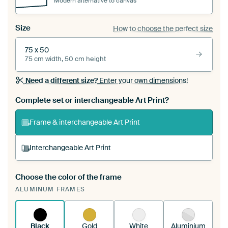
Modern alternative to canvas
Size
How to choose the perfect size
75 x 50
75 cm width, 50 cm height
Need a different size?
Enter your own dimensions!
Complete set or interchangeable Art Print?
Frame & interchangeable Art Print
Interchangeable Art Print
Choose the color of the frame
A changeable Art Print is stretched into your
ALUMINUM FRAMES
existing ArtFrame™
See how it works.
Black
Gold
White
Aluminium