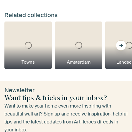
Related collections
Towns
Amsterdam
Landsc
Newsletter
Want tips & tricks in your inbox?
Want to make your home even more inspiring with
beautiful wall art? Sign up and receive inspiration, helpful
tips and the latest updates from ArtHeroes directly in
your inbox.