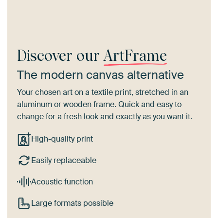
Discover our
ArtFrame
The modern canvas alternative
Your chosen art on a textile print, stretched in an
aluminum or wooden frame. Quick and easy to
change for a fresh look and exactly as you want it.
High-quality print
Easily replaceable
Acoustic function
Large formats possible