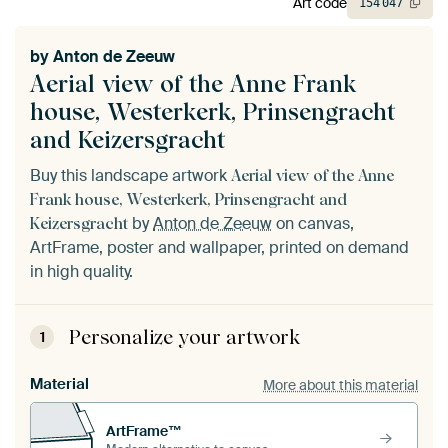
Art code
154
047
by
Anton de Zeeuw
Aerial view of the Anne Frank
house, Westerkerk, Prinsengracht
and Keizersgracht
Buy this landscape artwork
Aerial view of the Anne
Frank house, Westerkerk, Prinsengracht and
by
Anton de Zeeuw
on canvas,
Keizersgracht
ArtFrame, poster and wallpaper, printed on demand
in high quality.
Personalize your artwork
1
Material
More about this material
ArtFrame™