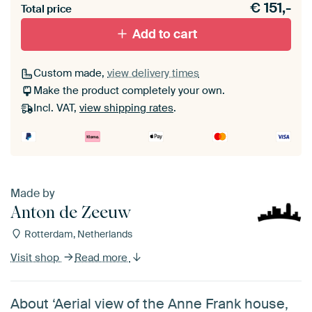
€
151,-
materiaal toe aan je ArtFrame set.
Total price
Add to cart
Custom made,
view delivery times
Make the product completely your own.
Incl. VAT,
view shipping rates
.
Made by
Anton de Zeeuw
Rotterdam, Netherlands
Visit shop
Read more
About ‘Aerial view of the Anne Frank house,