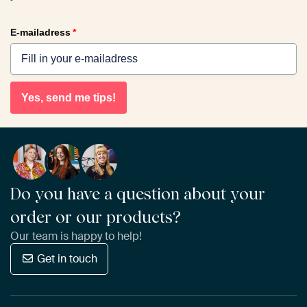
E-mailadress
*
Yes, send me tips!
Do you have a question about your
order or our products?
Our team is happy to help!
Get in touch