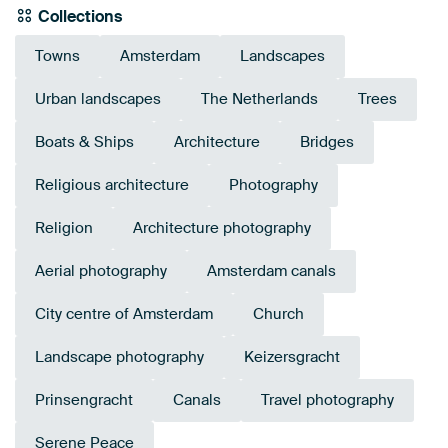
Collections
Towns
Amsterdam
Landscapes
Urban landscapes
The Netherlands
Trees
Boats & Ships
Architecture
Bridges
Religious architecture
Photography
Religion
Architecture photography
Aerial photography
Amsterdam canals
City centre of Amsterdam
Church
Landscape photography
Keizersgracht
Prinsengracht
Canals
Travel photography
Serene Peace