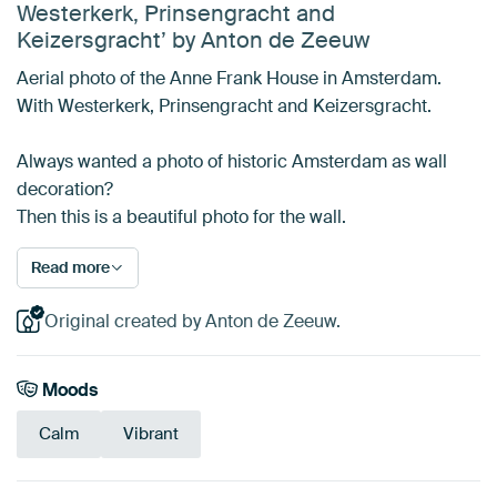
Westerkerk, Prinsengracht and
Keizersgracht’ by Anton de Zeeuw
Aerial photo of the Anne Frank House in Amsterdam.
With Westerkerk, Prinsengracht and Keizersgracht.
Always wanted a photo of historic Amsterdam as wall
decoration?
Then this is a beautiful photo for the wall.
Read more
Original created by Anton de Zeeuw.
Moods
Calm
Vibrant