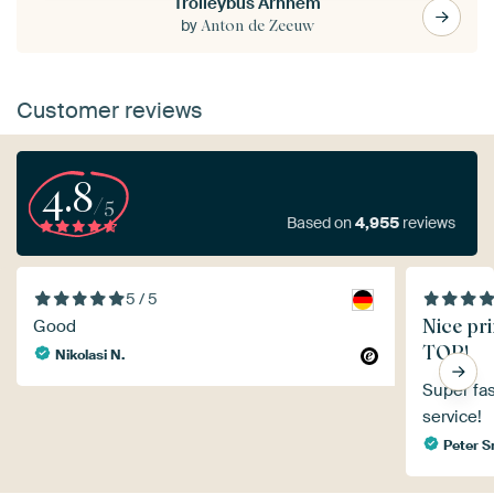
Trolleybus Arnhem
by
Anton de Zeeuw
Customer reviews
4.8
/5
Based on
4,955
reviews
5 / 5
Nice pri
Good
TOP!
Nikolasi N.
Super fas
service!
Peter 