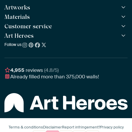
Artworks
Materials
All Works
All Collections
Customer service
ArtFrame™
POPULAR
All Artists
Wooden ArtFrame™
Art Heroes
Frequently Asked Questions
NEW
Bestsellers
Wallpaper
Ordering
Follow us
About us
New Arrivals
Canvas
Payment
Sustainability
Poster
Delivery & Shipping
Our team
Assembling & Hanging
Awards
4,955
reviews
(4.8/5)
Gift Vouchers
Already filled more than
375,000
walls!
Business
Art Heroes App
Terms & conditions
Disclaimer
Report infringement?
Privacy policy