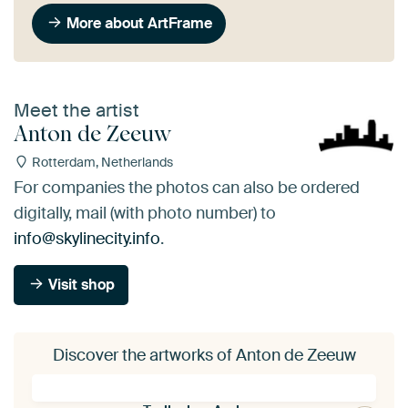
More about ArtFrame
Meet the artist
Anton de Zeeuw
Rotterdam, Netherlands
For companies the photos can also be ordered
digitally, mail (with photo number) to
info@skylinecity.info
.
Visit shop
Discover the artworks of Anton de Zeeuw