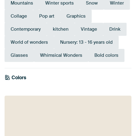
Mountains
Winter sports
Snow
Winter
Collage
Pop art
Graphics
Contemporary
kitchen
Vintage
Drink
World of wonders
Nursery: 13 - 16 years old
Glasses
Whimsical Wonders
Bold colors
Tangerine
Colors
Taupe
Grey
Blue
Turquoise
Beige
Sage green
Orange
Terracotta
Twist