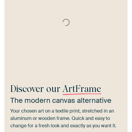
Discover our
ArtFrame
The modern canvas alternative
Your chosen art on a textile print, stretched in an
aluminum or wooden frame. Quick and easy to
change for a fresh look and exactly as you want it.