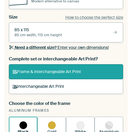
Modern alternative to canvas
Size
How to choose the perfect size
85 x 115
85 cm width, 115 cm height
Need a different size?
Enter your own dimensions!
Complete set or interchangeable Art Print?
Frame & interchangeable Art Print
Interchangeable Art Print
Choose the color of the frame
A changeable Art Print is stretched into your
ALUMINUM FRAMES
existing ArtFrame™
See how it works.
Black
Gold
White
Aluminium