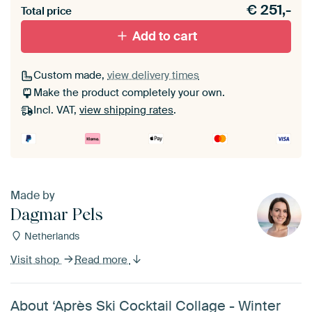
€
251,-
materiaal toe aan je ArtFrame set.
Total price
Add to cart
Custom made,
view delivery times
Make the product completely your own.
Incl. VAT,
view shipping rates
.
Made by
Dagmar Pels
Netherlands
Visit shop
Read more
About ‘Après Ski Cocktail Collage - Winter