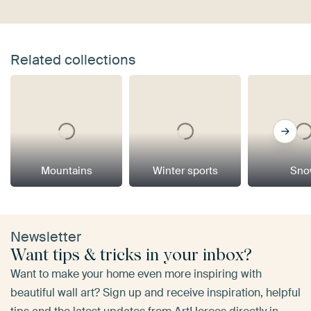
Related collections
Mountains
Winter sports
Sno
Newsletter
Want tips & tricks in your inbox?
Want to make your home even more inspiring with
beautiful wall art? Sign up and receive inspiration, helpful