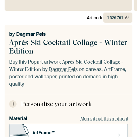
Art code
1
526
761
by
Dagmar Pels
Après Ski Cocktail Collage - Winter
Edition
Buy this Popart artwork
Après Ski Cocktail Collage -
by
Dagmar Pels
on canvas, ArtFrame,
Winter Edition
poster and wallpaper, printed on demand in high
quality.
Personalize your artwork
1
Material
More about this material
ArtFrame™