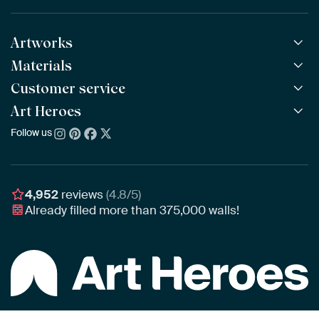
Artworks
Materials
All Works
All Collections
Customer service
ArtFrame™
POPULAR
All Artists
Wooden ArtFrame™
Art Heroes
Frequently Asked Questions
NEW
Bestsellers
Wallpaper
Ordering
Follow us
About us
New Arrivals
Canvas
Payment
Sustainability
Poster
Delivery & Shipping
Our team
Assembling & Hanging
Awards
4,952
reviews
(4.8/5)
Gift Vouchers
Already filled more than
375,000
walls!
Business
Art Heroes App