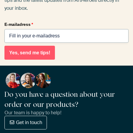
tips and the latest updates from ArtHeroes directly in
your inbox.
E-mailadress
*
Yes, send me tips!
Do you have a question about your
order or our products?
Our team is happy to help!
Get in touch