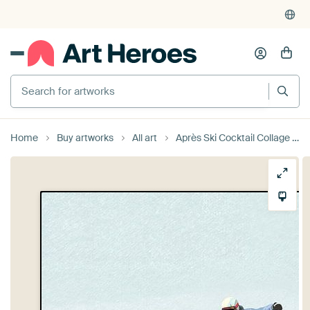
Search for artworks
Home
Buy artworks
All art
Après Ski Cocktail Collage - Winter Edition