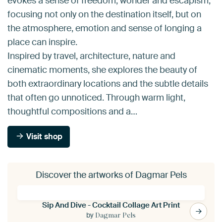
evokes a sense of freedom, wonder and escapism,
focusing not only on the destination itself, but on
the atmosphere, emotion and sense of longing a
place can inspire.
Inspired by travel, architecture, nature and
cinematic moments, she explores the beauty of
both extraordinary locations and the subtle details
that often go unnoticed. Through warm light,
thoughtful compositions and a…
Visit shop
Discover the artworks of Dagmar Pels
Sip And Dive - Cocktail Collage Art Print
by
Dagmar Pels