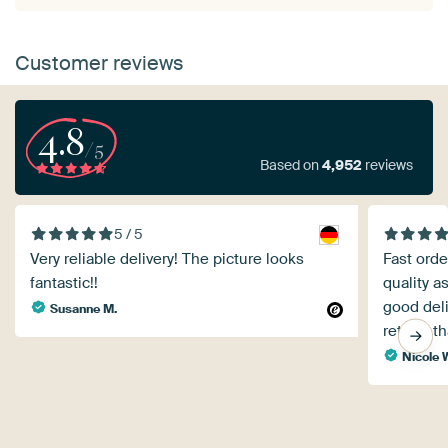
Customer reviews
4.8
/5
Based on
4,952
reviews
5 / 5
Very reliable delivery! The picture looks
Fast orde
fantastic!!
quality a
good deli
Susanne M.
return, t
Nicole 