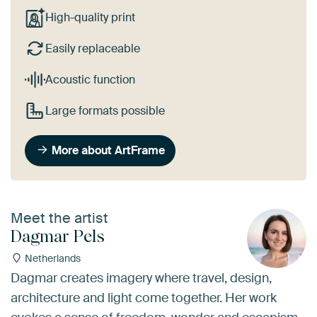
High-quality print
Easily replaceable
Acoustic function
Large formats possible
More about ArtFrame
Meet the artist
Dagmar Pels
Netherlands
Dagmar creates imagery where travel, design,
architecture and light come together. Her work