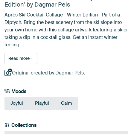
Edition’ by Dagmar Pels
Après Ski Cocktail Collage - Winter Edition - Part of a
Diptych. Bring the best scenery from the ski slope into
your own home with this collage artwork featuring a skier
taking a dip in a cocktail glass. Get an instant winter
feeling!
Read more
Original created by Dagmar Pels.
Moods
Joyful
Playful
Calm
Collections