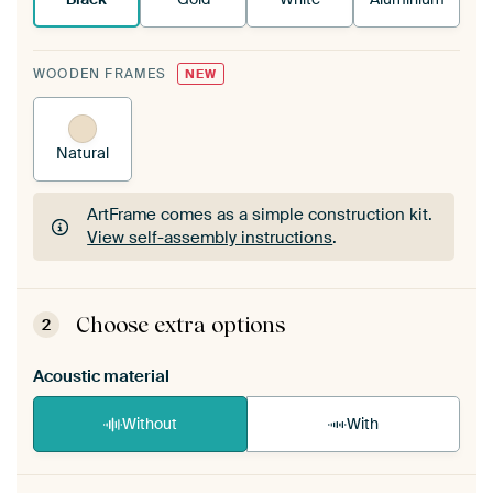
WOODEN FRAMES
NEW
Natural
ArtFrame comes as a simple construction kit.
View self-assembly instructions
.
ArtFrame comes as a simple construction kit.
View self-assembly instructions
.
Choose extra options
2
Acoustic material
Without
With
Heb je een akoestiek probleem? Voeg akoestisch