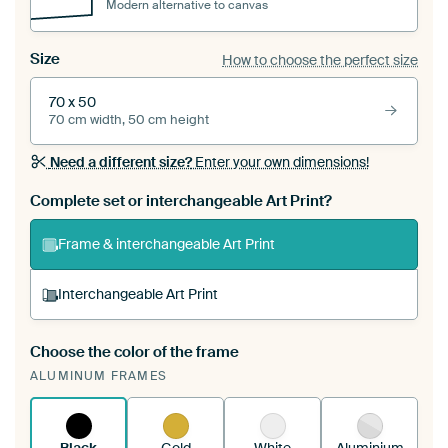
Modern alternative to canvas
Size
How to choose the perfect size
70 x 50
70 cm width, 50 cm height
Need a different size?
Enter your own dimensions!
Complete set or interchangeable Art Print?
Frame & interchangeable Art Print
Interchangeable Art Print
Choose the color of the frame
A changeable Art Print is stretched into your
ALUMINUM FRAMES
existing ArtFrame™
See how it works.