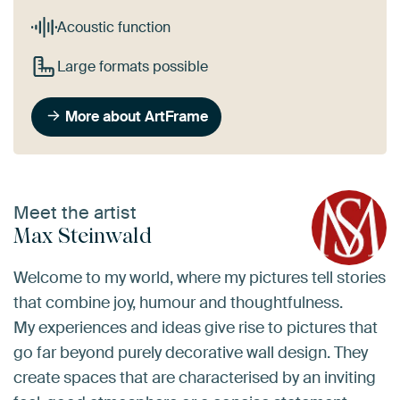
Acoustic function
Large formats possible
More about ArtFrame
Meet the artist
Max Steinwald
Welcome to my world, where my pictures tell stories
that combine joy, humour and thoughtfulness.
My experiences and ideas give rise to pictures that
go far beyond purely decorative wall design. They
create spaces that are characterised by an inviting