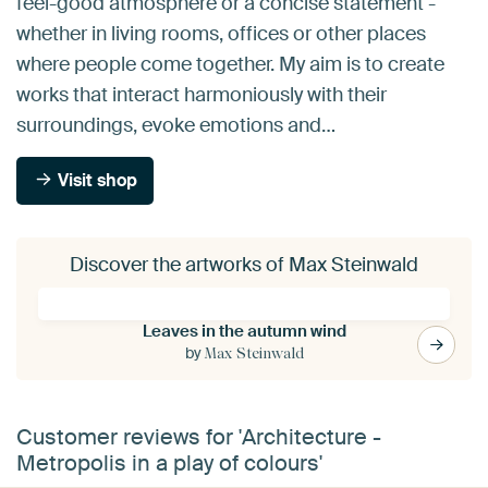
feel-good atmosphere or a concise statement -
whether in living rooms, offices or other places
where people come together. My aim is to create
works that interact harmoniously with their
surroundings, evoke emotions and…
Visit shop
Discover the artworks of Max Steinwald
Leaves in the autumn wind
by
Max Steinwald
Customer reviews for 'Architecture -
Metropolis in a play of colours'