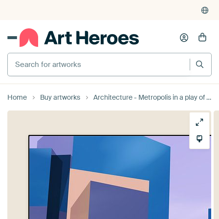
Search for artworks
Home
Buy artworks
Architecture - Metropolis in a play of colours