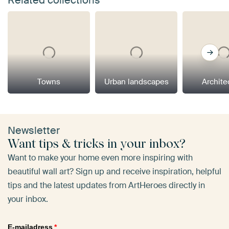
Towns
Urban landscapes
Archite
Newsletter
Want tips & tricks in your inbox?
Want to make your home even more inspiring with
beautiful wall art? Sign up and receive inspiration, helpful
tips and the latest updates from ArtHeroes directly in
your inbox.
E-mailadress
*