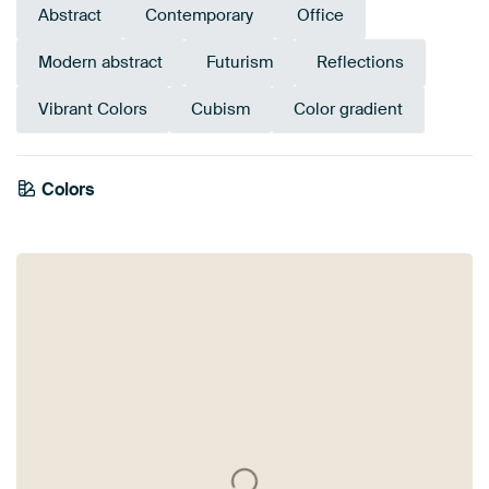
Abstract
Contemporary
Office
Modern abstract
Futurism
Reflections
Vibrant Colors
Cubism
Color gradient
Colors
Orange
Brown
Violet
Purple
Taupe
Terracotta
Blue
Bronze
Mauve