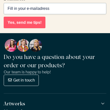
Yes, send me tips!
Do you have a question about your
order or our products?
Our team is happy to help!
Get in touch
Artworks