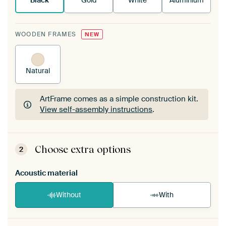
Black
Gold
White
Aluminium
WOODEN FRAMES
NEW
Natural
ArtFrame comes as a simple construction kit.
View self-assembly instructions
.
ArtFrame comes as a simple construction kit.
View self-assembly instructions
.
Choose extra options
2
Acoustic material
Without
With
Heb je een akoestiek probleem? Voeg akoestisch