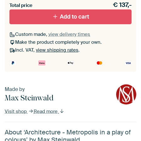
€
137,-
materiaal toe aan je ArtFrame set.
Total price
Add to cart
Custom made,
view delivery times
Make the product completely your own.
Incl. VAT,
view shipping rates
.
Made by
Max Steinwald
Visit shop
Read more
About ‘Architecture - Metropolis in a play of
colours’ by Max Steinwald