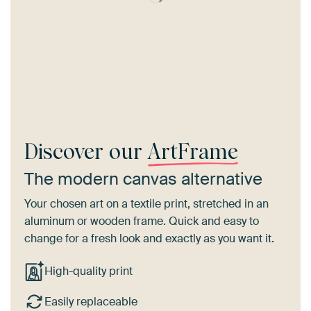
Discover our
ArtFrame
The modern canvas alternative
Your chosen art on a textile print, stretched in an
aluminum or wooden frame. Quick and easy to
change for a fresh look and exactly as you want it.
High-quality print
Easily replaceable