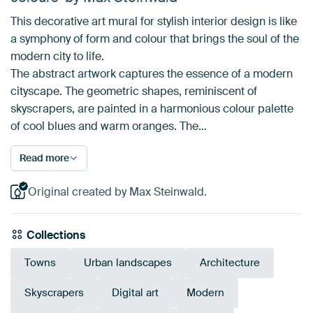
This decorative art mural for stylish interior design is like
a symphony of form and colour that brings the soul of the
modern city to life.
The abstract artwork captures the essence of a modern
cityscape. The geometric shapes, reminiscent of
skyscrapers, are painted in a harmonious colour palette
of cool blues and warm oranges. The…
Read more
Original created by Max Steinwald.
Collections
Towns
Urban landscapes
Architecture
Skyscrapers
Digital art
Modern