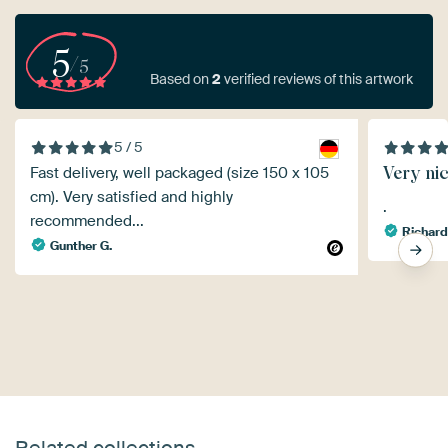
5
/5
Based on
2
verified reviews of this artwork
5 / 5
Very ni
Fast delivery, well packaged (size 150 x 105
cm). Very satisfied and highly
.
recommended...
Richar
Gunther G.
Related collections