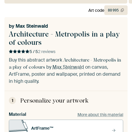
Art code
80
995
by
Max Steinwald
Architecture - Metropolis in a play
of colours
5 / 5
2 reviews
Buy this abstract artwork
Architecture - Metropolis in
by
Max Steinwald
on canvas,
a play of colours
ArtFrame, poster and wallpaper, printed on demand
in high quality.
Personalize your artwork
1
Material
More about this material
ArtFrame™