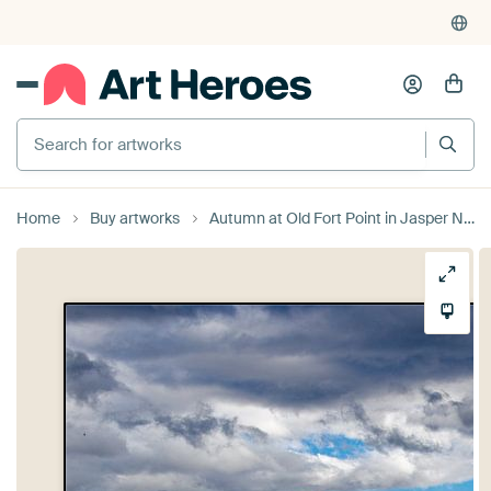
4,952
reviews
(4.8/5)
375,000+ empty walls filled
Search for artworks
Home
Buy artworks
Autumn at Old Fort Point in Jasper National Park, Canada