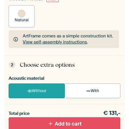
Natural
ArtFrame comes as a simple construction kit.
View self-assembly instructions
.
ArtFrame comes as a simple construction kit.
View self-assembly instructions
.
Choose extra options
2
Acoustic material
Without
With
Heb je een akoestiek probleem? Voeg akoestisch
€
131,-
materiaal toe aan je ArtFrame set.
Total price
Add to cart