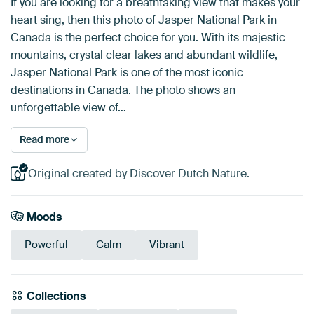
If you are looking for a breathtaking view that makes your
heart sing, then this photo of Jasper National Park in
Canada is the perfect choice for you. With its majestic
mountains, crystal clear lakes and abundant wildlife,
Jasper National Park is one of the most iconic
destinations in Canada. The photo shows an
unforgettable view of…
Read more
Original created by Discover Dutch Nature.
Moods
Powerful
Calm
Vibrant
Collections