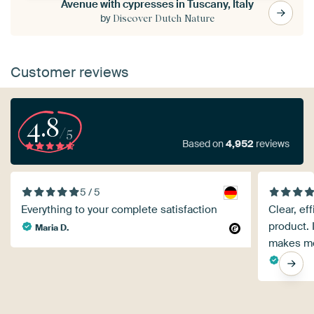
Avenue with cypresses in Tuscany, Italy
by
Discover Dutch Nature
Customer reviews
4.8
/5
Based on
4,952
reviews
5 / 5
Everything to your complete satisfaction
Clear, ef
product. 
Maria D.
makes me
Rita