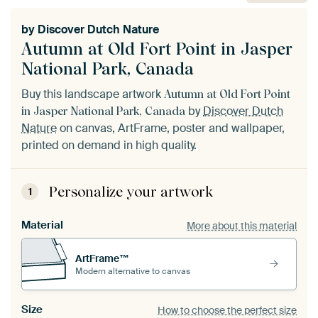
by
Discover Dutch Nature
Autumn at Old Fort Point in Jasper
National Park, Canada
Buy this landscape artwork
Autumn at Old Fort Point
by
Discover Dutch
in Jasper National Park, Canada
Nature
on canvas, ArtFrame, poster and wallpaper,
printed on demand in high quality.
Personalize your artwork
1
Material
More about this material
ArtFrame™
Modern alternative to canvas
Size
How to choose the perfect size