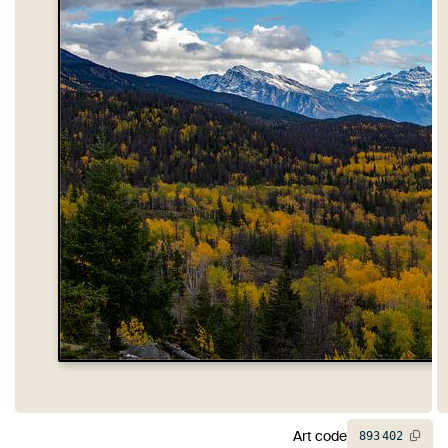
Art code
893
402