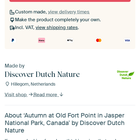
Custom made,
view delivery times
Make the product completely your own.
Incl. VAT,
view shipping rates
.
Made by
Discover Dutch Nature
Hillegom, Netherlands
Visit shop
Read more
About ‘Autumn at Old Fort Point in Jasper
National Park, Canada’ by Discover Dutch
Nature