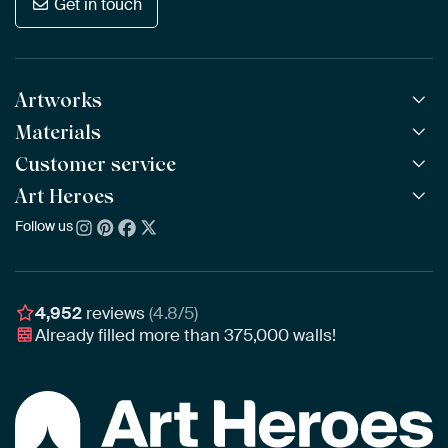
Get in touch
Artworks
Materials
All Works
All Collections
Customer service
ArtFrame™
POPULAR
All Artists
Wooden ArtFrame™
Art Heroes
Frequently Asked Questions
NEW
Bestsellers
Wallpaper
Ordering
Follow us
About us
New Arrivals
Canvas
Payment
Sustainability
Poster
Delivery & Shipping
Our team
Assembling & Hanging
Awards
4,952
reviews
(4.8/5)
Gift Vouchers
Already filled more than
375,000
walls!
Business
Art Heroes App