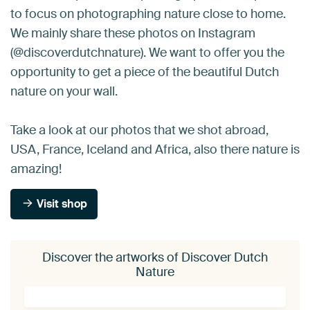
to focus on photographing nature close to home.
We mainly share these photos on Instagram
(@discoverdutchnature). We want to offer you the
opportunity to get a piece of the beautiful Dutch
nature on your wall.
Take a look at our photos that we shot abroad,
USA, France, Iceland and Africa, also there nature is
amazing!
Visit shop
Discover the artworks of Discover Dutch
Nature