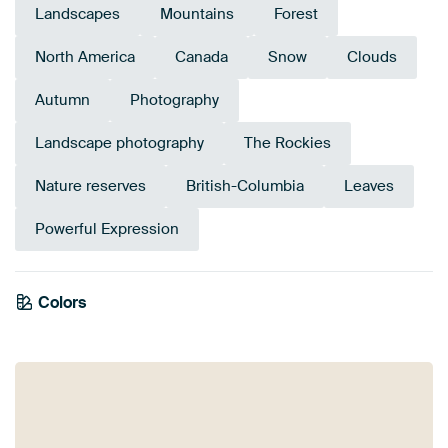
Landscapes
Mountains
Forest
North America
Canada
Snow
Clouds
Autumn
Photography
Landscape photography
The Rockies
Nature reserves
British-Columbia
Leaves
Powerful Expression
Colors
Anthracite
Grey
Gold
Olive Green
Bronze
Brown
Blue
Navy Blue
Mauve