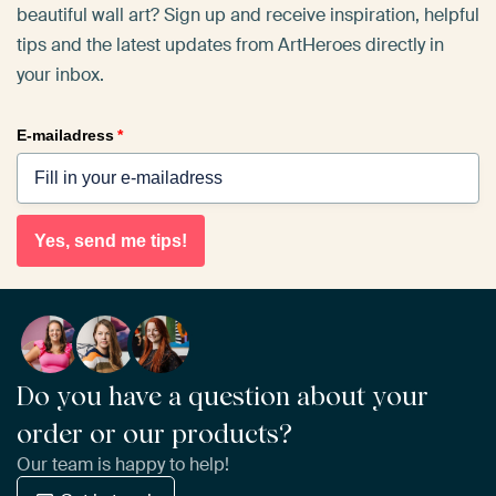
beautiful wall art? Sign up and receive inspiration, helpful
tips and the latest updates from ArtHeroes directly in
your inbox.
E-mailadress
*
Yes, send me tips!
Do you have a question about your
order or our products?
Our team is happy to help!