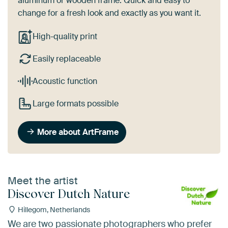
aluminum or wooden frame. Quick and easy to
change for a fresh look and exactly as you want it.
High-quality print
Easily replaceable
Acoustic function
Large formats possible
More about ArtFrame
Meet the artist
Discover Dutch Nature
Hillegom, Netherlands
We are two passionate photographers who prefer