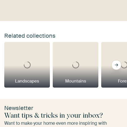
Related collections
Landscapes
Mountains
Fore
Newsletter
Want tips & tricks in your inbox?
Want to make your home even more inspiring with