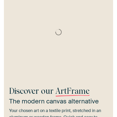
Discover our
ArtFrame
The modern canvas alternative
Your chosen art on a textile print, stretched in an