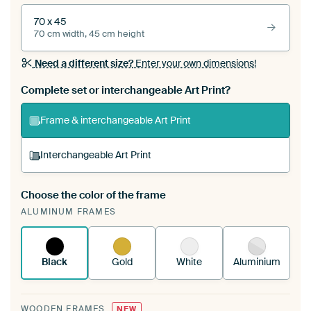
70 x 45
70 cm width, 45 cm height
Need a different size?
Enter your own dimensions!
Complete set or interchangeable Art Print?
Frame & interchangeable Art Print
Interchangeable Art Print
Choose the color of the frame
A changeable Art Print is stretched into your
ALUMINUM FRAMES
existing ArtFrame™
See how it works.
Black
Gold
White
Aluminium
WOODEN FRAMES
NEW