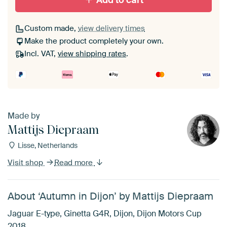
Add to cart
Custom made,
view delivery times
Make the product completely your own.
Incl. VAT,
view shipping rates
.
Made by
Mattijs Diepraam
Lisse, Netherlands
Visit shop
Read more
About ‘Autumn in Dijon’ by Mattijs Diepraam
Jaguar E-type, Ginetta G4R, Dijon, Dijon Motors Cup
2018