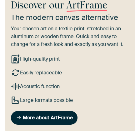
Discover our
ArtFrame
The modern canvas alternative
Your chosen art on a textile print, stretched in an
aluminum or wooden frame. Quick and easy to
change for a fresh look and exactly as you want it.
High-quality print
Easily replaceable
Acoustic function
Large formats possible
More about ArtFrame