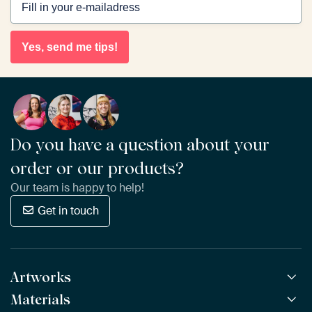
Yes, send me tips!
Do you have a question about your
order or our products?
Our team is happy to help!
Get in touch
Artworks
Materials
All Works