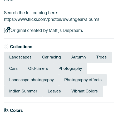
Search the full catalog here:
https://www.flickr.com/photos/8w6thgear/albums
Original created by Mattijs Diepraam.
Collections
Landscapes
Car racing
Autumn
Trees
Cars
Old-timers
Photography
Landscape photography
Photography effects
Indian Summer
Leaves
Vibrant Colors
Colors
Anthracite
Bronze
Brown
Taupe
Gold
Blue
Beige
Grey
Olive Green
Mauve