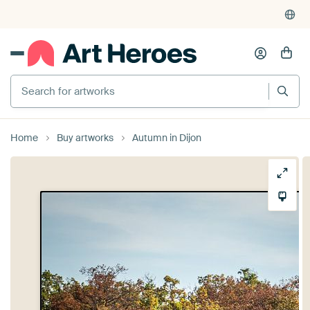
Search for artworks
Home
Buy artworks
Autumn in Dijon