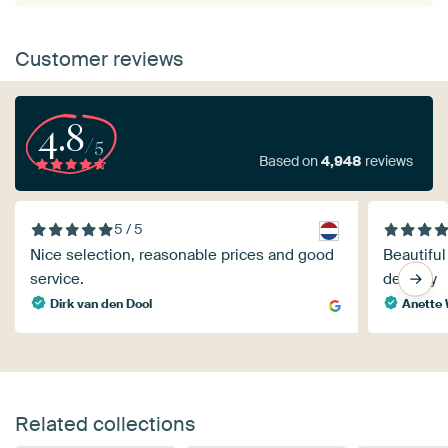
Customer reviews
4.8
/5
Based on
4,948
reviews
5 / 5
Nice selection, reasonable prices and good
Beautiful
service.
delivery
Dirk van den Dool
Anette 
Related collections