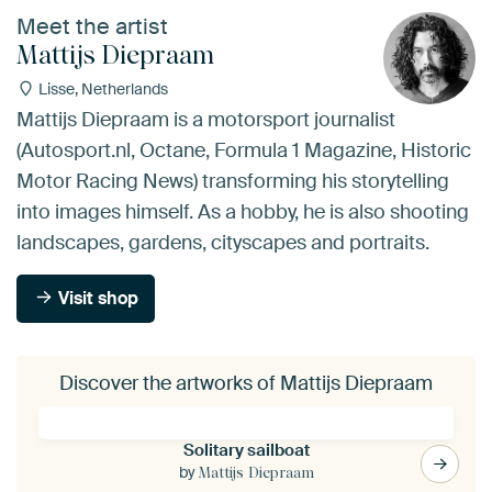
Meet the artist
Mattijs Diepraam
Lisse, Netherlands
Mattijs Diepraam is a motorsport journalist
(Autosport.nl, Octane, Formula 1 Magazine, Historic
Motor Racing News) transforming his storytelling
into images himself. As a hobby, he is also shooting
landscapes, gardens, cityscapes and portraits.
Visit shop
Discover the artworks of Mattijs Diepraam
Solitary sailboat
by
Mattijs Diepraam