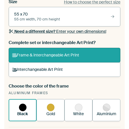
Size
How to choose the perfect size
55 x 70
55 cm width, 70 cm height
Need a different size?
Enter your own dimensions!
Complete set or interchangeable Art Print?
Frame & interchangeable Art Print
Interchangeable Art Print
Choose the color of the frame
A changeable Art Print is stretched into your
ALUMINUM FRAMES
existing ArtFrame™
See how it works.
Black
Gold
White
Aluminium