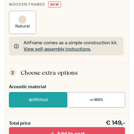
WOODEN FRAMES
NEW
Natural
ArtFrame comes as a simple construction kit.
View self-assembly instructions
.
ArtFrame comes as a simple construction kit.
View self-assembly instructions
.
Choose extra options
2
Acoustic material
Without
With
Heb je een akoestiek probleem? Voeg akoestisch
€
149,-
materiaal toe aan je ArtFrame set.
Total price