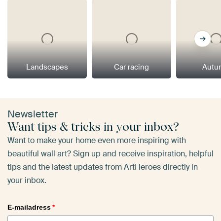
Landscapes
Car racing
Autu
Newsletter
Want tips & tricks in your inbox?
Want to make your home even more inspiring with
beautiful wall art? Sign up and receive inspiration, helpful
tips and the latest updates from ArtHeroes directly in
your inbox.
E-mailadress
*