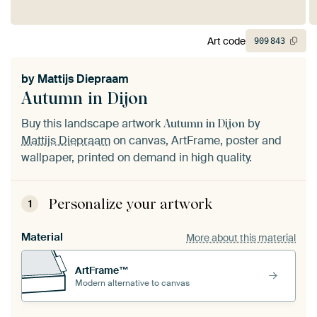
Art code
909
843
by
Mattijs Diepraam
Autumn in Dijon
Buy this landscape artwork
by
Autumn in Dijon
Mattijs Diepraam
on canvas, ArtFrame, poster and
wallpaper, printed on demand in high quality.
Personalize your artwork
1
Material
More about this material
ArtFrame™
Modern alternative to canvas