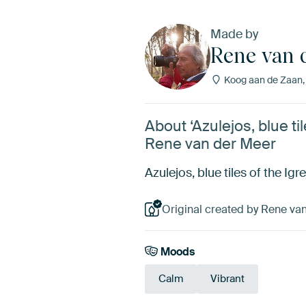
Made by
Rene van 
Koog aan de Zaan,
About ‘Azulejos, blue ti
Rene van der Meer
Azulejos, blue tiles of the Ig
Original created by Rene van
Moods
Calm
Vibrant