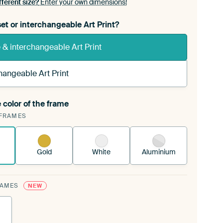
fferent size?
Enter your own dimensions!
et or interchangeable Art Print?
& interchangeable Art Print
hangeable Art Print
 color of the frame
ngeable Art Print is stretched into your existing
FRAMES
rame™
See how it works.
Gold
White
Aluminium
RAMES
NEW