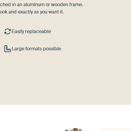
tretched in an aluminum or wooden frame.
ook and exactly as you want it.
Easily replaceable
Large formats possible