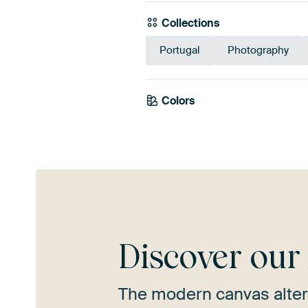
Collections
Portugal
Photography
Colors
Grey
Taupe
Discover ou
The modern canvas alter