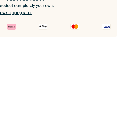
product completely your own.
iew shipping rates
.