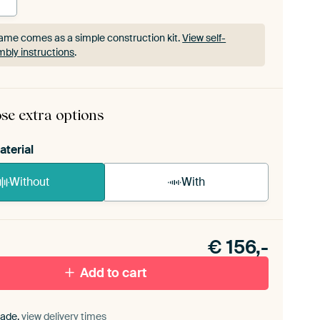
ame comes as a simple construction kit.
View self-
bly instructions
.
ame comes as a simple construction kit.
View self-
bly instructions
.
se extra options
aterial
Without
With
n akoestiek probleem? Voeg akoestisch materiaal
e ArtFrame set.
€
156,-
Add to cart
ade,
view delivery times