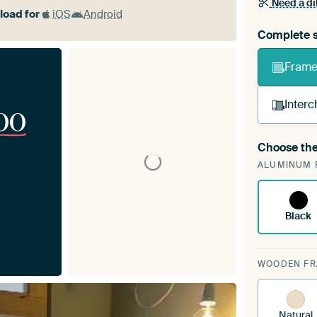
Need a di
oad for
iOS
Android
Complete s
Frame 
Interc
00
Choose the
A cha
ALUMINUM 
ArtF
Black
WOODEN F
Natural