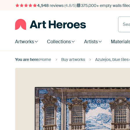
4,948
reviews
(4.8/5)
375,000+ empty walls fille
Artworks
Collections
Artists
Material
You are here:
Home
Buy artworks
Azulejos, blue tiles of the Ig