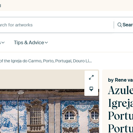
d
Sea
s
Tips & Advice
reja do Carmo, Porto, Portugal, Douro Litoral, Portugal by Rene van der Meer
by
Rene va
Azule
Igrej
Portu
Port