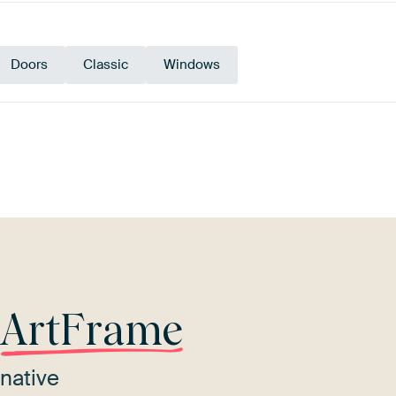
Doors
Classic
Windows
Brown
Blue
Beige
r
ArtFrame
native