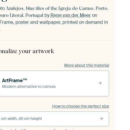
oto
Azulejos, blue tiles of the Igreja do Carmo, Porto,
by
Rene van der Meer
on
ouro Litoral, Portugal
Frame, poster and wallpaper, printed on demand in
.
onalize your artwork
More about this material
ArtFrame™
Modern alternative to canvas
How to choose the perfect size
 cm width, 45 cm height