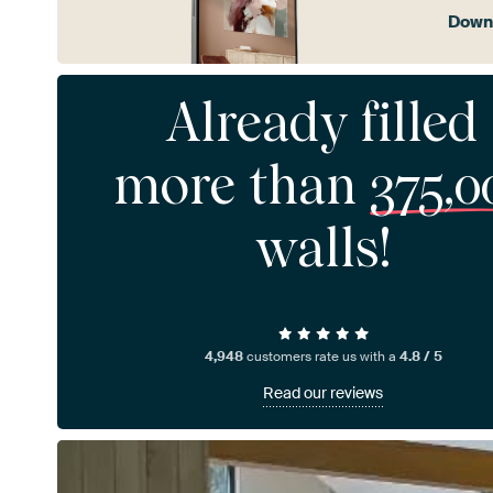
Downl
Already filled
more than
375,0
walls!
4,948
customers rate us with a
4.8 / 5
Read our reviews