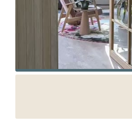
See more