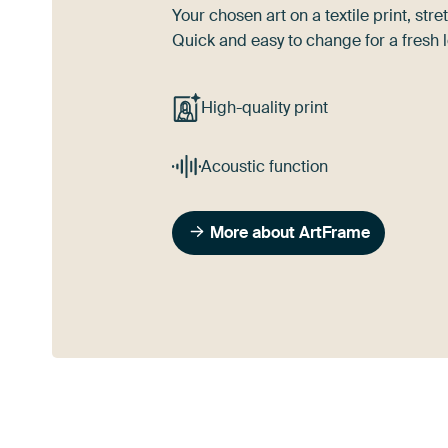
Your chosen art on a textile print, s
Quick and easy to change for a fresh l
High-quality print
Acoustic function
More about ArtFrame