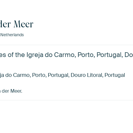
der Meer
 Netherlands
les of the Igreja do Carmo, Porto, Portugal, Do
reja do Carmo, Porto, Portugal, Douro Litoral, Portugal
 der Meer.