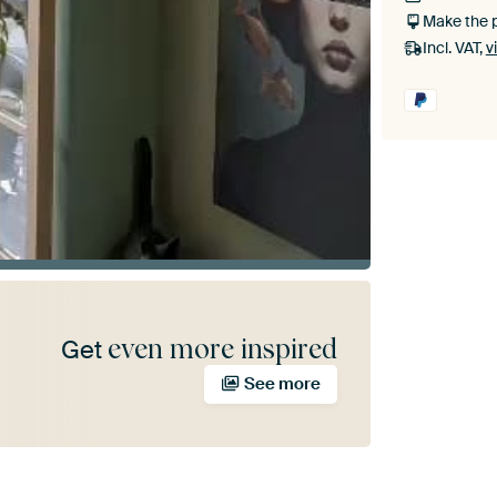
Make the 
Incl. VAT,
v
even more inspired
Get
See more