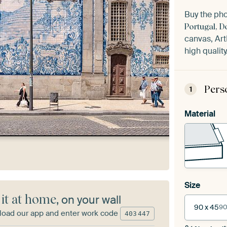
Buy the ph
Portugal, D
canvas, Art
high quality
Pers
1
Material
Size
 it at home
, on your wall
90 x 45
90
oad our app and enter work code
403
447