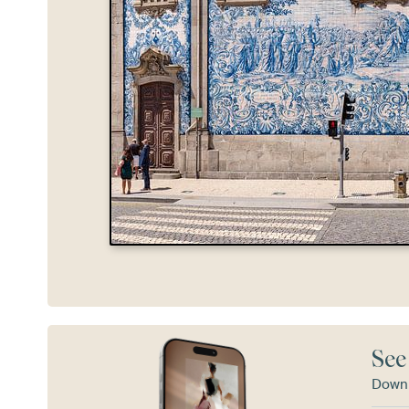
See
Downl