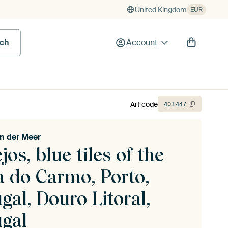
United Kingdom
EUR
rch
Account
Art code
403
447
n der Meer
jos, blue tiles of the
a do Carmo, Porto,
gal, Douro Litoral,
ugal