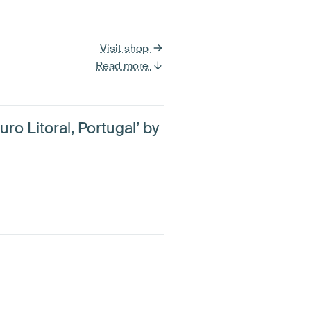
Visit shop
Read more
uro Litoral, Portugal’ by