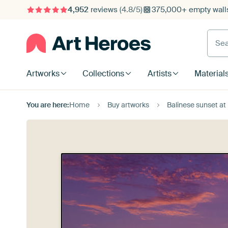
4,952
reviews
(4.8/5)
375,000+ empty walls
Searc
Artworks
Collections
Artists
Material
You are here:
Home
Buy artworks
Balinese sunset at