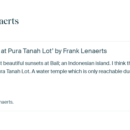
aerts
at Pura Tanah Lot’ by Frank Lenaerts
t beautiful sunsets at Bali; an Indonesian island. I think 
a Tanah Lot. A water temple which is only reachable dur
naerts.