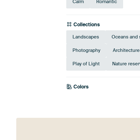
Calm
Romantic
Collections
Landscapes
Oceans and 
Photography
Architectur
Play of Light
Nature reser
Colors
Mauve
Purple
Viol