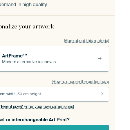
demand in high quality.
onalize your artwork
More about this material
ArtFrame™
Modern alternative to canvas
How to choose the perfect size
 cm width, 50 cm height
fferent size?
Enter your own dimensions!
et or interchangeable Art Print?