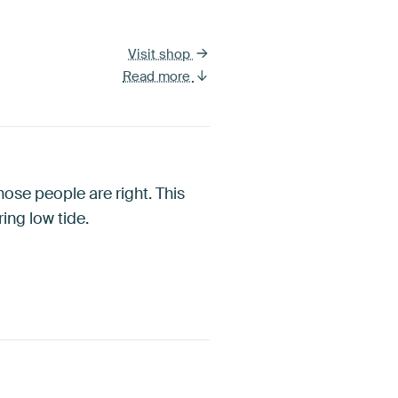
Visit shop
Read more
those people are right. This
ing low tide.