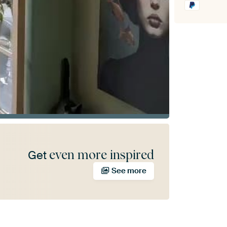
even more inspired
Get
See more