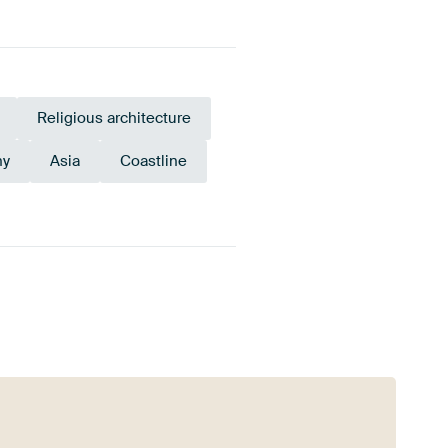
Religious architecture
hy
Asia
Coastline
gundy
Anthracite
Terracotta