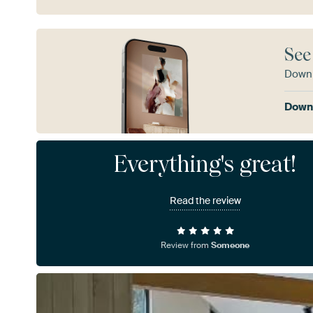
See
Downl
Downl
Everything's great!
Read the review
Review from
Someone