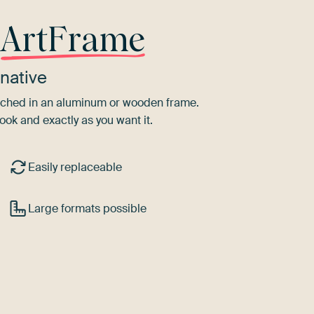
r
ArtFrame
native
tretched in an aluminum or wooden frame.
ook and exactly as you want it.
Easily replaceable
Large formats possible