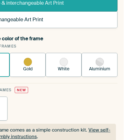
& interchangeable Art Print
hangeable Art Print
 color of the frame
ngeable Art Print is stretched into your existing
FRAMES
Frame™
See how it works.
Gold
White
Aluminium
RAMES
NEW
rame comes as a simple construction kit.
View self-
mbly instructions
.