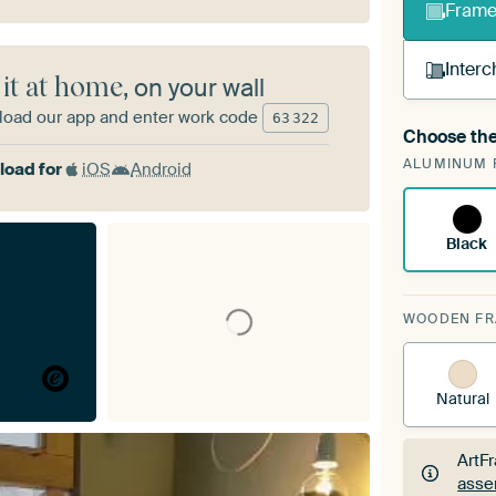
Frame 
Interc
 it at home
, on your wall
oad our app and enter work code
63
322
Choose the
A cha
ALUMINUM 
Art
oad for
iOS
Android
Black
WOODEN F
Natural
ArtF
asse