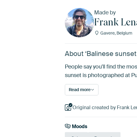
Made by
Frank Len
Gavere, Belgium
About ‘Balinese sunset 
People say you'll find the mos
sunset is photographed at Pur
Read more
Original created by Frank Le
Moods