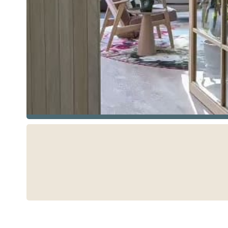
See more