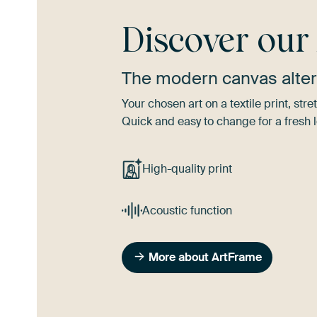
Discover ou
The modern canvas alter
Your chosen art on a textile print, s
Quick and easy to change for a fresh l
High-quality print
Acoustic function
More about ArtFrame