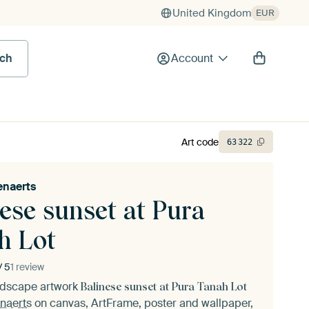
United Kingdom
EUR
rch
Account
Art code
63
322
enaerts
ese sunset at Pura
h Lot
/ 5
1 review
andscape artwork
Balinese sunset at Pura Tanah Lot
naerts
on canvas, ArtFrame, poster and wallpaper,