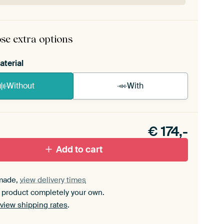
rame comes as a simple construction kit.
View self-
mbly instructions
.
se extra options
aterial
Without
With
n akoestiek probleem? Voeg akoestisch materiaal
e ArtFrame set.
€
174,-
Add to cart
made,
view delivery times
 product completely your own.
view shipping rates
.