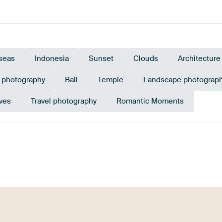
seas
Indonesia
Sunset
Clouds
Architecture
e photography
Bali
Temple
Landscape photograp
ves
Travel photography
Romantic Moments
et
Brown
Orange
Lilac
Pink
Bur