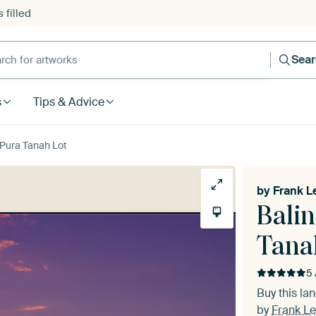
 filled
h for artworks
Sea
s
Tips & Advice
 Pura Tanah Lot
by
Frank L
Balin
Tana
5 
Buy this l
by
Frank Le