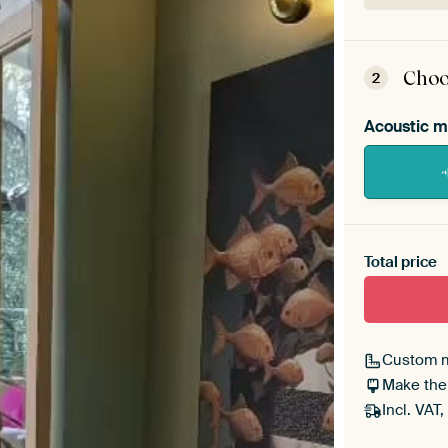
ArtF
asse
Choo
2
Acoustic m
Heb je ee
toe aan j
Total price
Custom 
Make the
Incl. VAT,