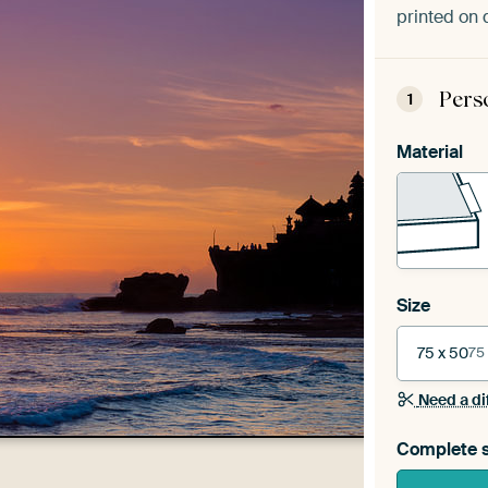
printed on 
Pers
1
Material
Size
75 x 50
75
Need a di
Complete s