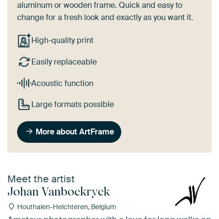
aluminum or wooden frame. Quick and easy to
change for a fresh look and exactly as you want it.
High-quality print
Easily replaceable
Acoustic function
Large formats possible
More about ArtFrame
Meet the artist
Johan Vanbockryck
Houthalen-Helchteren, Belgium