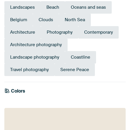
Landscapes
Beach
Oceans and seas
Belgium
Clouds
North Sea
Architecture
Photography
Contemporary
Architecture photography
Landscape photography
Coastline
Travel photography
Serene Peace
Colors
Brown
Grey
Beige
Blue
Mauve
Taupe