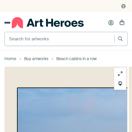
Search for artworks
Home
Buy artworks
Beach cabins in a row