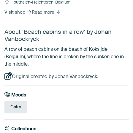
Houthalen-Helchteren, Belgium
Visit shop
Read more
About ‘Beach cabins in a row’ by Johan
Vanbockryck
A row of beach cabins on the beach of Koksijde
(Belgium), where the line is broken by the sunken one in
the middle.
Original created by Johan Vanbockryck.
Moods
Calm
Collections