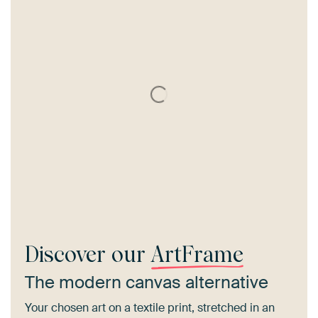
Discover our
ArtFrame
The modern canvas alternative
Your chosen art on a textile print, stretched in an