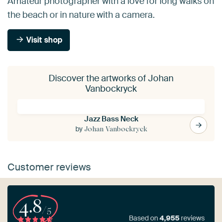
Amateur photographer with a love for long walks on
the beach or in nature with a camera.
Visit shop
Discover the artworks of Johan
Vanbockryck
Jazz Bass Neck
by
Johan Vanbockryck
Customer reviews
4.8
/5
Based on
4,955
reviews