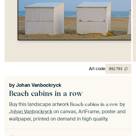
Art code
892
793
by
Johan Vanbockryck
Beach cabins in a row
Buy this landscape artwork
by
Beach cabins in a row
Johan Vanbockryck
on canvas, ArtFrame, poster and
wallpaper, printed on demand in high quality.