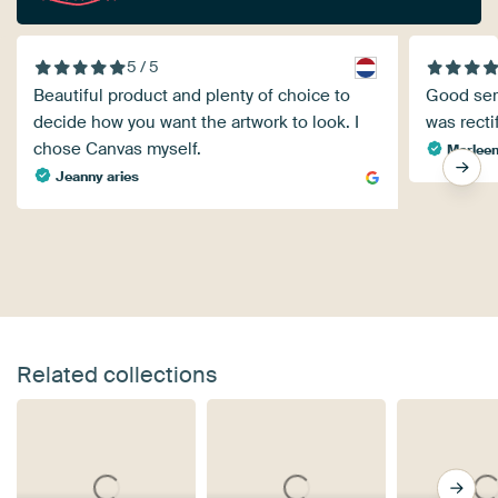
5 / 5
Beautiful product and plenty of choice to
Good serv
decide how you want the artwork to look. I
was recti
chose Canvas myself.
Marleen
Jeanny aries
Related collections