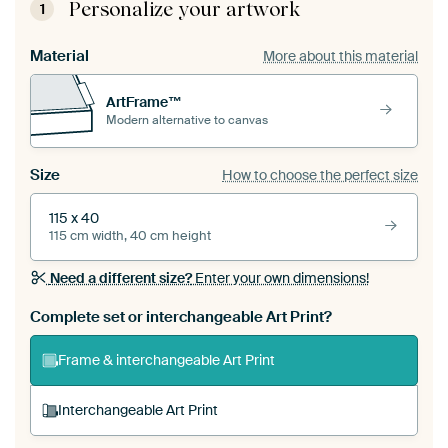
Personalize your artwork
1
Material
More about this material
ArtFrame™
Modern alternative to canvas
Size
How to choose the perfect size
115 x 40
115 cm width, 40 cm height
Need a different size?
Enter your own dimensions!
Complete set or interchangeable Art Print?
Frame & interchangeable Art Print
Interchangeable Art Print