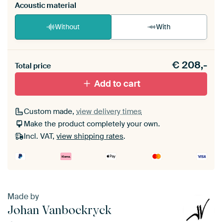
Acoustic material
Without
With
Heb je een akoestiek probleem? Voeg akoestisch
€
208,-
materiaal toe aan je ArtFrame set.
Total price
Add to cart
Custom made,
view delivery times
Make the product completely your own.
Incl. VAT,
view shipping rates
.
Made by
Johan Vanbockryck