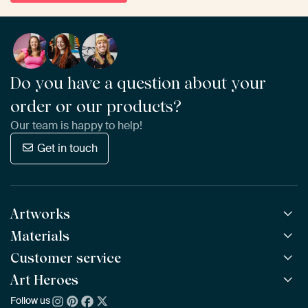
Do you have a question about your
order or our products?
Our team is happy to help!
Get in touch
Artworks
Materials
All Works
All Collections
Customer service
ArtFrame™
POPULAR
All Artists
Wooden ArtFrame™
Art Heroes
Frequently Asked Questions
NEW
Bestsellers
Wallpaper
Ordering
Follow us
About us