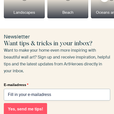
Landscapes
Beach
Oceans a
Newsletter
Want tips & tricks in your inbox?
Want to make your home even more inspiring with
beautiful wall art? Sign up and receive inspiration, helpful
tips and the latest updates from ArtHeroes directly in
your inbox.
E-mailadress
*
Yes, send me tips!