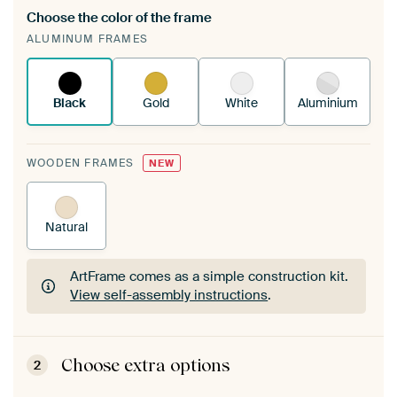
Choose the color of the frame
A changeable Art Print is stretched into your
ALUMINUM FRAMES
existing ArtFrame™
See how it works.
Black
Gold
White
Aluminium
WOODEN FRAMES
NEW
Natural
ArtFrame comes as a simple construction kit.
View self-assembly instructions
.
ArtFrame comes as a simple construction kit.
View self-assembly instructions
.
Choose extra options
2