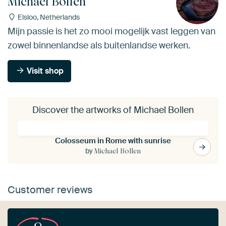
Michael Bollen
Elsloo, Netherlands
Mijn passie is het zo mooi mogelijk vast leggen van
zowel binnenlandse als buitenlandse werken.
Visit shop
Discover the artworks of Michael Bollen
Colosseum in Rome with sunrise
by
Michael Bollen
Customer reviews