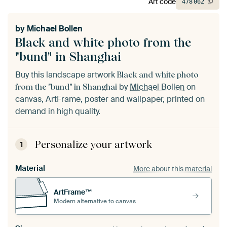
Art code
478
062
by
Michael Bollen
Black and white photo from the
"bund" in Shanghai
Buy this landscape artwork
Black and white photo
by
Michael Bollen
on
from the "bund" in Shanghai
canvas, ArtFrame, poster and wallpaper, printed on
demand in high quality.
Personalize your artwork
1
Material
More about this material
ArtFrame™
Modern alternative to canvas