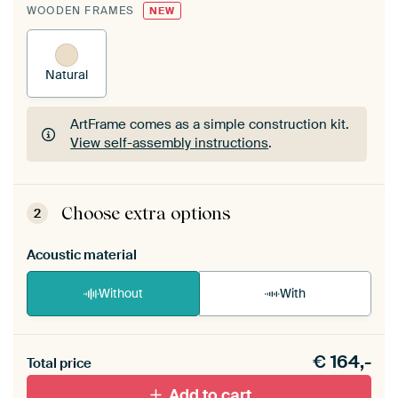
WOODEN FRAMES
NEW
Natural
ArtFrame comes as a simple construction kit.
View self-assembly instructions
.
ArtFrame comes as a simple construction kit.
View self-assembly instructions
.
Choose extra options
2
Acoustic material
Without
With
Heb je een akoestiek probleem? Voeg akoestisch
€
164,-
materiaal toe aan je ArtFrame set.
Total price
Add to cart