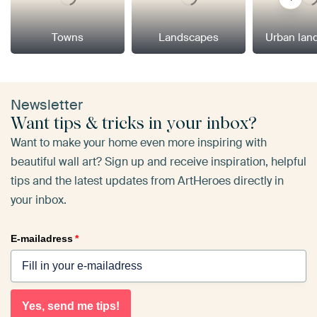
Towns
Landscapes
Urban lan
Newsletter
Want tips & tricks in your inbox?
Want to make your home even more inspiring with
beautiful wall art? Sign up and receive inspiration, helpful
tips and the latest updates from ArtHeroes directly in
your inbox.
E-mailadress
*
Yes, send me tips!