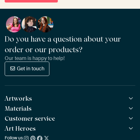
Do you have a question about your
order or our products?
Our team is happy to help!
Get in touch
Artworks
Materials
All Works
All Collections
Customer service
ArtFrame™
POPULAR
All Artists
Wooden ArtFrame™
Art Heroes
Frequently Asked Questions
NEW
Bestsellers
Wallpaper
Ordering
Follow us
About us