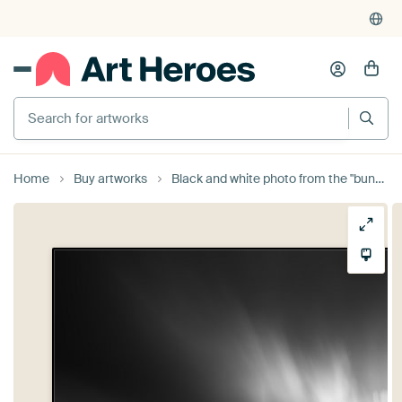
Search for artworks
Home
Buy artworks
Black and white photo from the "bund" in Shanghai