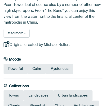
Pearl Tower, but of course also by a number of other new
high skyscrapers. From "The Bund" you can enjoy this
view from the waterfront to the financial center of the
metropolis in China.
Read more
Original created by Michael Bollen.
Moods
Powerful
Calm
Mysterious
Collections
Towns
Landscapes
Urban landscapes
Clouds
Shanghai
China
Architecture