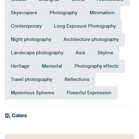
Skyscrapers
Photography
Minimalism
Contemporary
Long Exposure Photography
Night photography
Architecture photography
Landscape photography
Asia
Skyline
Heritage
Memorial
Photography effects
Travel photography
Reflections
Mysterious Spheres
Powerful Expression
Colors
White
Black