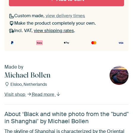
Custom made,
view delivery times
Make the product completely your own.
Incl. VAT,
view shipping rates
.
Made by
Michael Bollen
Elsloo, Netherlands
Visit shop
Read more
About ‘Black and white photo from the "bund"
in Shanghai’ by Michael Bollen
The skyline of Shanghai is characterized by the Oriental