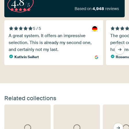
4.8
/5
Based on
4,948
reviews
5 / 5
A great system. It offers an impressive
The good
selection. This is already my second one,
perfect c
and certainly not my last.
have alr
Kathrin Seifert
Rosemar
Related collections