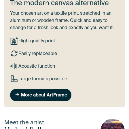
The modern canvas alternative
Your chosen art on a textile print, stretched in an
aluminum or wooden frame. Quick and easy to
change for a fresh look and exactly as you want it.
High-quality print
Easily replaceable
Acoustic function
Large formats possible
More about ArtFrame
Meet the artist