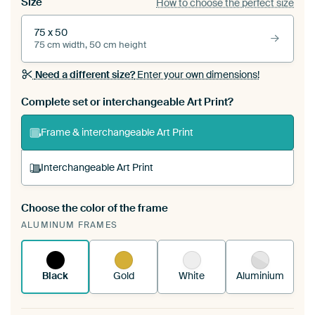
Size
How to choose the perfect size
75 x 50
75 cm width, 50 cm height
Need a different size?
Enter your own dimensions!
Complete set or interchangeable Art Print?
Frame & interchangeable Art Print
Interchangeable Art Print
Choose the color of the frame
A changeable Art Print is stretched into your
ALUMINUM FRAMES
existing ArtFrame™
See how it works.
Black
Gold
White
Aluminium