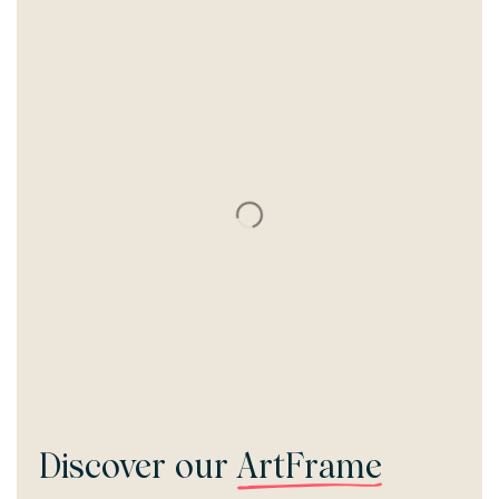
Discover our
ArtFrame