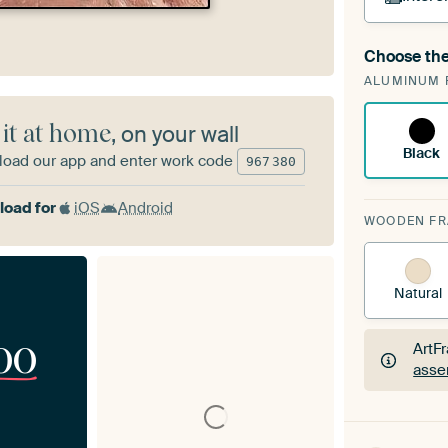
Choose the
A cha
ALUMINUM 
Art
 it at home
, on your wall
Black
oad our app and enter work code
967
380
oad for
iOS
Android
WOODEN F
Natural
00
ArtF
asse
ArtF
asse