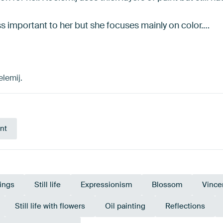
ess important to her but she focuses mainly on color.…
elemij.
nt
tings
Still life
Expressionism
Blossom
Vince
Still life with flowers
Oil painting
Reflections