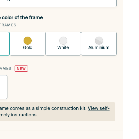
 color of the frame
ngeable Art Print is stretched into your existing
FRAMES
Frame™
See how it works.
Gold
White
Aluminium
RAMES
NEW
rame comes as a simple construction kit.
View self-
mbly instructions
.
rame comes as a simple construction kit.
View self-
mbly instructions
.