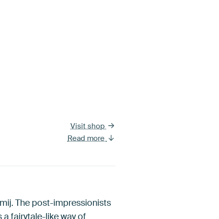
Visit shop
Read more
mij. The post-impressionists
 a fairytale-like way of