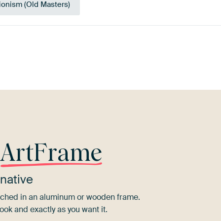
ionism (Old Masters)
Brown
Taupe
Lilac
Beige
Bronze
r
ArtFrame
native
tretched in an aluminum or wooden frame.
ook and exactly as you want it.