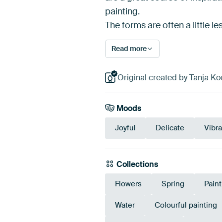
painting.
The forms are often a little l
Read more
Original created by Tanja Ko
Moods
Joyful
Delicate
Vibra
Collections
Flowers
Spring
Pain
Water
Colourful painting