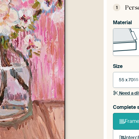
Pers
1
Material
Size
55 x 70
55
Need a di
Complete s
Frame 
Interc