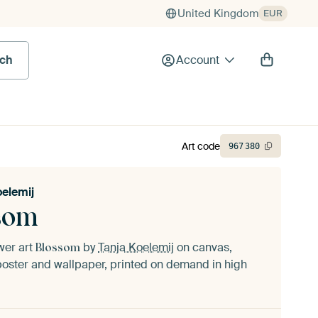
United Kingdom
EUR
rch
Account
Art code
967
380
oelemij
som
ower art
by
Tanja Koelemij
on canvas,
Blossom
oster and wallpaper, printed on demand in high