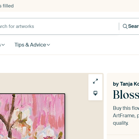
 filled
h for artworks
Sea
s
Tips & Advice
by
Tanja K
Blos
Buy this fl
ArtFrame, p
quality.