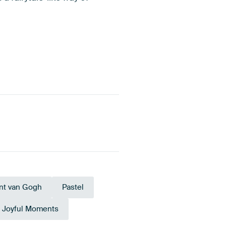
nt van Gogh
Pastel
Joyful Moments