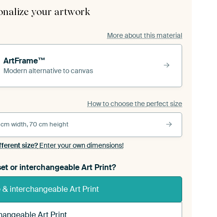
onalize your artwork
More about this material
ArtFrame™
Modern alternative to canvas
How to choose the perfect size
 cm width, 70 cm height
fferent size?
Enter your own dimensions!
et or interchangeable Art Print?
& interchangeable Art Print
hangeable Art Print