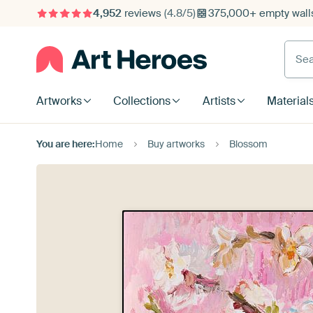
4,952
reviews
(4.8/5)
375,000+ empty walls
Searc
Artworks
Collections
Artists
Material
You are here:
Home
Buy artworks
Blossom