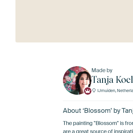
See more
Made by
Tanja Koe
IJmuiden, Netherl
About ‘Blossom’ by Tan
The painting "Blossom" is fr
are a great source of inspirati