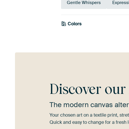
Gentle Whispers
Express
Colors
Pink
Mauve
Discover ou
The modern canvas alter
Your chosen art on a textile print, s
Quick and easy to change for a fresh l