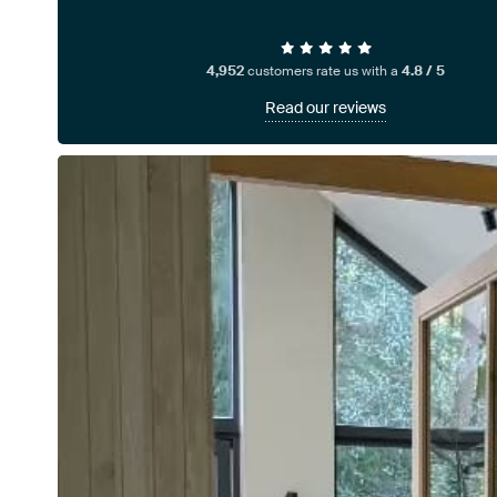
4,952
customers rate us with a
4.8 / 5
Read our reviews