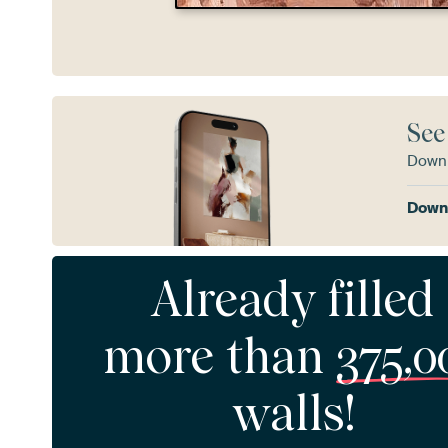
See
Downl
Downl
Already filled
more than
375,0
walls!