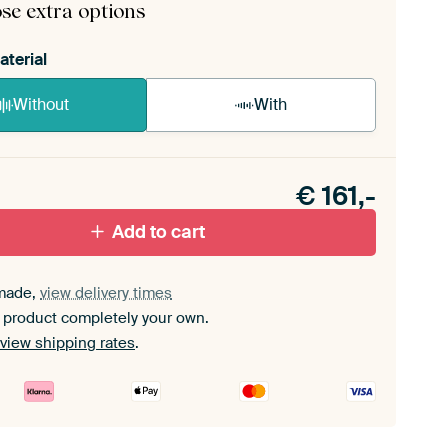
se extra options
aterial
Without
With
n akoestiek probleem? Voeg akoestisch materiaal
e ArtFrame set.
€
161,-
Add to cart
made,
view delivery times
 product completely your own.
view shipping rates
.