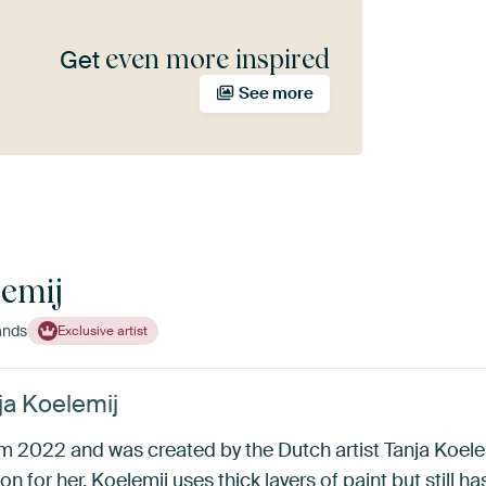
even more inspired
Get
See more
lemij
ands
Exclusive artist
ja Koelemij
om 2022 and was created by the Dutch artist Tanja Koele
on for her. Koelemij uses thick layers of paint but still has