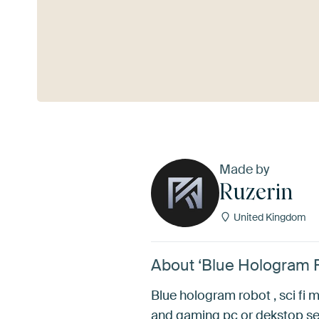
See more
Made by
Ruzerin
United Kingdom
About ‘Blue Hologram R
Blue hologram robot , sci fi m
and gaming pc or dekstop se