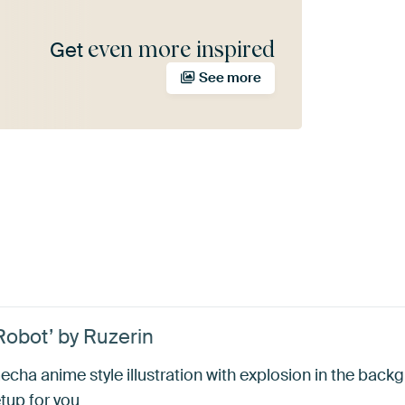
even more inspired
Get
See more
obot’ by Ruzerin
echa anime style illustration with explosion in the backg
tup for you