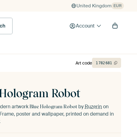
United Kingdom
EUR
rch
Account
Art code
1
782
681
 Hologram Robot
odern artwork
by
Ruzerin
on
Blue Hologram Robot
Frame, poster and wallpaper, printed on demand in
.