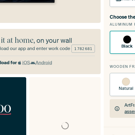
Choose the
A cha
ALUMINUM 
Art
 it at home
, on your wall
Black
oad our app and enter work code
1
782
681
oad for
iOS
Android
WOODEN F
Natural
00
ArtF
asse
ArtF
asse