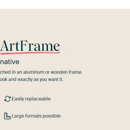
r
ArtFrame
native
tretched in an aluminum or wooden frame.
ook and exactly as you want it.
Easily replaceable
Large formats possible