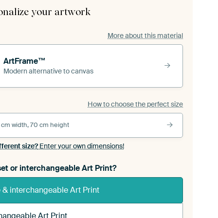
onalize your artwork
More about this material
ArtFrame™
Modern alternative to canvas
How to choose the perfect size
 cm width, 70 cm height
fferent size?
Enter your own dimensions!
et or interchangeable Art Print?
& interchangeable Art Print
hangeable Art Print