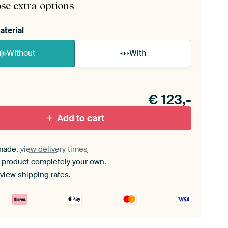
se extra options
aterial
Without
With
n akoestiek probleem? Voeg akoestisch materiaal
e ArtFrame set.
€
123,-
Add to cart
made,
view delivery times
 product completely your own.
view shipping rates
.