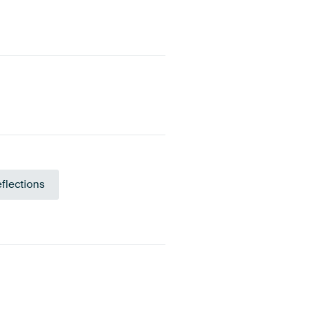
flections
Teal