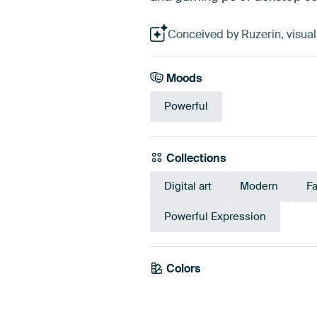
Conceived by Ruzerin, visuali
Moods
Powerful
Collections
Digital art
Modern
F
Powerful Expression
Colors
Blue
N