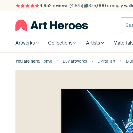
4,952
reviews
(4.8/5)
375,000+ empty walls
Searc
Artworks
Collections
Artists
Material
You are here:
Home
Buy artworks
Digital art
Blu