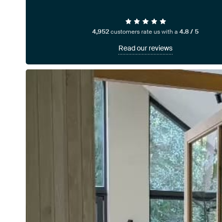
4,952
customers rate us with a
4.8 / 5
Read our reviews