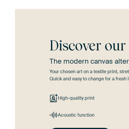
Discover ou
The modern canvas alter
Your chosen art on a textile print, s
Quick and easy to change for a fresh l
High-quality print
Acoustic function