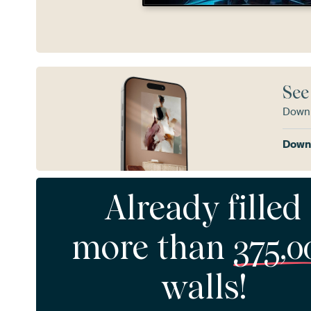
See
Downl
Downl
Already filled
more than
375,0
walls!