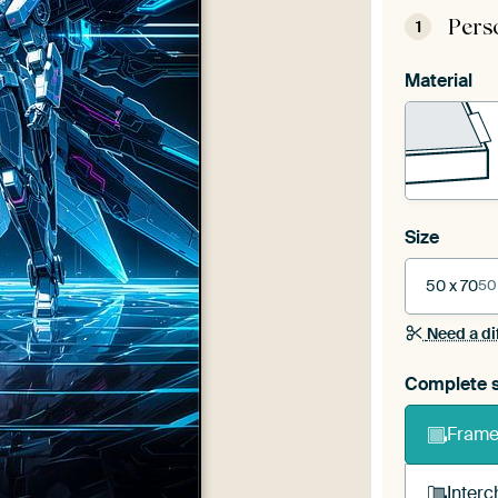
Pers
1
Material
Size
50 x 70
50
Need a di
Complete s
Frame 
Interc