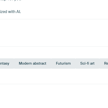
zed with AI.
antasy
Modern abstract
Futurism
Sci-fi art
Re
avy Blue
Turquoise
Black