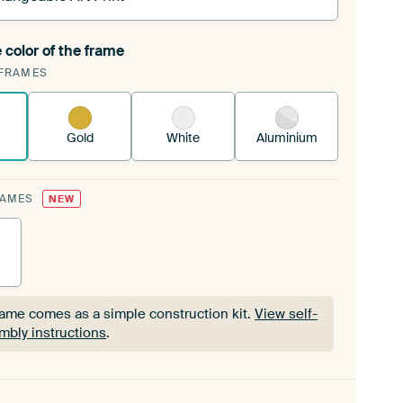
 color of the frame
ngeable Art Print is stretched into your existing
FRAMES
Frame™
See how it works.
Gold
White
Aluminium
RAMES
NEW
rame comes as a simple construction kit.
View self-
mbly instructions
.
rame comes as a simple construction kit.
View self-
mbly instructions
.