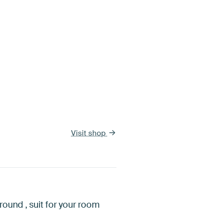
Visit shop
round , suit for your room