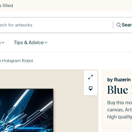
 filled
h for artworks
Sea
s
Tips & Advice
e Hologram Robot
by
Ruzerin
Blue
Buy this m
canvas, Art
high quality