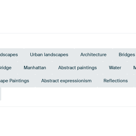
dscapes
Urban landscapes
Architecture
Bridges
Bridge
Manhattan
Abstract paintings
Water
M
ape Paintings
Abstract expressionism
Reflections
Tangerine
nge
Red
Twist
Teal
Gold
Y