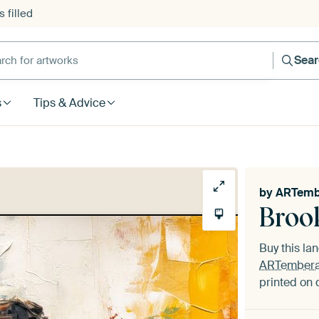
 filled
h for artworks
Sea
s
Tips & Advice
by
ARTemb
Broo
Buy this l
ARTember
printed on 