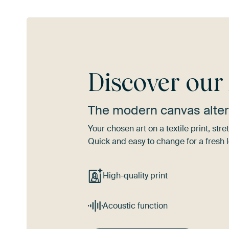
Discover ou
The modern canvas alter
Your chosen art on a textile print, s
Quick and easy to change for a fresh l
High-quality print
Acoustic function