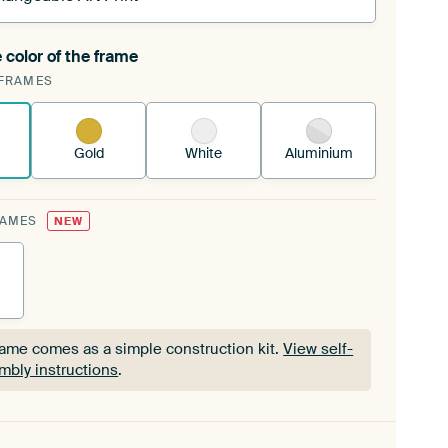
 color of the frame
ngeable Art Print is stretched into your existing
FRAMES
Frame™
See how it works.
Gold
White
Aluminium
RAMES
NEW
rame comes as a simple construction kit.
View self-
mbly instructions
.
rame comes as a simple construction kit.
View self-
mbly instructions
.