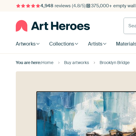
4,948
reviews
(4.8/5)
375,000+ empty walls
Searc
Artworks
Collections
Artists
Material
You are here:
Home
Buy artworks
Brooklyn Bridge