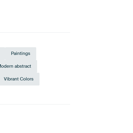
Paintings
odern abstract
Vibrant Colors
ellow
Blue
Anthracite