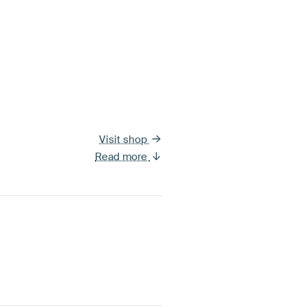
Visit shop
Read more