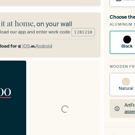
Choose the
A cha
 it at home
, on your wall
ALUMINUM 
Art
oad our app and enter work code
1
281
218
oad for
iOS
Android
Black
WOODEN F
00
Natural
ArtF
asse
ArtF
asse