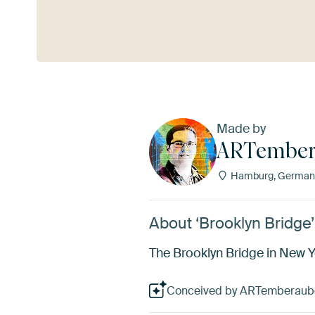
See more
Made by
ARTember
Hamburg, German
About ‘Brooklyn Bridg
The Brooklyn Bridge in New Yo
Conceived by ARTemberauben