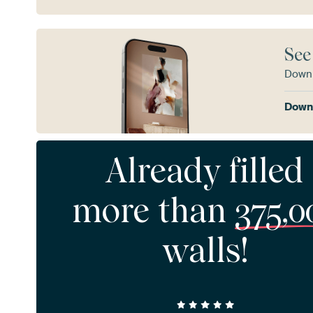
See
Downl
Downl
Already filled
more than
375,0
walls!