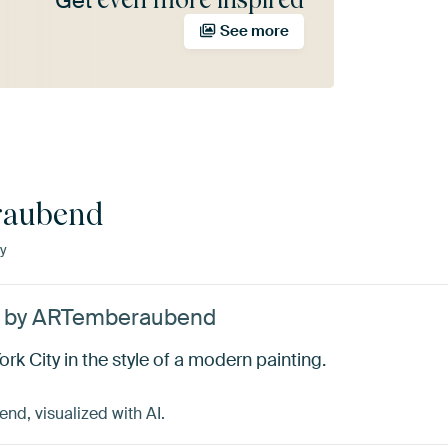
Get
See more
aubend
y
e’ by ARTemberaubend
rk City in the style of a modern painting.
d, visualized with AI.