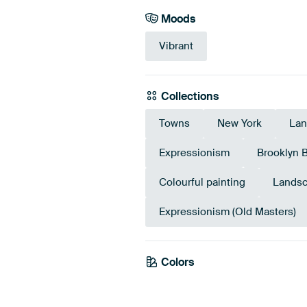
Moods
Vibrant
Collections
Towns
New York
Lan
Expressionism
Brooklyn 
Colourful painting
Landsc
Expressionism (Old Masters)
Colors
Taupe
Beige
Ora