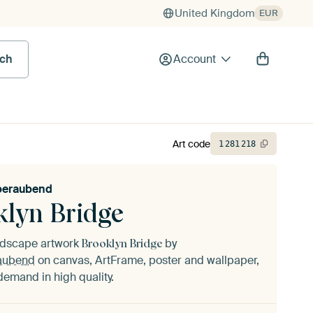
United Kingdom
EUR
rch
Account
Art code
1
281
218
eraubend
klyn Bridge
andscape artwork
by
Brooklyn Bridge
aubend
on canvas, ArtFrame, poster and wallpaper,
demand in high quality.