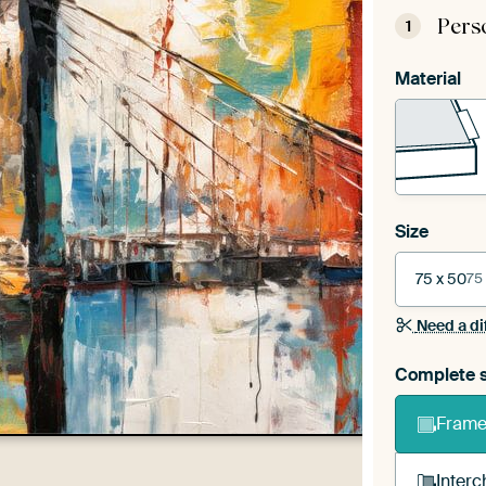
Pers
1
Material
Size
75 x 50
75
Need a di
Complete s
Frame 
Interc