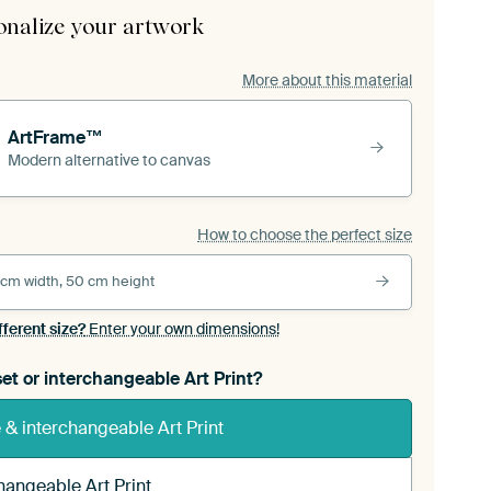
onalize your artwork
More about this material
ArtFrame™
Modern alternative to canvas
How to choose the perfect size
 cm width, 50 cm height
fferent size?
Enter your own dimensions!
et or interchangeable Art Print?
& interchangeable Art Print
hangeable Art Print