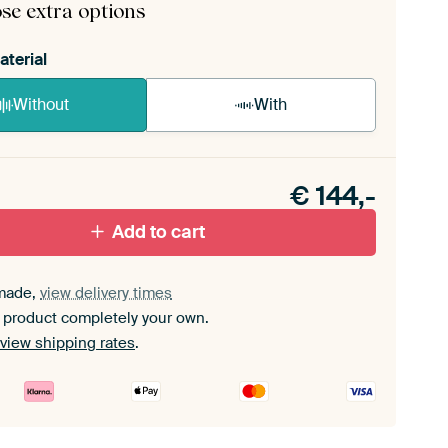
se extra options
aterial
Without
With
n akoestiek probleem? Voeg akoestisch materiaal
e ArtFrame set.
€
144,-
Add to cart
made,
view delivery times
 product completely your own.
view shipping rates
.