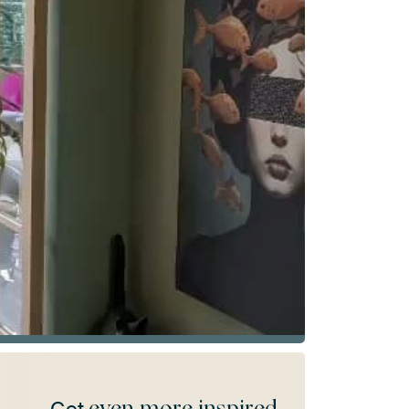
even more inspired