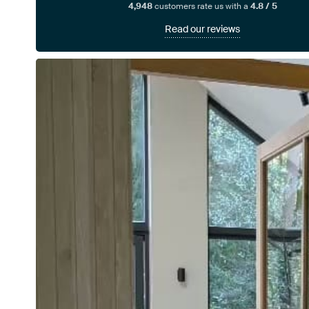
4,948
customers rate us with a
4.8 / 5
Read our reviews