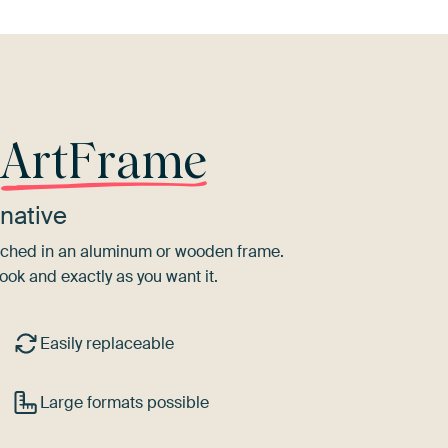
r
ArtFrame
native
tretched in an aluminum or wooden frame.
ook and exactly as you want it.
Easily replaceable
Large formats possible