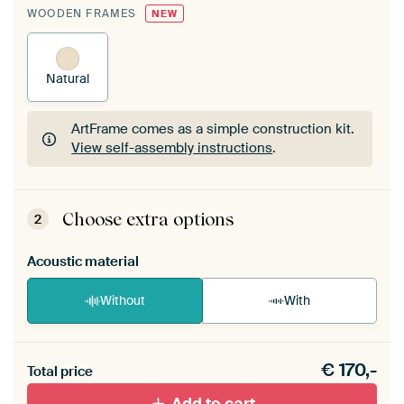
WOODEN FRAMES
NEW
Natural
ArtFrame comes as a simple construction kit.
View self-assembly instructions
.
ArtFrame comes as a simple construction kit.
View self-assembly instructions
.
Choose extra options
2
Acoustic material
Without
With
Heb je een akoestiek probleem? Voeg akoestisch
€
170,-
materiaal toe aan je ArtFrame set.
Total price