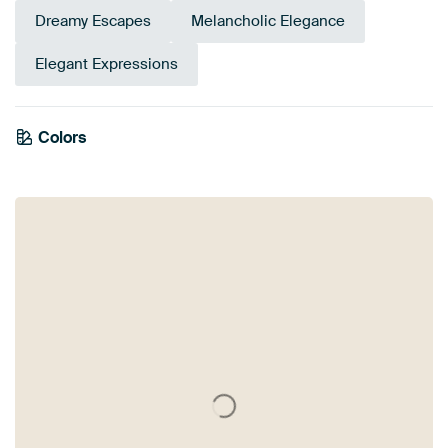
Dreamy Escapes
Melancholic Elegance
Elegant Expressions
Emerald
Colors
Olive Green
Orange
Bronze
Terracotta
Burgundy
Brown
Early Dew
green
Sage green
Taupe