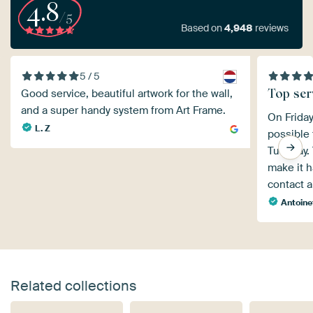
4.8
/5
Based on
4,948
reviews
5 / 5
Top ser
Good service, beautiful artwork for the wall,
and a super handy system from Art Frame.
On Friday
L. Z
possible 
Tuesday. 
make it h
contact a
Antoine
Related collections