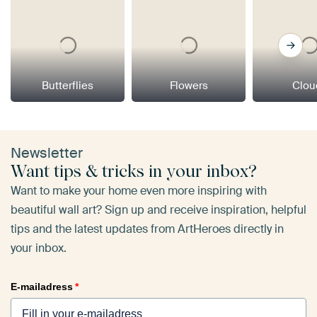
Butterflies
Flowers
Clou
Newsletter
Want tips & tricks in your inbox?
Want to make your home even more inspiring with
beautiful wall art? Sign up and receive inspiration, helpful
tips and the latest updates from ArtHeroes directly in
your inbox.
E-mailadress
*