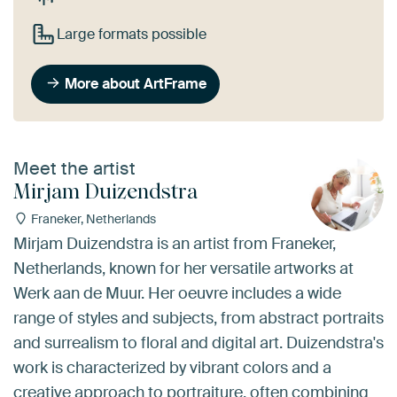
Large formats possible
More about ArtFrame
Meet the artist
Mirjam Duizendstra
Franeker, Netherlands
Mirjam Duizendstra is an artist from Franeker,
Netherlands, known for her versatile artworks at
Werk aan de Muur. Her oeuvre includes a wide
range of styles and subjects, from abstract portraits
and surrealism to floral and digital art. Duizendstra's
work is characterized by vibrant colors and a
creative approach to portraiture, often combining