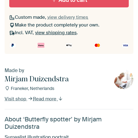
Add to cart
Custom made,
view delivery times
Make the product completely your own.
Incl. VAT,
view shipping rates
.
Made by
Mirjam Duizendstra
Franeker, Netherlands
Visit shop
Read more
About ‘Butterfly spotter’ by Mirjam
Duizendstra
Surrealist illustration portrait