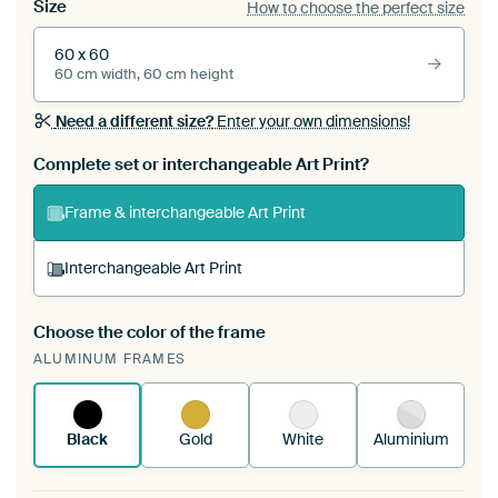
Size
How to choose the perfect size
60 x 60
60 cm width, 60 cm height
Need a different size?
Enter your own dimensions!
Complete set or interchangeable Art Print?
Frame & interchangeable Art Print
Interchangeable Art Print
Choose the color of the frame
A changeable Art Print is stretched into your
ALUMINUM FRAMES
existing ArtFrame™
See how it works.
Black
Gold
White
Aluminium