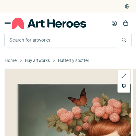
Search for artworks
Home
Buy artworks
Butterfly spotter