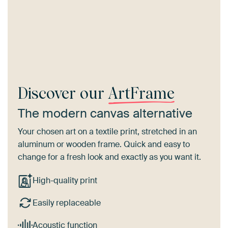
Discover our
ArtFrame
The modern canvas alternative
Your chosen art on a textile print, stretched in an
aluminum or wooden frame. Quick and easy to
change for a fresh look and exactly as you want it.
High-quality print
Easily replaceable
Acoustic function