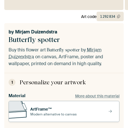
Art code
1
292
834
by
Mirjam Duizendstra
Butterfly spotter
Buy this flower art
by
Mirjam
Butterfly spotter
Duizendstra
on canvas, ArtFrame, poster and
wallpaper, printed on demand in high quality.
Personalize your artwork
1
Material
More about this material
ArtFrame™
Modern alternative to canvas