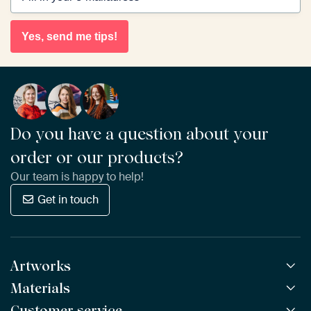
Yes, send me tips!
Do you have a question about your
order or our products?
Our team is happy to help!
Get in touch
Artworks
Materials
All Works
All Collections
Customer service