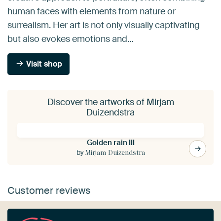
human faces with elements from nature or
surrealism. Her art is not only visually captivating
but also evokes emotions and…
Visit shop
Discover the artworks of Mirjam
Duizendstra
Golden rain III
by
Mirjam Duizendstra
Customer reviews