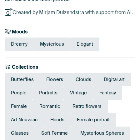
Created by Mirjam Duizendstra with support from AI.
Moods
Dreamy
Mysterious
Elegant
Collections
Butterflies
Flowers
Clouds
Digital art
People
Portraits
Vintage
Fantasy
Female
Romantic
Retro flowers
Art Nouveau
Hands
Female portrait
Glasses
Soft Femme
Mysterious Spheres