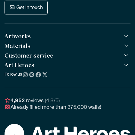
Get in touch
Artworks
Materials
All Works
All Collections
Customer service
ArtFrame™
POPULAR
All Artists
Wooden ArtFrame™
Art Heroes
Frequently Asked Questions
NEW
Bestsellers
Wallpaper
Ordering
Follow us
About us
New Arrivals
Canvas
Payment
Sustainability
Poster
Delivery & Shipping
Our team
Assembling & Hanging
Awards
4,952
reviews
(4.8/5)
Gift Vouchers
Already filled more than
375,000
walls!
Business
Art Heroes App