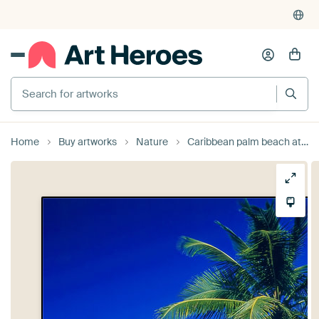
Search for artworks
Home
Buy artworks
Nature
Caribbean palm beach at Samana, Las Terrenas, Dominican Republic