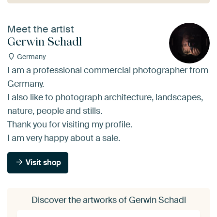
Meet the artist
Gerwin Schadl
Germany
I am a professional commercial photographer from
Germany.
I also like to photograph architecture, landscapes,
nature, people and stills.
Thank you for visiting my profile.
I am very happy about a sale.
Visit shop
Discover the artworks of Gerwin Schadl