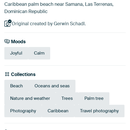
Caribbean palm beach near Samana, Las Terrenas,
Dominican Republic
Original created by Gerwin Schadl.
Moods
Joyful
Calm
Collections
Beach
Oceans and seas
Nature and weather
Trees
Palm tree
Photography
Caribbean
Travel photography
Emerald