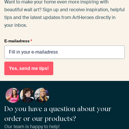
Want to make your home even more inspiring with
beautiful wall art? Sign up and receive inspiration, helpful
tips and the latest updates from ArtHeroes directly in
your inbox.
E-mailadress
*
Yes, send me tips!
Do you have a question about your
order or our products?
Our team is happy to help!