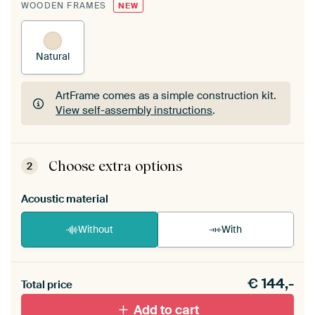
WOODEN FRAMES
NEW
Natural
ArtFrame comes as a simple construction kit.
View self-assembly instructions
.
ArtFrame comes as a simple construction kit.
View self-assembly instructions
.
Choose extra options
2
Acoustic material
Without
With
Heb je een akoestiek probleem? Voeg akoestisch
€
144,-
materiaal toe aan je ArtFrame set.
Total price
Add to cart