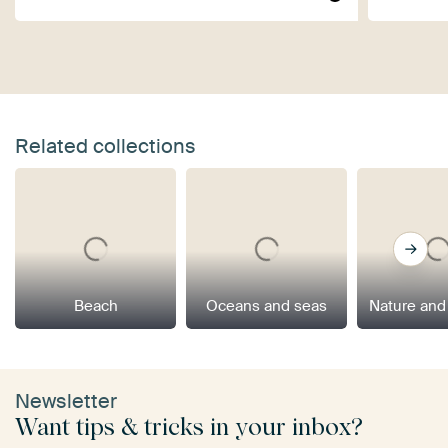
Related collections
Beach
Oceans and seas
Nature and
Newsletter
Want tips & tricks in your inbox?