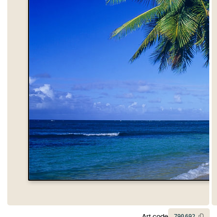
Art code
790
692