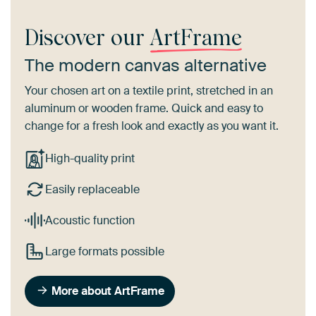
Discover our
ArtFrame
The modern canvas alternative
Your chosen art on a textile print, stretched in an
aluminum or wooden frame. Quick and easy to
change for a fresh look and exactly as you want it.
High-quality print
Easily replaceable
Acoustic function
Large formats possible
More about ArtFrame