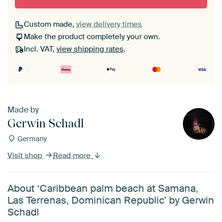
Custom made,
view delivery times
Make the product completely your own.
Incl. VAT,
view shipping rates
.
Made by
Gerwin Schadl
Germany
Visit shop
Read more
About ‘Caribbean palm beach at Samana,
Las Terrenas, Dominican Republic’ by Gerwin
Schadl