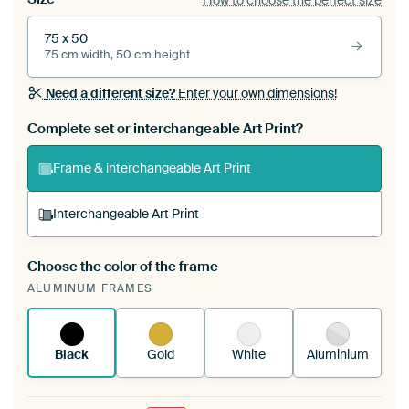
75 x 50
75 cm width, 50 cm height
Need a different size?
Enter your own dimensions!
Complete set or interchangeable Art Print?
Frame & interchangeable Art Print
Interchangeable Art Print
Choose the color of the frame
A changeable Art Print is stretched into your
ALUMINUM FRAMES
existing ArtFrame™
See how it works.
Black
Gold
White
Aluminium