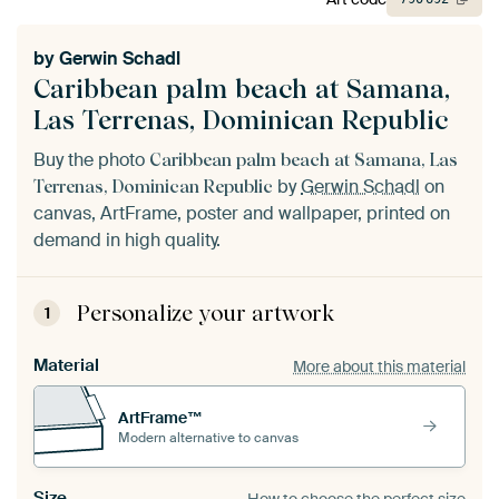
by
Gerwin Schadl
Caribbean palm beach at Samana,
Las Terrenas, Dominican Republic
Buy the photo
Caribbean palm beach at Samana, Las
by
Gerwin Schadl
on
Terrenas, Dominican Republic
canvas, ArtFrame, poster and wallpaper, printed on
demand in high quality.
Personalize your artwork
1
Material
More about this material
ArtFrame™
Modern alternative to canvas
Size
How to choose the perfect size