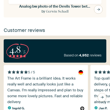
Analog bw photo of the Devils Tower between trees, WyominDevils Tower in the sunset in Wyoming/USA
by
Gerwin Schadl
Customer reviews
4.8
/5
Based on
4,952
reviews
5 / 5
The Art Frame is a brilliant idea. It works
Top quali
really well and actually looks just like a
delivery,
Canvas. I’m really impressed and plan to buy
steps of 
some more lovely pictures. Fast and reliable
the pictu
delivery
already 
Ingrid G.
Jan P.