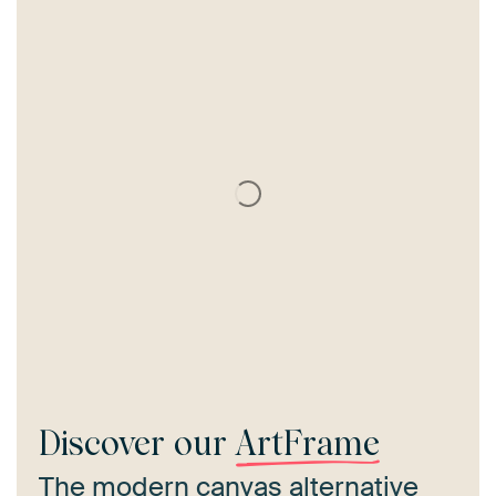
Discover our
ArtFrame
The modern canvas alternative