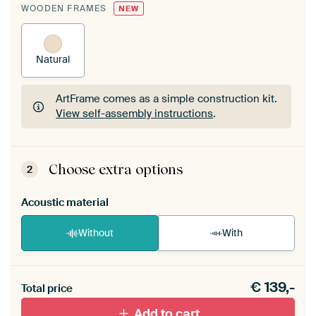
WOODEN FRAMES
NEW
Natural
ArtFrame comes as a simple construction kit.
View self-assembly instructions
.
ArtFrame comes as a simple construction kit.
View self-assembly instructions
.
Choose extra options
2
Acoustic material
Without
With
Heb je een akoestiek probleem? Voeg akoestisch
€
139,-
materiaal toe aan je ArtFrame set.
Total price
Add to cart