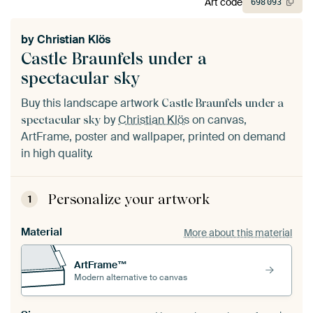
Art code
698
093
by
Christian Klös
Castle Braunfels under a
spectacular sky
Buy this landscape artwork
Castle Braunfels under a
by
Christian Klös
on canvas,
spectacular sky
ArtFrame, poster and wallpaper, printed on demand
in high quality.
Personalize your artwork
1
Material
More about this material
ArtFrame™
Modern alternative to canvas