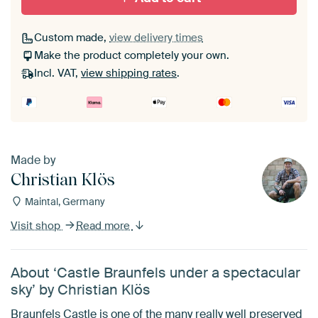
Custom made,
view delivery times
Make the product completely your own.
Incl. VAT,
view shipping rates
.
Made by
Christian Klös
Maintal, Germany
Visit shop
Read more
About ‘Castle Braunfels under a spectacular
sky’ by Christian Klös
Braunfels Castle is one of the many really well preserved