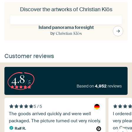
Discover the artworks of Christian Klös
Island panorama foresight
by
Christian Klös
Customer reviews
4.8
/5
Based on
4,952
reviews
5 / 5
The goods arrived quickly and were well
I ordered
packaged. The picture turned out very nicely.
very plea
on Canvas
Ralf R.