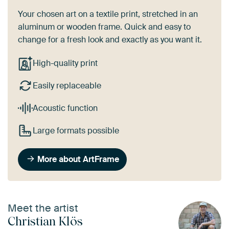
Your chosen art on a textile print, stretched in an
aluminum or wooden frame. Quick and easy to
change for a fresh look and exactly as you want it.
High-quality print
Easily replaceable
Acoustic function
Large formats possible
More about ArtFrame
Meet the artist
Christian Klös