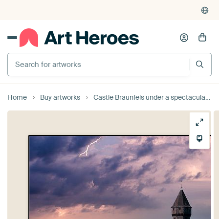
Search for artworks
Home
Buy artworks
Castle Braunfels under a spectacular sky