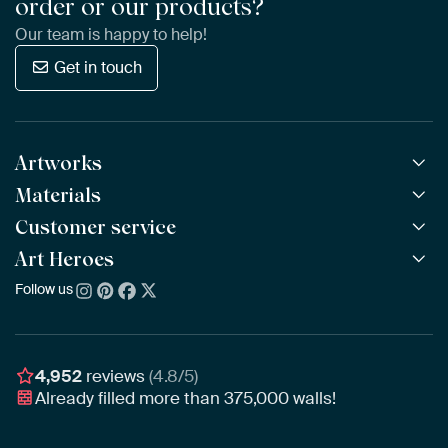
order or our products?
Our team is happy to help!
Get in touch
Artworks
Materials
All Works
All Collections
Customer service
ArtFrame™
POPULAR
All Artists
Wooden ArtFrame™
Art Heroes
Frequently Asked Questions
NEW
Bestsellers
Wallpaper
Ordering
Follow us
About us
New Arrivals
Canvas
Payment
Sustainability
Poster
Delivery & Shipping
Our team
Assembling & Hanging
Awards
4,952
reviews
(4.8/5)
Gift Vouchers
Already filled more than
375,000
walls!
Business
Art Heroes App