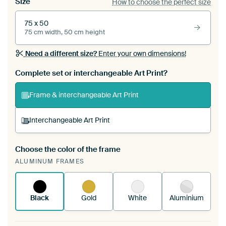
Size
How to choose the perfect size
75 x 50
75 cm width, 50 cm height
Need a different size?
Enter your own dimensions!
Complete set or interchangeable Art Print?
Frame & interchangeable Art Print
Interchangeable Art Print
Choose the color of the frame
A changeable Art Print is stretched into your
ALUMINUM FRAMES
existing ArtFrame™
See how it works.
Black
Gold
White
Aluminium