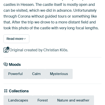
castles in Hessen. The castle itself is mostly open and
can be visited, which we did in advance. Unfortunately
through Corona without guided tours or something like
that. After the trip we drove to a more distant field and
took this photo of the castle with very long focal lengths.
Read more
Original created by Christian Klös.
Moods
Powerful
Calm
Mysterious
Collections
Landscapes
Forest
Nature and weather