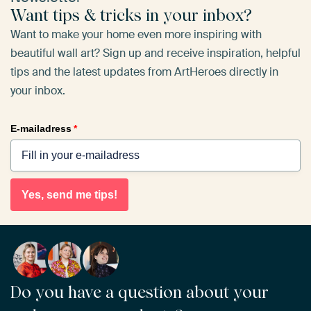
Want tips & tricks in your inbox?
Want to make your home even more inspiring with
beautiful wall art? Sign up and receive inspiration, helpful
tips and the latest updates from ArtHeroes directly in
your inbox.
E-mailadress
*
Yes, send me tips!
Do you have a question about your