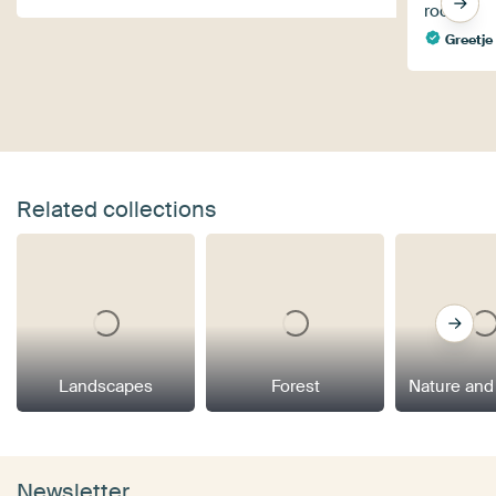
room.
Greetje
Related collections
Landscapes
Forest
Nature and
Newsletter