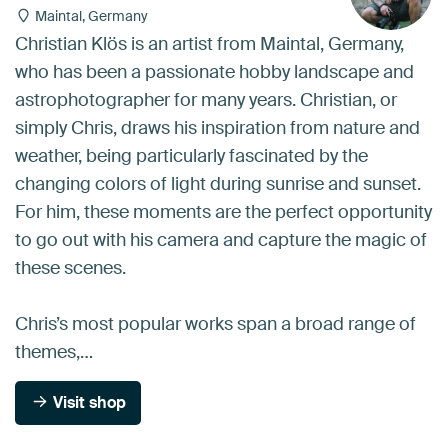
Maintal, Germany
Christian Klös is an artist from Maintal, Germany,
who has been a passionate hobby landscape and
astrophotographer for many years. Christian, or
simply Chris, draws his inspiration from nature and
weather, being particularly fascinated by the
changing colors of light during sunrise and sunset.
For him, these moments are the perfect opportunity
to go out with his camera and capture the magic of
these scenes.
Chris’s most popular works span a broad range of
themes,…
Visit shop