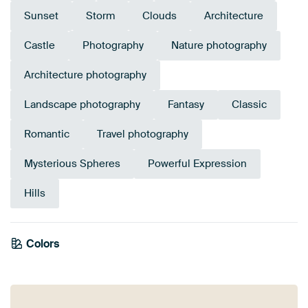
Sunset
Storm
Clouds
Architecture
Castle
Photography
Nature photography
Architecture photography
Landscape photography
Fantasy
Classic
Romantic
Travel photography
Mysterious Spheres
Powerful Expression
Hills
Colors
Orange
Mauve
Violet
Navy Blue
Blue
Pink
Purple
Brown
Olive Green
Taupe