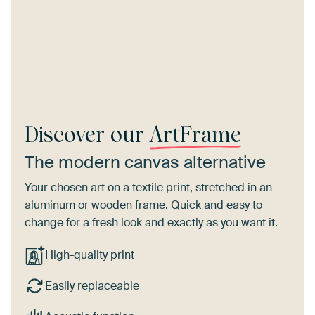
Discover our
ArtFrame
The modern canvas alternative
Your chosen art on a textile print, stretched in an
aluminum or wooden frame. Quick and easy to
change for a fresh look and exactly as you want it.
High-quality print
Easily replaceable