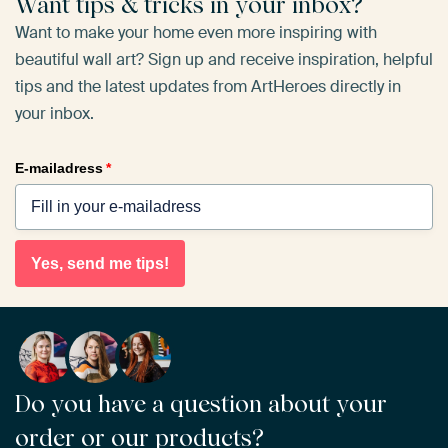
Want tips & tricks in your inbox?
Want to make your home even more inspiring with
beautiful wall art? Sign up and receive inspiration, helpful
tips and the latest updates from ArtHeroes directly in
your inbox.
E-mailadress
*
Yes, send me tips!
Do you have a question about your
order or our products?