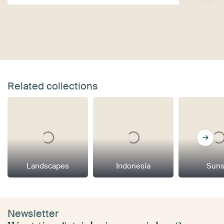
Related collections
Landscapes
Indonesia
Suns
Newsletter