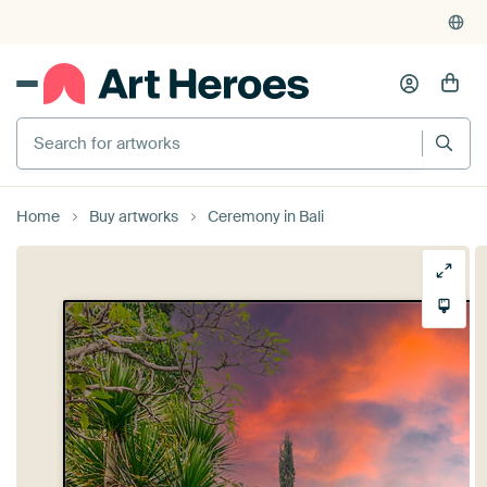
Home
Buy artworks
Ceremony in Bali