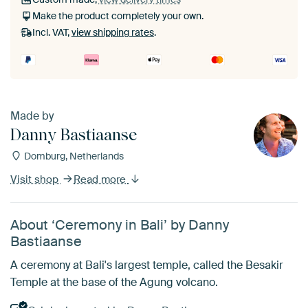
Make the product completely your own.
Incl. VAT,
view shipping rates
.
Made by
Danny Bastiaanse
Domburg, Netherlands
Visit shop
Read more
About ‘Ceremony in Bali’ by Danny
Bastiaanse
A ceremony at Bali's largest temple, called the Besakir
Temple at the base of the Agung volcano.