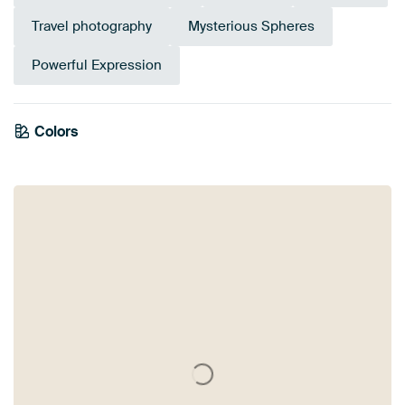
Travel photography
Mysterious Spheres
Powerful Expression
Colors
Olive Green
Purple
Brown
Mauve
Taupe
Pink
Terracotta
Orange
Green
Coral