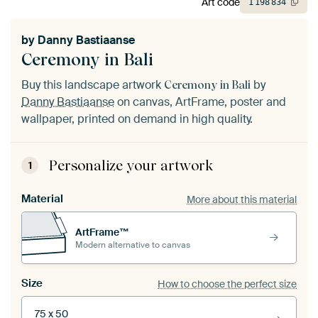
Art code
1
198
834
by
Danny Bastiaanse
Ceremony in Bali
Buy this landscape artwork
by
Ceremony in Bali
Danny Bastiaanse
on canvas, ArtFrame, poster and
wallpaper, printed on demand in high quality.
Personalize your artwork
1
Material
More about this material
ArtFrame™
Modern alternative to canvas
Size
How to choose the perfect size
75 x 50