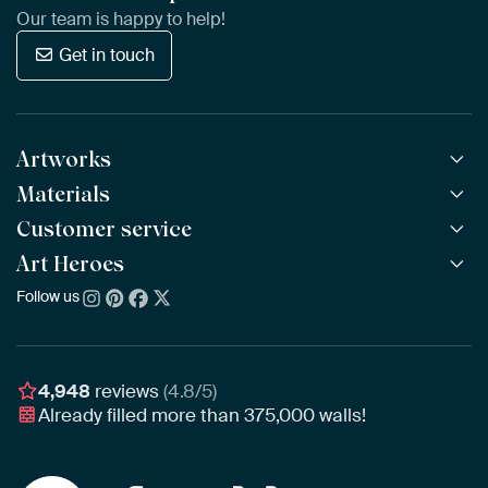
Our team is happy to help!
Get in touch
Artworks
Materials
All Works
All Collections
Customer service
ArtFrame™
POPULAR
All Artists
Wooden ArtFrame™
Art Heroes
Frequently Asked Questions
NEW
Bestsellers
Wallpaper
Ordering
Follow us
About us
New Arrivals
Canvas
Payment
Sustainability
Poster
Delivery & Shipping
Our team
Assembling & Hanging
Awards
4,948
reviews
(4.8/5)
Gift Vouchers
Already filled more than
375,000
walls!
Business
Art Heroes App