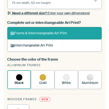
75 cm width, 50 cm height
Need a different size?
Enter your own dimensions!
Complete set or interchangeable Art Print?
Frame & interchangeable Art Print
Interchangeable Art Print
Choose the color of the frame
A changeable Art Print is stretched into your
ALUMINUM FRAMES
existing ArtFrame™
See how it works.
Black
Gold
White
Aluminium
WOODEN FRAMES
NEW