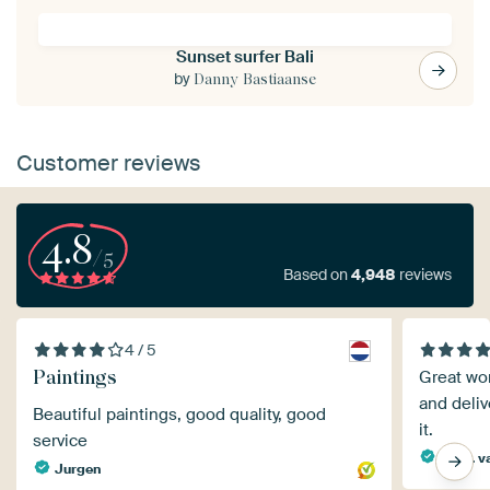
Sunset surfer Bali
by
Danny Bastiaanse
Customer reviews
4.8
/5
Based on
4,948
reviews
4 / 5
Paintings
Great wor
and deliv
Beautiful paintings, good quality, good
it.
service
Mevr. v
Jurgen