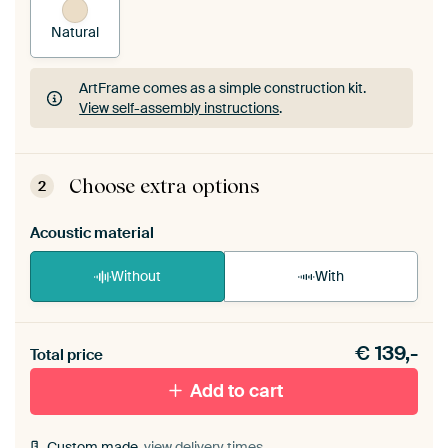
Natural
ArtFrame comes as a simple construction kit.
View self-assembly instructions
.
ArtFrame comes as a simple construction kit.
View self-assembly instructions
.
Choose extra options
2
Acoustic material
Without
With
Heb je een akoestiek probleem? Voeg akoestisch
€
139,-
materiaal toe aan je ArtFrame set.
Total price
Add to cart
Custom made,
view delivery times