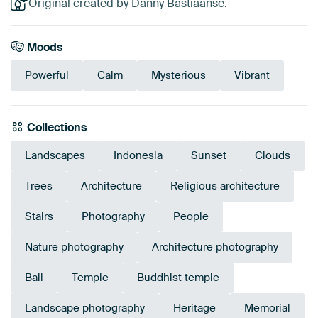
Original created by Danny Bastiaanse.
Moods
Powerful
Calm
Mysterious
Vibrant
Collections
Landscapes
Indonesia
Sunset
Clouds
Trees
Architecture
Religious architecture
Stairs
Photography
People
Nature photography
Architecture photography
Bali
Temple
Buddhist temple
Landscape photography
Heritage
Memorial