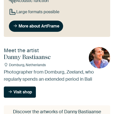
Acoustic function
Large formats possible
More about ArtFrame
Meet the artist
Danny Bastiaanse
Domburg, Netherlands
Photographer from Domburg, Zeeland, who
regularly spends an extended period in Bali
Visit shop
Discover the artworks of Danny Bastiaanse