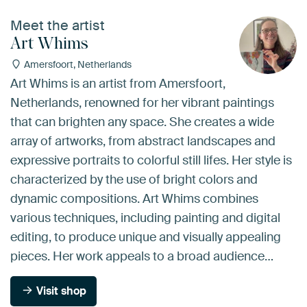
Meet the artist
Art Whims
Amersfoort, Netherlands
Art Whims is an artist from Amersfoort,
Netherlands, renowned for her vibrant paintings
that can brighten any space. She creates a wide
array of artworks, from abstract landscapes and
expressive portraits to colorful still lifes. Her style is
characterized by the use of bright colors and
dynamic compositions. Art Whims combines
various techniques, including painting and digital
editing, to produce unique and visually appealing
pieces. Her work appeals to a broad audience…
Visit shop