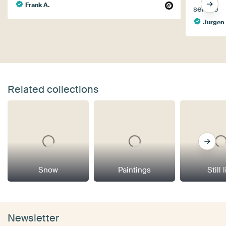
Frank A.
service
Jurgen
Related collections
Snow
Paintings
Still 
Newsletter