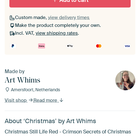
Add to cart
Custom made,
view delivery times
Make the product completely your own.
Incl. VAT,
view shipping rates
.
Made by
Art Whims
Amersfoort, Netherlands
Visit shop
Read more
About ‘Christmas’ by Art Whims
Christmas Still Life Red - Crimson Secrets of Christmas