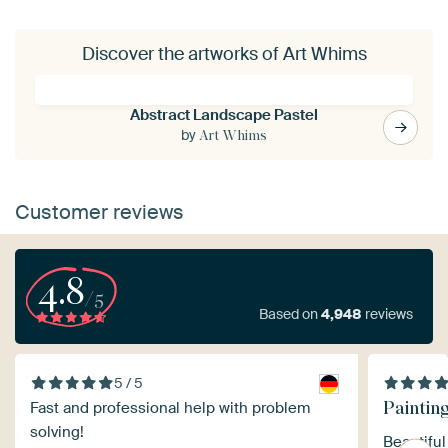
Discover the artworks of Art Whims
Abstract Landscape Pastel
by
Art Whims
Customer reviews
4.8
/5
Based on
4,948
reviews
5 / 5
Paintin
Fast and professional help with problem
solving!
Beautiful