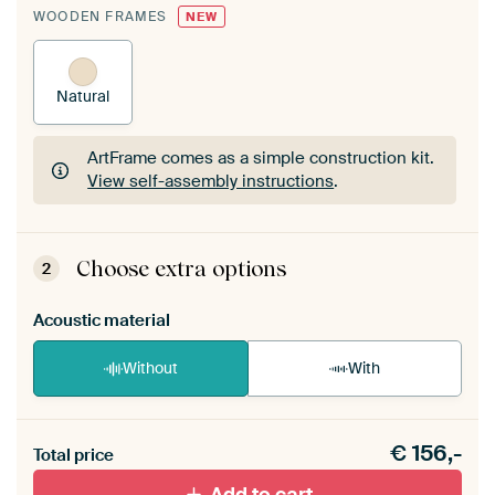
WOODEN FRAMES
NEW
Natural
ArtFrame comes as a simple construction kit.
View self-assembly instructions
.
ArtFrame comes as a simple construction kit.
View self-assembly instructions
.
Choose extra options
2
Acoustic material
Without
With
Heb je een akoestiek probleem? Voeg akoestisch
€
156,-
materiaal toe aan je ArtFrame set.
Total price