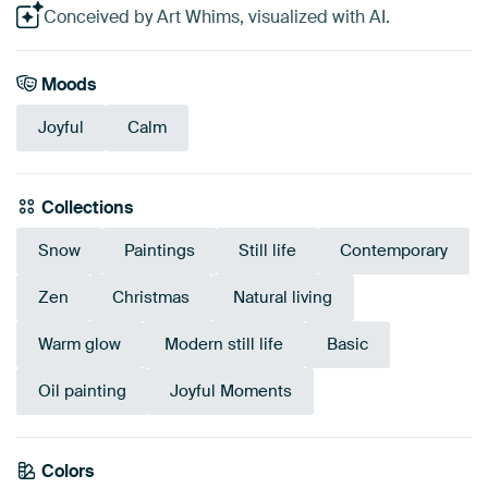
Conceived by Art Whims, visualized with AI.
Moods
Joyful
Calm
Collections
Snow
Paintings
Still life
Contemporary
Zen
Christmas
Natural living
Warm glow
Modern still life
Basic
Oil painting
Joyful Moments
Colors
Terracotta
Grey
Teal
Sage green
Brown
Mauve
Red
Anthracite
Burgundy