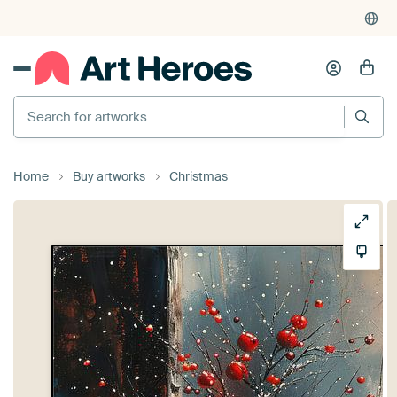
Search for artworks
Home
Buy artworks
Christmas