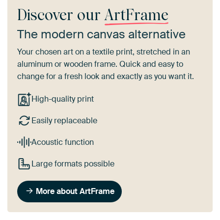
Discover our
ArtFrame
The modern canvas alternative
Your chosen art on a textile print, stretched in an
aluminum or wooden frame. Quick and easy to
change for a fresh look and exactly as you want it.
High-quality print
Easily replaceable
Acoustic function
Large formats possible
More about ArtFrame