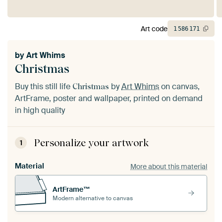
Art code
1
586
171
by
Art Whims
Christmas
Buy this still life
by
Art Whims
on canvas,
Christmas
ArtFrame, poster and wallpaper, printed on demand
in high quality
Personalize your artwork
1
Material
More about this material
ArtFrame™
Modern alternative to canvas