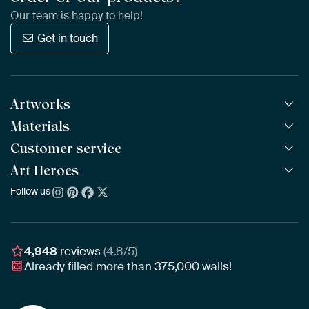
Our team is happy to help!
Get in touch
Artworks
Materials
All Works
All Collections
Customer service
ArtFrame™
POPULAR
All Artists
Wooden ArtFrame™
Art Heroes
Frequently Asked Questions
NEW
Bestsellers
Wallpaper
Ordering
Follow us
About us
New Arrivals
Canvas
Payment
Sustainability
Poster
Delivery & Shipping
Our team
Assembling & Hanging
Awards
4,948
reviews
(4.8/5)
Gift Vouchers
Already filled more than
375,000
walls!
Business
Art Heroes App