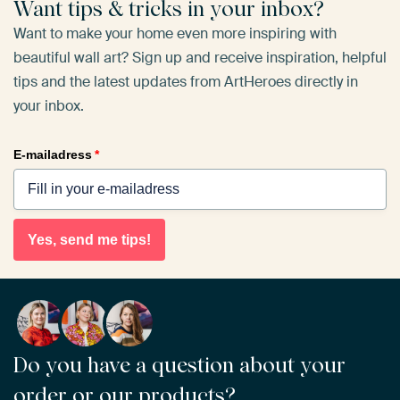
Want tips & tricks in your inbox?
Want to make your home even more inspiring with
beautiful wall art? Sign up and receive inspiration, helpful
tips and the latest updates from ArtHeroes directly in
your inbox.
E-mailadress
*
Yes, send me tips!
Do you have a question about your
order or our products?