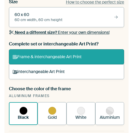
Size
How to choose the perfect size
60 x 60
60 cm width, 60 cm height
Need a different size?
Enter your own dimensions!
Complete set or interchangeable Art Print?
Frame & interchangeable Art Print
Interchangeable Art Print
Choose the color of the frame
A changeable Art Print is stretched into your
ALUMINUM FRAMES
existing ArtFrame™
See how it works.
Black
Gold
White
Aluminium