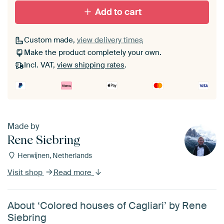
Add to cart
Custom made,
view delivery times
Make the product completely your own.
Incl. VAT,
view shipping rates
.
Made by
Rene Siebring
Herwijnen, Netherlands
Visit shop
Read more
About ‘Colored houses of Cagliari’ by Rene
Siebring