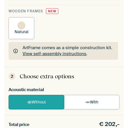
WOODEN FRAMES
NEW
Natural
ArtFrame comes as a simple construction kit.
View self-assembly instructions
.
ArtFrame comes as a simple construction kit.
View self-assembly instructions
.
Choose extra options
2
Acoustic material
Without
With
Heb je een akoestiek probleem? Voeg akoestisch
€
202,-
materiaal toe aan je ArtFrame set.
Total price