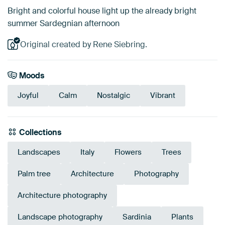
Bright and colorful house light up the already bright
summer Sardegnian afternoon
Original created by Rene Siebring.
Moods
Joyful
Calm
Nostalgic
Vibrant
Collections
Landscapes
Italy
Flowers
Trees
Palm tree
Architecture
Photography
Architecture photography
Landscape photography
Sardinia
Plants