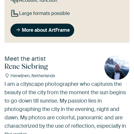
Acoustic function
Large formats possible
More about ArtFrame
Meet the artist
Rene Siebring
Herwijnen, Netherlands
I am a cityscape photographer who captures the
beauty of the city from the moment the sun begins
to go down till sunrise. My passion lies in
photographing the city in the evening, night and
dawn. My photos are colorful, panoramic and are
characterized by the use of reflection, especially in