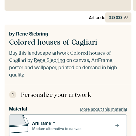
Art code
318
833
by
Rene Siebring
Colored houses of Cagliari
Buy this landscape artwork
Colored houses of
by
Rene Siebring
on canvas, ArtFrame,
Cagliari
poster and wallpaper, printed on demand in high
quality.
Personalize your artwork
1
Material
More about this material
ArtFrame™
Modern alternative to canvas