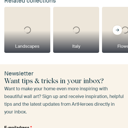
Related collections
Landscapes
Italy
Flow
Newsletter
Want tips & tricks in your inbox?
Want to make your home even more inspiring with
beautiful wall art? Sign up and receive inspiration, helpful
tips and the latest updates from ArtHeroes directly in
your inbox.
E-mailadress
*