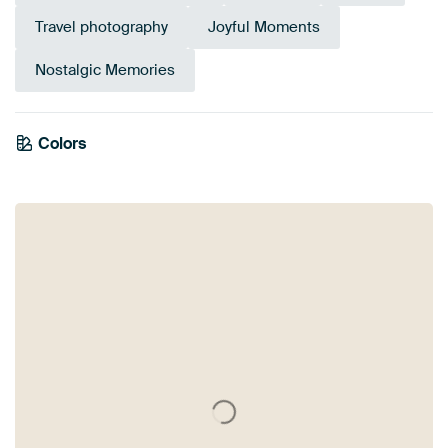
Travel photography
Joyful Moments
Nostalgic Memories
Colors
Anthracite
Brown
Blue
Orange
Mauve
Taupe
Bronze
Green
Olive Green
Beige