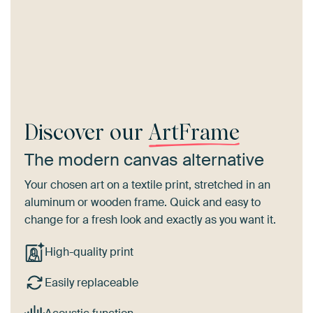
Discover our
ArtFrame
The modern canvas alternative
Your chosen art on a textile print, stretched in an
aluminum or wooden frame. Quick and easy to
change for a fresh look and exactly as you want it.
High-quality print
Easily replaceable