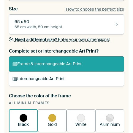
Size
How to choose the perfect size
65 x 50
65 cm width, 50 cm height
Need a different size?
Enter your own dimensions!
Complete set or interchangeable Art Print?
Frame & interchangeable Art Print
Interchangeable Art Print
Choose the color of the frame
A changeable Art Print is stretched into your
ALUMINUM FRAMES
existing ArtFrame™
See how it works.
Black
Gold
White
Aluminium