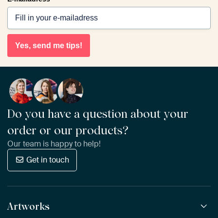
Yes, send me tips!
Do you have a question about your
order or our products?
Our team is happy to help!
Get in touch
Artworks