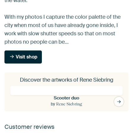
the water.
With my photos I capture the color palette of the
city when most of us have already gone inside, I
work with slow shutter speeds so that on most
photos no people can be…
Visit shop
Discover the artworks of Rene Siebring
Scooter duo
by
Rene Siebring
Customer reviews