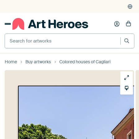
Search for artworks
Home
Buy artworks
Colored houses of Cagliari