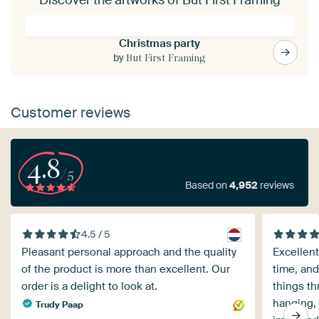
Christmas party
by
But First Framing
Customer reviews
4.8
/5
Based on
4,952
reviews
4.5 / 5
Pleasant personal approach and the quality
Excellent
of the product is more than excellent. Our
time, and
order is a delight to look at.
things th
hanging, 
Trudy Paap