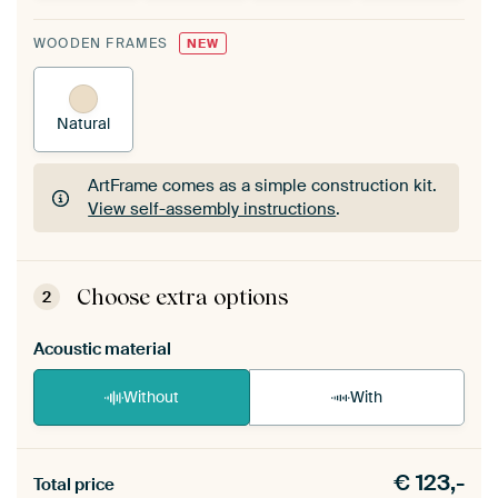
WOODEN FRAMES
NEW
Natural
ArtFrame comes as a simple construction kit.
View self-assembly instructions
.
ArtFrame comes as a simple construction kit.
View self-assembly instructions
.
Choose extra options
2
Acoustic material
Without
With
Heb je een akoestiek probleem? Voeg akoestisch
€
123,-
materiaal toe aan je ArtFrame set.
Total price