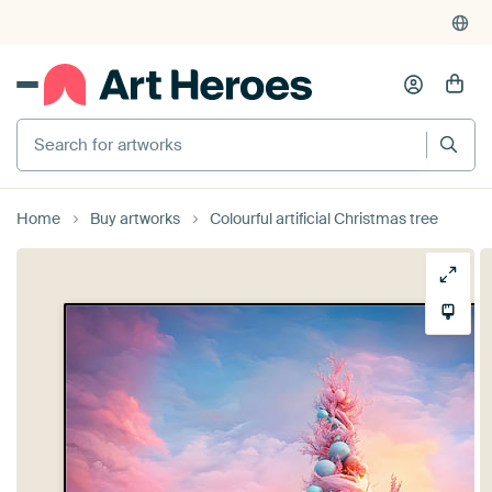
Search for artworks
Home
Buy artworks
Colourful artificial Christmas tree