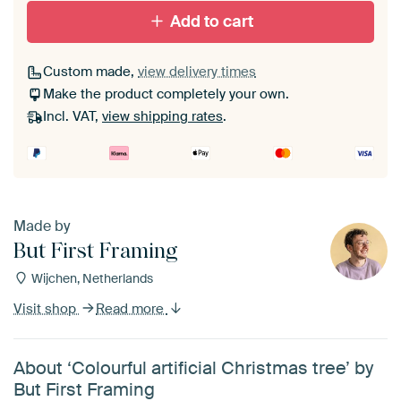
Add to cart
Custom made,
view delivery times
Make the product completely your own.
Incl. VAT,
view shipping rates
.
Made by
But First Framing
Wijchen, Netherlands
Visit shop
Read more
About ‘Colourful artificial Christmas tree’ by
But First Framing