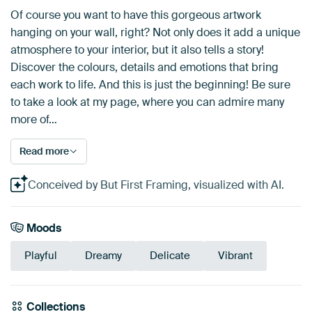
Of course you want to have this gorgeous artwork
hanging on your wall, right? Not only does it add a unique
atmosphere to your interior, but it also tells a story!
Discover the colours, details and emotions that bring
each work to life. And this is just the beginning! Be sure
to take a look at my page, where you can admire many
more of…
Read more
Conceived by But First Framing, visualized with AI.
Moods
Playful
Dreamy
Delicate
Vibrant
Collections