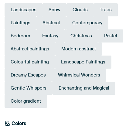
Landscapes
Snow
Clouds
Trees
Paintings
Abstract
Contemporary
Bedroom
Fantasy
Christmas
Pastel
Abstract paintings
Modern abstract
Colourful painting
Landscape Paintings
Dreamy Escapes
Whimsical Wonders
Gentle Whispers
Enchanting and Magical
Color gradient
Colors
Orange
Mauve
Violet
Blue
Pink
Purple
Taupe
Terracotta
Lilac