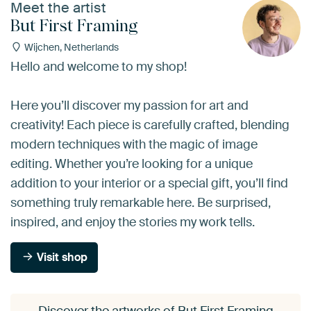
Meet the artist
But First Framing
Wijchen, Netherlands
Hello and welcome to my shop!
Here you’ll discover my passion for art and
creativity! Each piece is carefully crafted, blending
modern techniques with the magic of image
editing. Whether you’re looking for a unique
addition to your interior or a special gift, you’ll find
something truly remarkable here. Be surprised,
inspired, and enjoy the stories my work tells.
Visit shop
Discover the artworks of But First Framing