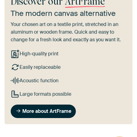
Discover our
ArtFrame
The modern canvas alternative
Your chosen art on a textile print, stretched in an
aluminum or wooden frame. Quick and easy to
change for a fresh look and exactly as you want it.
High-quality print
Easily replaceable
Acoustic function
Large formats possible
More about ArtFrame