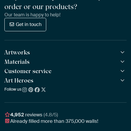
order or our products?
Our team is happy to help!
Get in touch
Artworks
Materials
All Works
All Collections
Customer service
ArtFrame™
POPULAR
All Artists
Wooden ArtFrame™
Art Heroes
Frequently Asked Questions
NEW
Bestsellers
Wallpaper
Ordering
Follow us
About us
New Arrivals
Canvas
Payment
Sustainability
Poster
Delivery & Shipping
Our team
Assembling & Hanging
Awards
4,952
reviews
(4.8/5)
Gift Vouchers
Already filled more than
375,000
walls!
Business
Art Heroes App