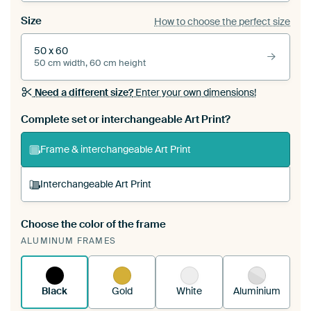
Size
How to choose the perfect size
50 x 60
50 cm width, 60 cm height
Need a different size?
Enter your own dimensions!
Complete set or interchangeable Art Print?
Frame & interchangeable Art Print
Interchangeable Art Print
Choose the color of the frame
A changeable Art Print is stretched into your
ALUMINUM FRAMES
existing ArtFrame™
See how it works.
Black
Gold
White
Aluminium