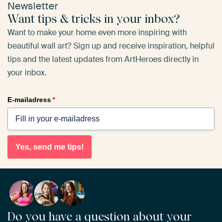
Newsletter
Want tips & tricks in your inbox?
Want to make your home even more inspiring with
beautiful wall art? Sign up and receive inspiration, helpful
tips and the latest updates from ArtHeroes directly in
your inbox.
E-mailadress
*
Yes, send me tips!
Do you have a question about your