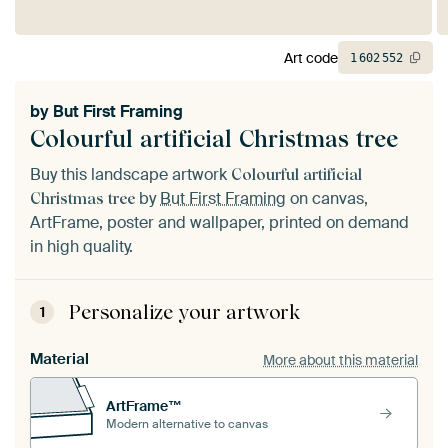
Art code
1
602
552
by
But First Framing
Colourful artificial Christmas tree
Buy this landscape artwork
Colourful artificial
by
But First Framing
on canvas,
Christmas tree
ArtFrame, poster and wallpaper, printed on demand
in high quality.
Personalize your artwork
1
Material
More about this material
ArtFrame™
Modern alternative to canvas