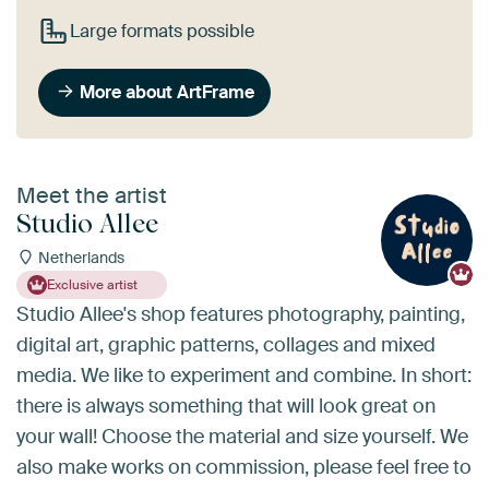
Large formats possible
More about ArtFrame
Meet the artist
Studio Allee
Netherlands
Exclusive artist
Studio Allee's shop features photography, painting,
digital art, graphic patterns, collages and mixed
media. We like to experiment and combine. In short:
there is always something that will look great on
your wall! Choose the material and size yourself. We
also make works on commission, please feel free to