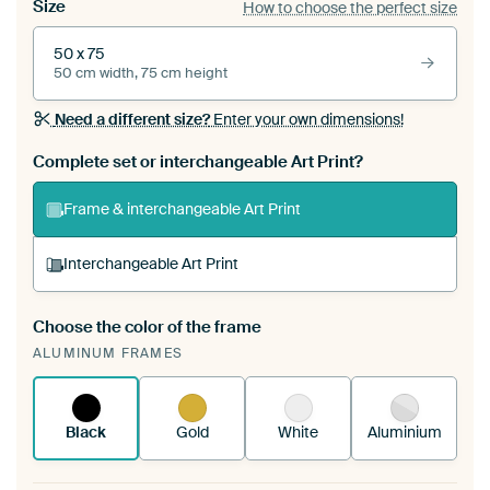
Size
How to choose the perfect size
50 x 75
50 cm width, 75 cm height
Need a different size?
Enter your own dimensions!
Complete set or interchangeable Art Print?
Frame & interchangeable Art Print
Interchangeable Art Print
Choose the color of the frame
A changeable Art Print is stretched into your
ALUMINUM FRAMES
existing ArtFrame™
See how it works.
Black
Gold
White
Aluminium