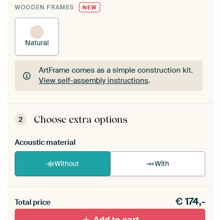
WOODEN FRAMES
NEW
Natural
ArtFrame comes as a simple construction kit.
View self-assembly instructions
.
ArtFrame comes as a simple construction kit.
View self-assembly instructions
.
Choose extra options
2
Acoustic material
Without
With
Heb je een akoestiek probleem? Voeg akoestisch
€
174,-
materiaal toe aan je ArtFrame set.
Total price