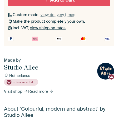
Add to cart
Custom made,
view delivery times
Make the product completely your own.
Incl. VAT,
view shipping rates
.
Made by
Studio Allee
Netherlands
Exclusive artist
Visit shop
Read more
About ‘Colourful, modern and abstract’ by
Studio Allee