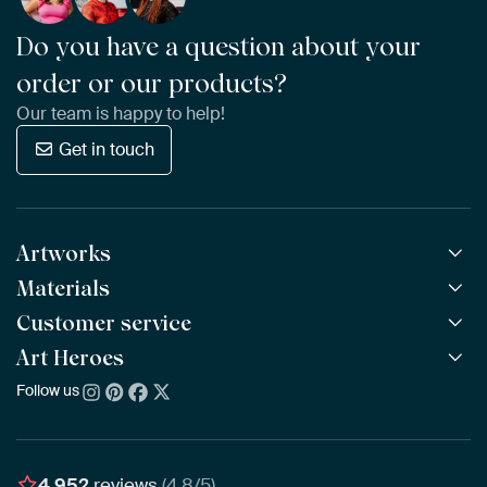
Do you have a question about your
order or our products?
Our team is happy to help!
Get in touch
Artworks
Materials
All Works
All Collections
Customer service
ArtFrame™
POPULAR
All Artists
Wooden ArtFrame™
Art Heroes
Frequently Asked Questions
NEW
Bestsellers
Wallpaper
Ordering
Follow us
About us
New Arrivals
Canvas
Payment
Sustainability
Poster
Delivery & Shipping
Our team
Assembling & Hanging
Awards
4,952
reviews
(4.8/5)