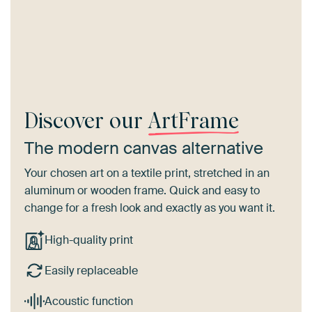
Discover our
ArtFrame
The modern canvas alternative
Your chosen art on a textile print, stretched in an
aluminum or wooden frame. Quick and easy to
change for a fresh look and exactly as you want it.
High-quality print
Easily replaceable
Acoustic function