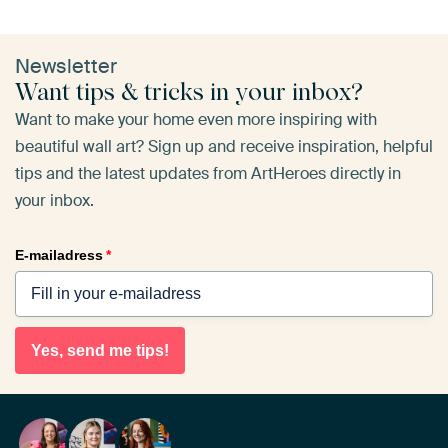
Newsletter
Want tips & tricks in your inbox?
Want to make your home even more inspiring with
beautiful wall art? Sign up and receive inspiration, helpful
tips and the latest updates from ArtHeroes directly in
your inbox.
E-mailadress
*
Yes, send me tips!