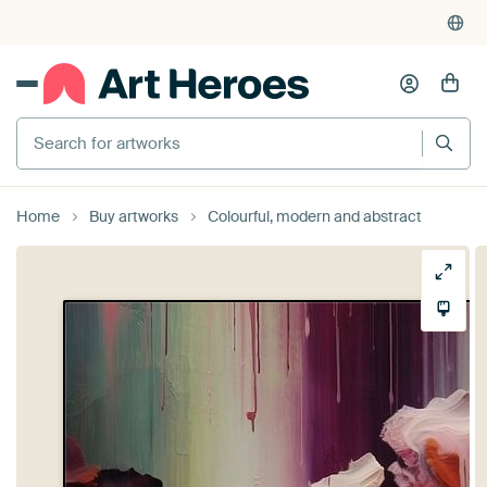
Search for artworks
Home
Buy artworks
Colourful, modern and abstract