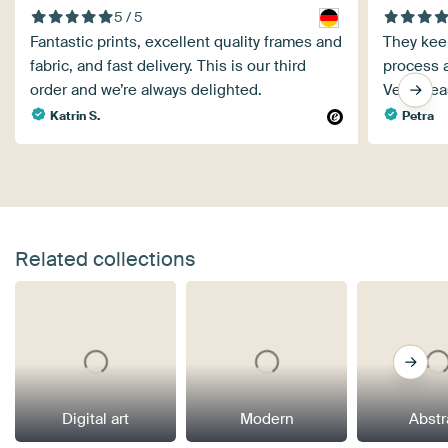
5 / 5
Fantastic prints, excellent quality frames and
They kee
fabric, and fast delivery. This is our third
process a
order and we’re always delighted.
Very plea
Katrin S.
Petra
Related collections
Digital art
Modern
Abstr