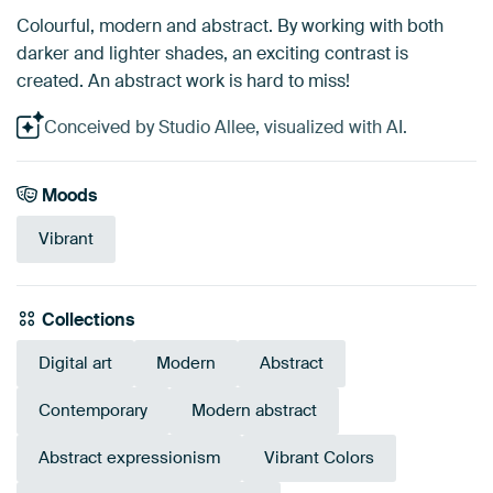
Colourful, modern and abstract. By working with both
darker and lighter shades, an exciting contrast is
created. An abstract work is hard to miss!
Conceived by Studio Allee, visualized with AI.
Moods
Vibrant
Collections
Digital art
Modern
Abstract
Contemporary
Modern abstract
Abstract expressionism
Vibrant Colors