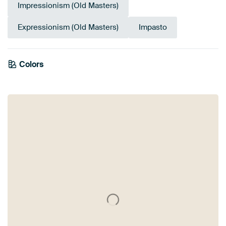
Impressionism (Old Masters)
Expressionism (Old Masters)
Impasto
Colors
Mauve
Taupe
Red
Sage green
Burgundy
Olive Green
Pink
Terracotta
Early Dew