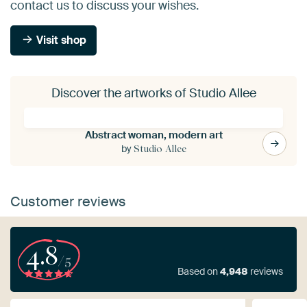
contact us to discuss your wishes.
Visit shop
Discover the artworks of Studio Allee
Abstract woman, modern art
by
Studio Allee
Customer reviews
4.8
/5
Based on
4,948
reviews