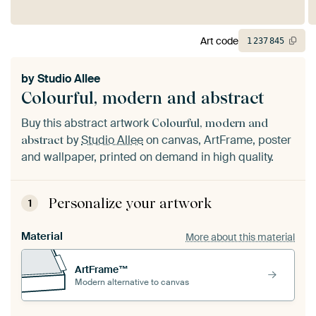
Art code
1
237
845
by
Studio Allee
Colourful, modern and abstract
Buy this abstract artwork
Colourful, modern and
by
Studio Allee
on canvas, ArtFrame, poster
abstract
and wallpaper, printed on demand in high quality.
Personalize your artwork
1
Material
More about this material
ArtFrame™
Modern alternative to canvas