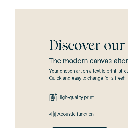
Discover ou
The modern canvas alter
Your chosen art on a textile print, s
Quick and easy to change for a fresh l
High-quality print
Acoustic function