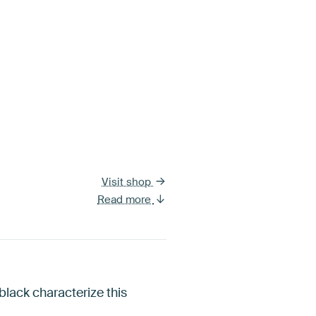
Visit shop
Read more
lack characterize this