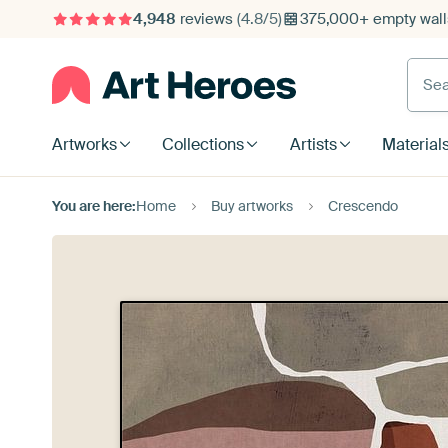
4,948
reviews
(4.8/5)
375,000+ empty walls
Searc
Artworks
Collections
Artists
Material
You are here:
Home
Buy artworks
Crescendo