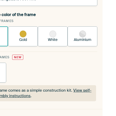
 color of the frame
ngeable Art Print is stretched into your existing
FRAMES
Frame™
See how it works.
Gold
White
Aluminium
RAMES
NEW
rame comes as a simple construction kit.
View self-
mbly instructions
.
rame comes as a simple construction kit.
View self-
mbly instructions
.