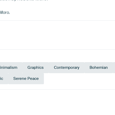
 Moro.
inimalism
Graphics
Contemporary
Bohemian
ic
Serene Peace
y
Beige
Taupe
Navy