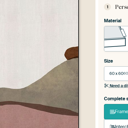
Pers
1
Material
Size
60 x 60
60
Need a di
Complete s
Frame 
Interc