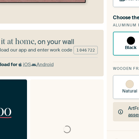
Choose the
A cha
ALUMINUM 
Art
 it at home
, on your wall
Black
oad our app and enter work code
1
046
722
oad for
iOS
Android
WOODEN F
Natural
00
ArtF
asse
ArtF
asse