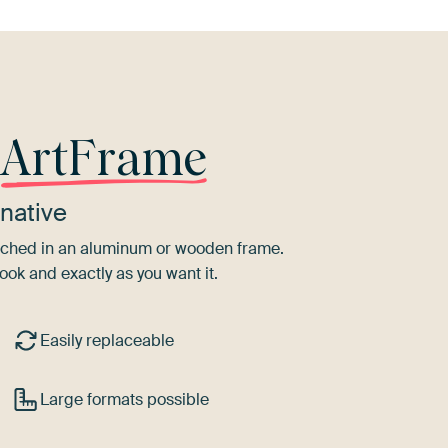
r
ArtFrame
native
tretched in an aluminum or wooden frame.
ook and exactly as you want it.
Easily replaceable
Large formats possible