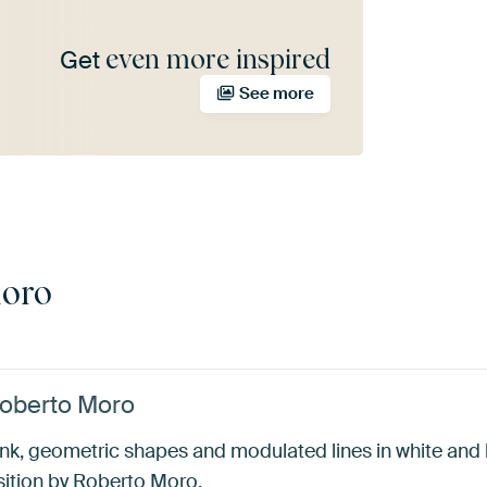
even more inspired
Get
See more
Moro
Roberto Moro
nk, geometric shapes and modulated lines in white and b
sition by Roberto Moro.