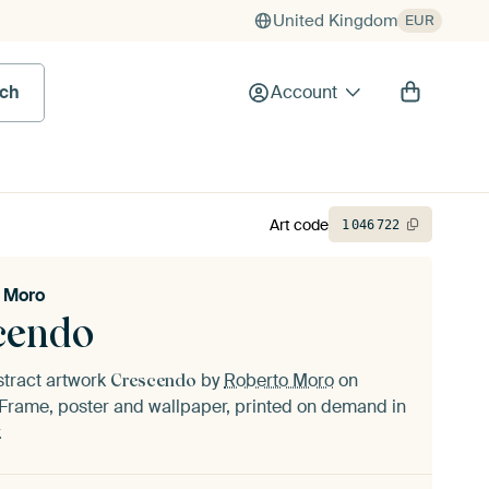
United Kingdom
EUR
rch
Account
Art code
1
046
722
 Moro
cendo
stract artwork
by
Roberto Moro
on
Crescendo
Frame, poster and wallpaper, printed on demand in
.