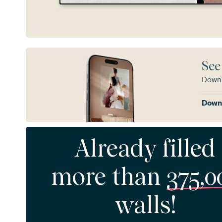
See
Downl
Downl
Already filled
more than
375,0
walls!