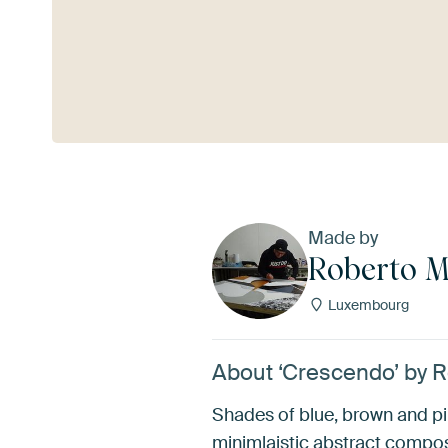
See more
Made by
Roberto 
Luxembourg
About ‘Crescendo’ by 
Shades of blue, brown and pi
minimlaistic abstract compo