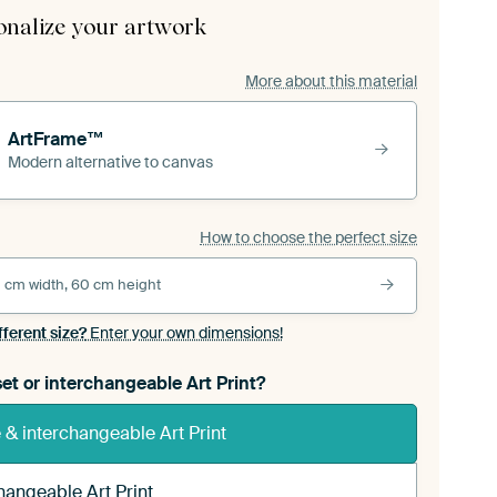
onalize your artwork
More about this material
ArtFrame™
Modern alternative to canvas
How to choose the perfect size
 cm width, 60 cm height
fferent size?
Enter your own dimensions!
et or interchangeable Art Print?
& interchangeable Art Print
hangeable Art Print