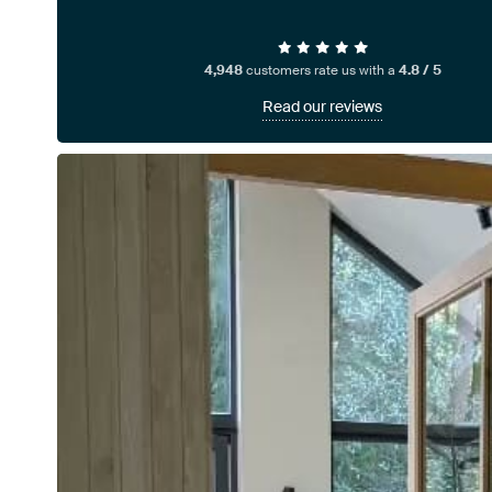
4,948
customers rate us with a
4.8 / 5
Read our reviews