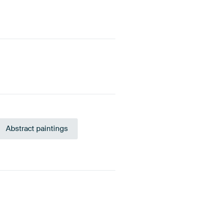
Abstract paintings
 Blue
Anthracite