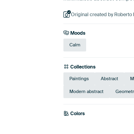
Original created by Roberto
Moods
Calm
Collections
Paintings
Abstract
M
Modern abstract
Geometr
Colors
Brown
Gre