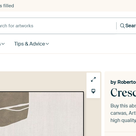
 filled
h for artworks
Sea
s
Tips & Advice
by
Roberto
Cres
Buy this ab
canvas, Art
high quality