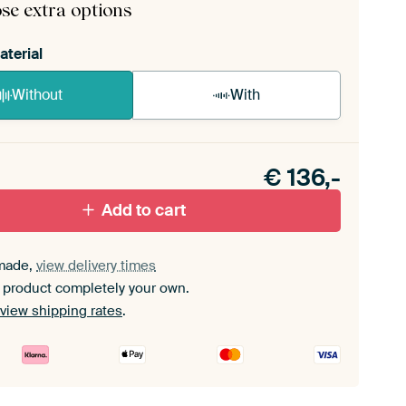
se extra options
aterial
Without
With
n akoestiek probleem? Voeg akoestisch materiaal
e ArtFrame set.
€
136,-
Add to cart
made,
view delivery times
 product completely your own.
view shipping rates
.