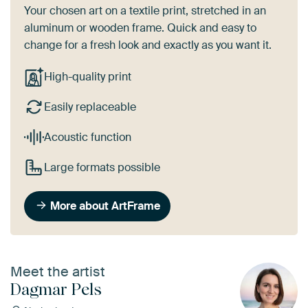
Your chosen art on a textile print, stretched in an
aluminum or wooden frame. Quick and easy to
change for a fresh look and exactly as you want it.
High-quality print
Easily replaceable
Acoustic function
Large formats possible
More about ArtFrame
Meet the artist
Dagmar Pels