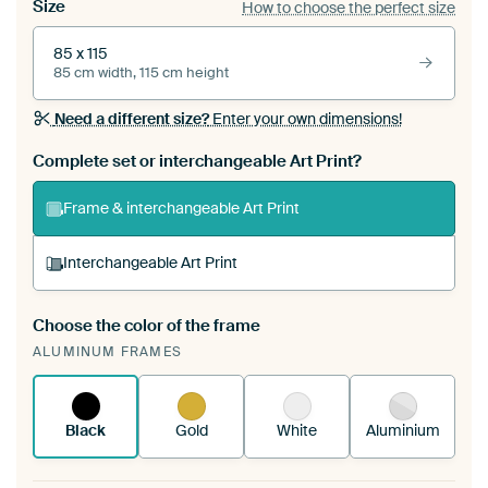
Size
How to choose the perfect size
85 x 115
85 cm width, 115 cm height
Need a different size?
Enter your own dimensions!
Complete set or interchangeable Art Print?
Frame & interchangeable Art Print
Interchangeable Art Print
Choose the color of the frame
A changeable Art Print is stretched into your
ALUMINUM FRAMES
existing ArtFrame™
See how it works.
Black
Gold
White
Aluminium