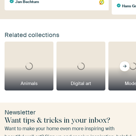
Jan Bechtum
Hans Gr
Related collections
Animals
Digital art
Mode
Newsletter
Want tips & tricks in your inbox?
Want to make your home even more inspiring with