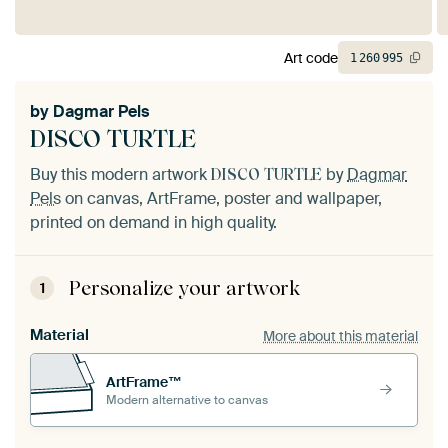
Art code
1
260
995
by
Dagmar Pels
DISCO TURTLE
Buy this modern artwork
by
Dagmar
DISCO TURTLE
Pels
on canvas, ArtFrame, poster and wallpaper,
printed on demand in high quality.
Personalize your artwork
1
Material
More about this material
ArtFrame™
Modern alternative to canvas