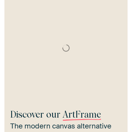
Discover our
ArtFrame
The modern canvas alternative