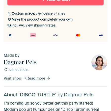
Custom made,
view delivery times
Make the product completely your own.
Incl. VAT,
view shipping rates
.
Made by
Dagmar Pels
Netherlands
Visit shop
Read more
About ‘DISCO TURTLE’ by Dagmar Pels
I'm coming up so you better get this party started!
Modern pop art humour design "Disco Turtle" surreal