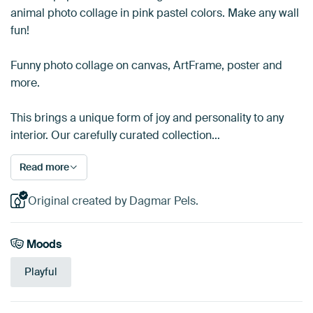
animal photo collage in pink pastel colors. Make any wall
fun!
Funny photo collage on canvas, ArtFrame, poster and
more.
This brings a unique form of joy and personality to any
interior. Our carefully curated collection…
Read more
Original created by Dagmar Pels.
Moods
Playful