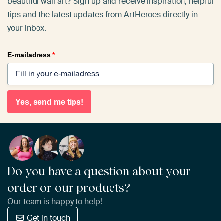
beautiful wall art? Sign up and receive inspiration, helpful
tips and the latest updates from ArtHeroes directly in
your inbox.
E-mailadress
*
Yes, send me tips!
Do you have a question about your
order or our products?
Our team is happy to help!
Get in touch