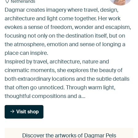
Netherlands
Dagmar creates imagery where travel, design,
architecture and light come together. Her work
evokes a sense of freedom, wonder and escapism,
focusing not only on the destination itself, but on
the atmosphere, emotion and sense of longing a
place can inspire.
Inspired by travel, architecture, nature and
cinematic moments, she explores the beauty of
both extraordinary locations and the subtle details
that often go unnoticed. Through warm light,
thoughtful compositions and a…
Visit shop
Discover the artworks of Dagmar Pels