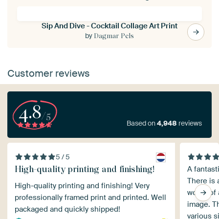
Sip And Dive - Cocktail Collage Art Print
by
Dagmar Pels
Customer reviews
4.8
/5
Based on
4,948
reviews
5 / 5
High-quality printing and finishing!
A fantast
There is 
High-quality printing and finishing! Very
works of 
professionally framed print and printed. Well
image. T
packaged and quickly shipped!
various s