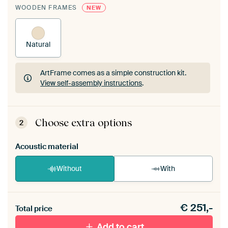
WOODEN FRAMES
NEW
Natural
ArtFrame comes as a simple construction kit.
View self-assembly instructions
.
ArtFrame comes as a simple construction kit.
View self-assembly instructions
.
Choose extra options
2
Acoustic material
Without
With
Heb je een akoestiek probleem? Voeg akoestisch
€
251,-
materiaal toe aan je ArtFrame set.
Total price
Add to cart