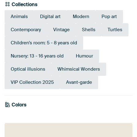
Collections
Animals
Digital art
Modern
Pop art
Contemporary
Vintage
Shells
Turtles
Children's room: 5 - 8 years old
Nursery: 13 - 16 years old
Humour
Optical illusions
Whimsical Wonders
VIP Collection 2025
Avant-garde
Colors
Taupe
Teal
Brown
Blue
Beige
Gold
Bronze