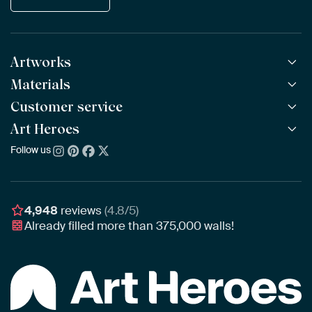
Artworks
Materials
All Works
All Collections
Customer service
ArtFrame™
POPULAR
All Artists
Wooden ArtFrame™
Art Heroes
Frequently Asked Questions
NEW
Bestsellers
Wallpaper
Ordering
Follow us
About us
New Arrivals
Canvas
Payment
Sustainability
Poster
Delivery & Shipping
Our team
Assembling & Hanging
Awards
4,948
reviews
(4.8/5)
Gift Vouchers
Already filled more than
375,000
walls!
Business
Art Heroes App