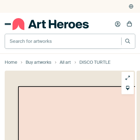
Home
Buy artworks
All art
DISCO TURTLE