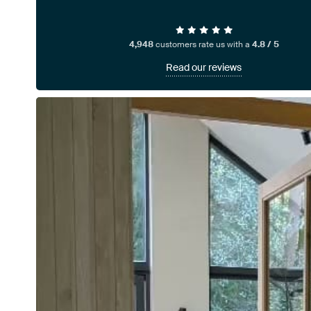
4,948
customers rate us with a
4.8 / 5
Read our reviews