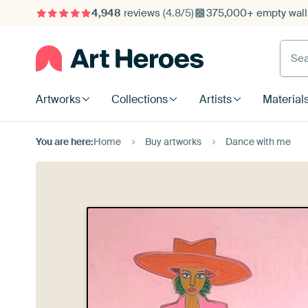
4,948
reviews
(4.8/5)
375,000+ empty walls
Searc
Artworks
Collections
Artists
Material
You are here:
Home
Buy artworks
Dance with me