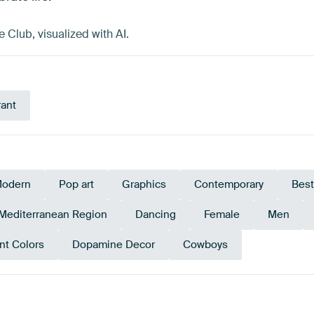
Club, visualized with AI.
rant
odern
Pop art
Graphics
Contemporary
Best
Mediterranean Region
Dancing
Female
Men
nt Colors
Dopamine Decor
Cowboys
Red
Terracotta
Brown
Orange