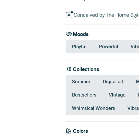
Conceived by The Home Style 
Moods
Playful
Powerful
Vib
Collections
Summer
Digital art
M
Bestsellers
Vintage
Whimsical Wonders
Vibra
Colors
Pink
Mauve