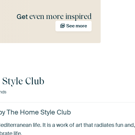
even more inspired
Get
See more
Style Club
nds
by The Home Style Club
terranean life. It is a work of art that radiates fun and, 
rate life.