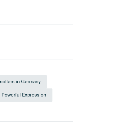
sellers in Germany
Powerful Expression
Burgundy
Coral