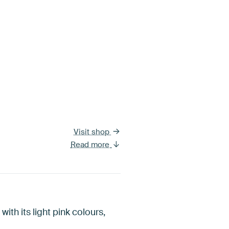
Visit shop
Read more
with its light pink colours,