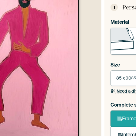
Pers
1
Material
Size
85 x 90
85
Need a di
Complete s
Frame 
Interc