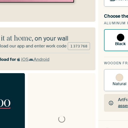
Choose the
A cha
ALUMINUM 
Art
 it at home
, on your wall
Black
oad our app and enter work code
1
373
768
oad for
iOS
Android
WOODEN F
Natural
00
ArtF
asse
ArtF
asse