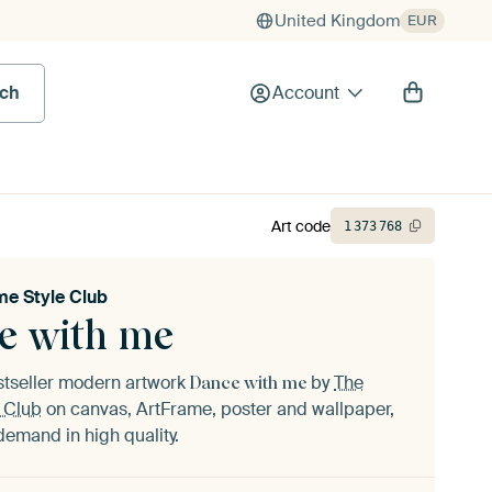
United Kingdom
EUR
rch
Account
Art code
1
373
768
e Style Club
e with me
stseller modern artwork
by
The
Dance with me
 Club
on canvas, ArtFrame, poster and wallpaper,
demand in high quality.