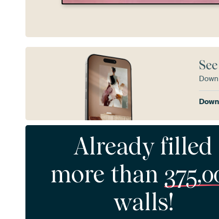
See
Downl
Downl
Already filled
more than
375,0
walls!