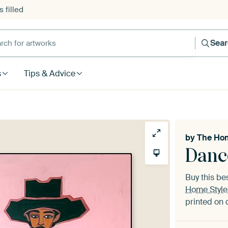
 filled
h for artworks
Sea
s
Tips & Advice
by
The Hom
Danc
Buy this be
Home Style
printed on 