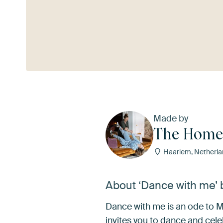
See more
Made by
The Home 
Haarlem, Netherla
About ‘Dance with me’ 
Dance with me is an ode to Medi
invites you to dance and celeb