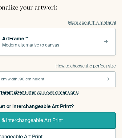
onalize your artwork
More about this material
ArtFrame™
Modern alternative to canvas
How to choose the perfect size
 cm width, 90 cm height
fferent size?
Enter your own dimensions!
et or interchangeable Art Print?
& interchangeable Art Print
hangeable Art Print