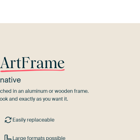
r
ArtFrame
native
tretched in an aluminum or wooden frame.
ook and exactly as you want it.
Easily replaceable
Large formats possible