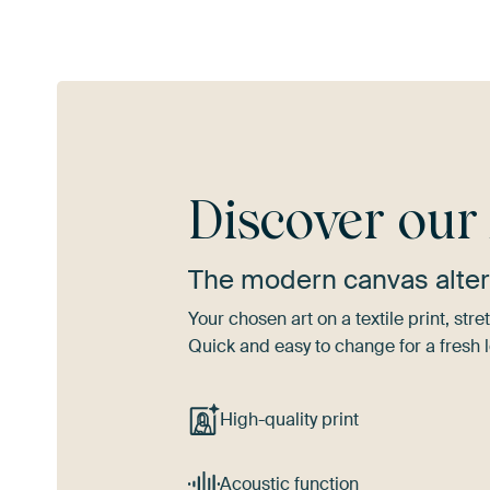
Discover ou
The modern canvas alter
Your chosen art on a textile print, s
Quick and easy to change for a fresh l
High-quality print
Acoustic function