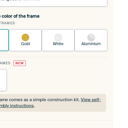
 color of the frame
ngeable Art Print is stretched into your existing
FRAMES
Frame™
See how it works.
Gold
White
Aluminium
RAMES
NEW
rame comes as a simple construction kit.
View self-
mbly instructions
.
rame comes as a simple construction kit.
View self-
mbly instructions
.