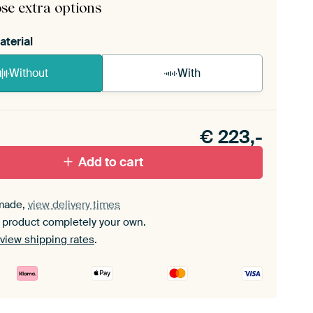
se extra options
aterial
Without
With
n akoestiek probleem? Voeg akoestisch materiaal
e ArtFrame set.
€
223,-
Add to cart
made,
view delivery times
 product completely your own.
view shipping rates
.