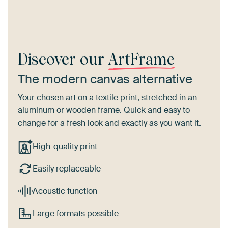
Discover our
ArtFrame
The modern canvas alternative
Your chosen art on a textile print, stretched in an
aluminum or wooden frame. Quick and easy to
change for a fresh look and exactly as you want it.
High-quality print
Easily replaceable
Acoustic function
Large formats possible