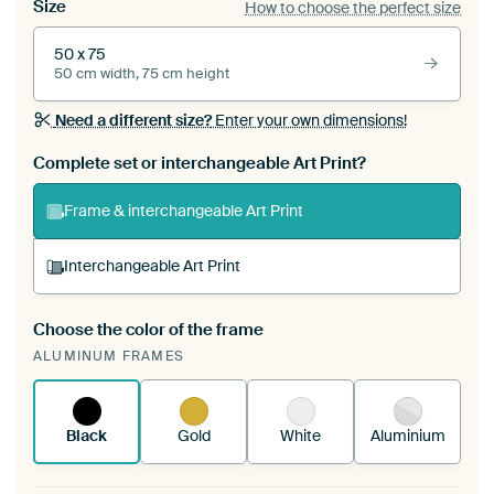
Size
How to choose the perfect size
50 x 75
50 cm width, 75 cm height
Need a different size?
Enter your own dimensions!
Complete set or interchangeable Art Print?
Frame & interchangeable Art Print
Interchangeable Art Print
Choose the color of the frame
A changeable Art Print is stretched into your
ALUMINUM FRAMES
existing ArtFrame™
See how it works.
Black
Gold
White
Aluminium