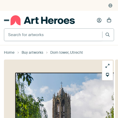
Search for artworks
Home
Buy artworks
Dom tower, Utrecht