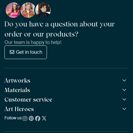
Do you have a question about your
order or our products?
Our team is happy to help!
Get in touch
Artworks
Materials
All Works
All Collections
Customer service
ArtFrame™
POPULAR
All Artists
Wooden ArtFrame™
Art Heroes
Frequently Asked Questions
NEW
Bestsellers
Wallpaper
Ordering
Follow us
About us
New Arrivals
Canvas
Payment
Sustainability
Poster