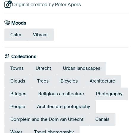
Original created by Peter Apers.
Moods
Calm
Vibrant
Collections
Towns
Utrecht
Urban landscapes
Clouds
Trees
Bicycles
Architecture
Bridges
Religious architecture
Photography
People
Architecture photography
Domplein and the Dom van Utrecht
Canals
Water
Travel photography