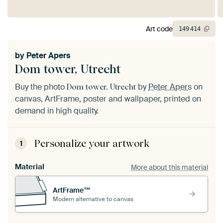
Art code
149
414
by
Peter Apers
Dom tower, Utrecht
Buy the photo
by
Peter Apers
on
Dom tower, Utrecht
canvas, ArtFrame, poster and wallpaper, printed on
demand in high quality.
Personalize your artwork
1
Material
More about this material
ArtFrame™
Modern alternative to canvas