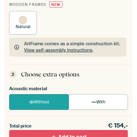
WOODEN FRAMES
NEW
Natural
ArtFrame comes as a simple construction kit.
View self-assembly instructions
.
ArtFrame comes as a simple construction kit.
View self-assembly instructions
.
Choose extra options
2
Acoustic material
Without
With
Heb je een akoestiek probleem? Voeg akoestisch
€
154,-
materiaal toe aan je ArtFrame set.
Total price