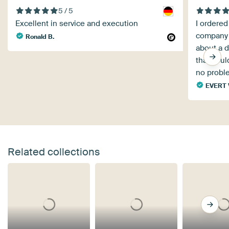
5 / 5
Excellent in service and execution
I ordered
company 
Ronald B.
about a d
that coul
no proble
EVERT 
Related collections