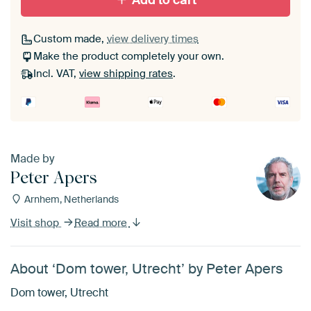
Add to cart
Custom made,
view delivery times
Make the product completely your own.
Incl. VAT,
view shipping rates
.
Made by
Peter Apers
Arnhem, Netherlands
Visit shop
Read more
About ‘Dom tower, Utrecht’ by Peter Apers
Dom tower, Utrecht