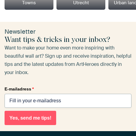
Towns
Utrecht
Urban lan
Newsletter
Want tips & tricks in your inbox?
Want to make your home even more inspiring with
beautiful wall art? Sign up and receive inspiration, helpful
tips and the latest updates from ArtHeroes directly in
your inbox.
E-mailadress
*
Yes, send me tips!