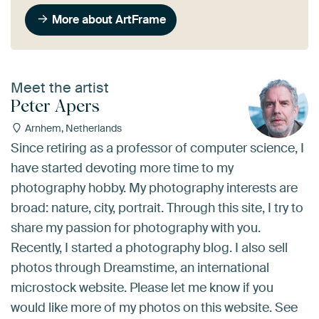
More about ArtFrame
Meet the artist
Peter Apers
Arnhem, Netherlands
Since retiring as a professor of computer science, I
have started devoting more time to my
photography hobby. My photography interests are
broad: nature, city, portrait. Through this site, I try to
share my passion for photography with you.
Recently, I started a photography blog. I also sell
photos through Dreamstime, an international
microstock website. Please let me know if you
would like more of my photos on this website. See