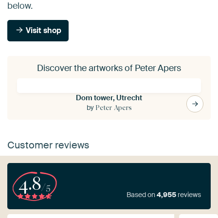
below.
Visit shop
Discover the artworks of Peter Apers
Dom tower, Utrecht
by
Peter Apers
Customer reviews
4.8
/5
Based on
4,955
reviews