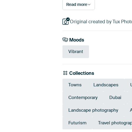
Read more
Original created by Tux Phot
Moods
Vibrant
Collections
Towns
Landscapes
Contemporary
Dubai
Landscape photography
Futurism
Travel photogra