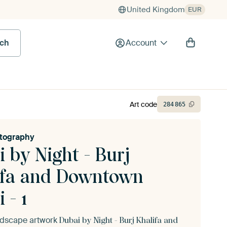
United Kingdom
EUR
rch
Account
Art code
284
865
tography
 by Night - Burj
ifa and Downtown
 - 1
andscape artwork
Dubai by Night - Burj Khalifa and