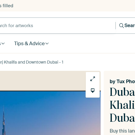
 filled
h for artworks
Sea
s
Tips & Advice
urj Khalifa and Downtown Dubai - 1
by
Tux Pho
Dubai
Khal
Dubai
Buy this l