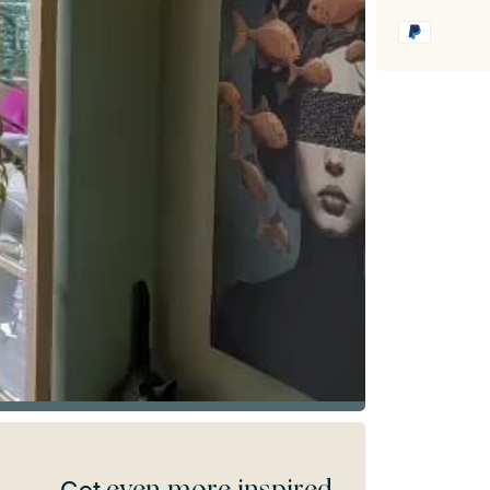
even more inspired