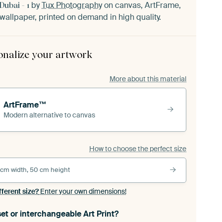
by
Tux Photography
on canvas, ArtFrame,
ubai - 1
wallpaper, printed on demand in high quality.
onalize your artwork
More about this material
ArtFrame™
Modern alternative to canvas
How to choose the perfect size
 cm width, 50 cm height
fferent size?
Enter your own dimensions!
et or interchangeable Art Print?