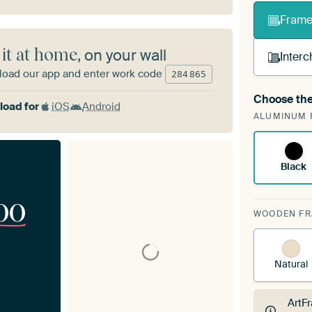
Frame 
 it at home
, on your wall
Interc
oad our app and enter work code
284
865
Choose the
A cha
oad for
iOS
Android
ALUMINUM 
Art
Black
00
WOODEN F
Natural
ArtF