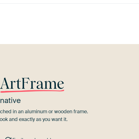
wn
Purple
Bronze
Pink
Taupe
Or
r
ArtFrame
native
tretched in an aluminum or wooden frame.
ook and exactly as you want it.