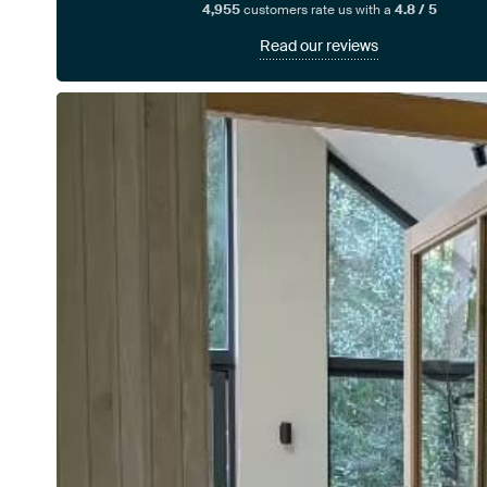
4,955
customers rate us with a
4.8 / 5
Read our reviews