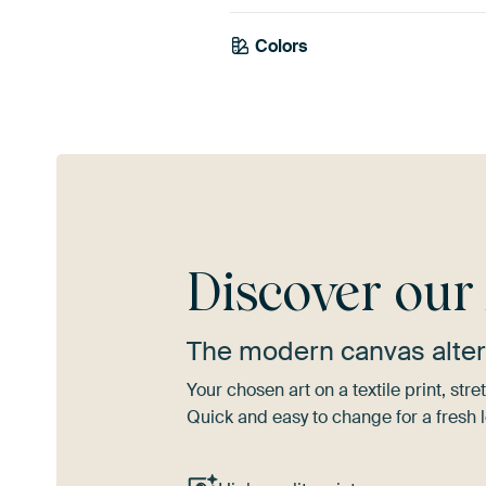
Colors
Mauve
Blue
Bro
Discover ou
The modern canvas alter
Your chosen art on a textile print, s
Quick and easy to change for a fresh l