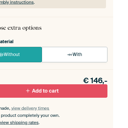
mbly instructions
.
rame comes as a simple construction kit.
View self-
mbly instructions
.
se extra options
aterial
Without
With
n akoestiek probleem? Voeg akoestisch materiaal
e ArtFrame set.
€
146,-
Add to cart
made,
view delivery times
 product completely your own.
view shipping rates
.