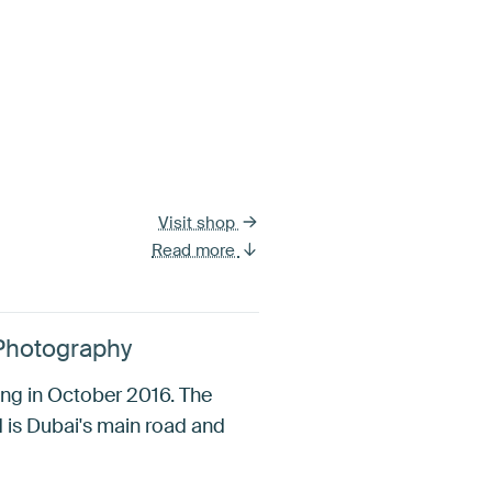
Visit shop
Read more
 Photography
ng in October 2016. The
 is Dubai's main road and