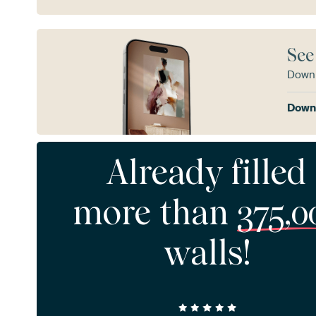
See
Downl
Downl
Already filled
more than
375,0
walls!