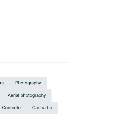
rs
Photography
Aerial photography
Concrete
Car traffic