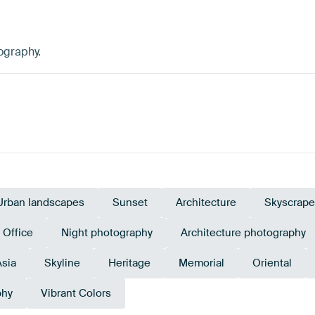
ography.
Urban landscapes
Sunset
Architecture
Skyscrape
Office
Night photography
Architecture photography
Asia
Skyline
Heritage
Memorial
Oriental
phy
Vibrant Colors