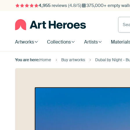
4,955
reviews
(4.8/5)
375,000+ empty walls
Searc
Artworks
Collections
Artists
Material
You are here:
Home
Buy artworks
Dubai by Night - B