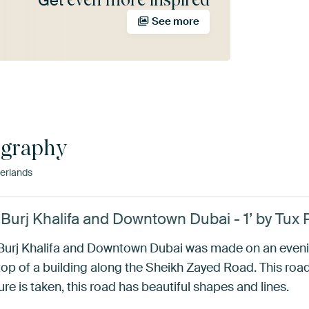
Get
See more
ography
erlands
 Burj Khalifa and Downtown Dubai - 1’ by Tux
e Burj Khalifa and Downtown Dubai was made on an eveni
p of a building along the Sheikh Zayed Road. This road
re is taken, this road has beautiful shapes and lines.