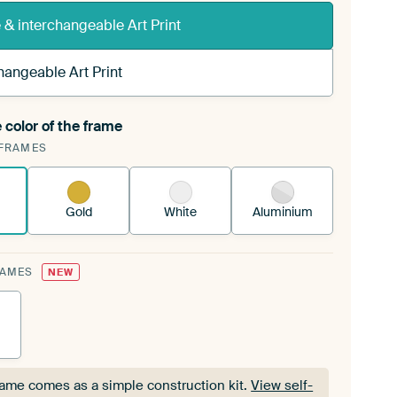
& interchangeable Art Print
hangeable Art Print
 color of the frame
ngeable Art Print is stretched into your existing
FRAMES
Frame™
See how it works.
Gold
White
Aluminium
RAMES
NEW
rame comes as a simple construction kit.
View self-