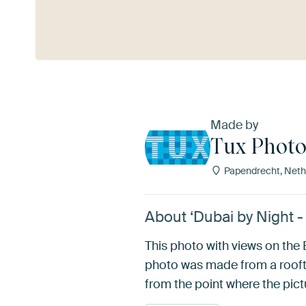
See more
Made by
Tux Phot
Papendrecht, Neth
About ‘Dubai by Night -
This photo with views on th
photo was made from a roofto
from the point where the pictu