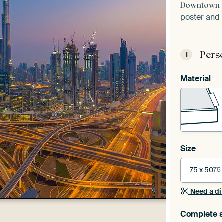
Downtown D
poster and 
Pers
1
Material
Size
75 x 50
75
Need a di
Complete s