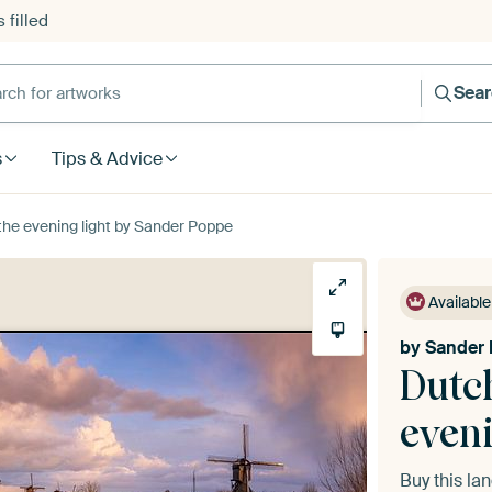
 filled
h for artworks
Sea
s
Tips & Advice
 the evening light by Sander Poppe
Available
by
Sander
Dutch
eveni
Buy this l