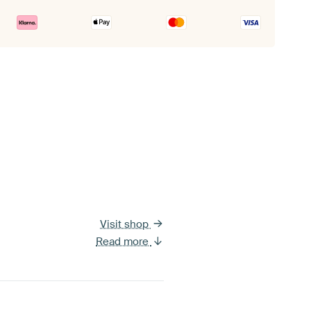
Visit shop
Read more