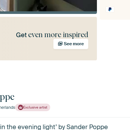
even more inspired
Get
See more
oppe
herlands
Exclusive artist
in the evening light’ by Sander Poppe