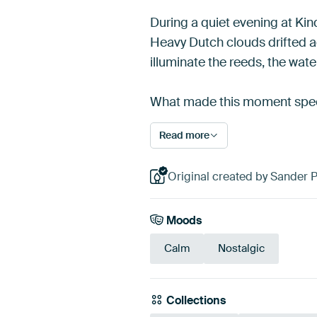
During a quiet evening at Kind
Heavy Dutch clouds drifted a
illuminate the reeds, the wate
What made this moment speci
Read more
Original created by Sander 
Moods
Calm
Nostalgic
Collections