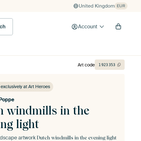
United Kingdom
EUR
rch
Account
Art code
1
923
353
 exclusively at Art Heroes
 Poppe
 windmills in the
ng light
andscape artwork
Dutch windmills in the evening light