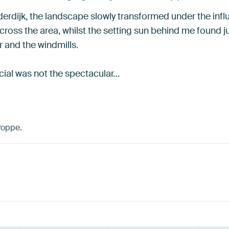
erdijk, the landscape slowly transformed under the influe
cross the area, whilst the setting sun behind me found 
r and the windmills.
al was not the spectacular…
Poppe.