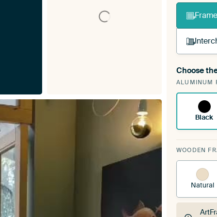
Frame 
Interc
Choose the
A cha
ALUMINUM 
Art
Black
WOODEN F
Natural
ArtF