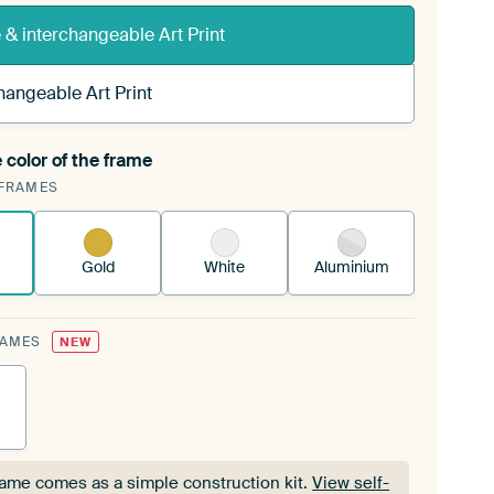
& interchangeable Art Print
hangeable Art Print
 color of the frame
ngeable Art Print is stretched into your existing
FRAMES
Frame™
See how it works.
Gold
White
Aluminium
RAMES
NEW
rame comes as a simple construction kit.
View self-