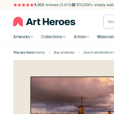
4,952
reviews
(4.8/5)
375,000+ empty walls
Searc
Artworks
Collections
Artists
Material
You are here:
Home
Buy artworks
Dutch windmills in