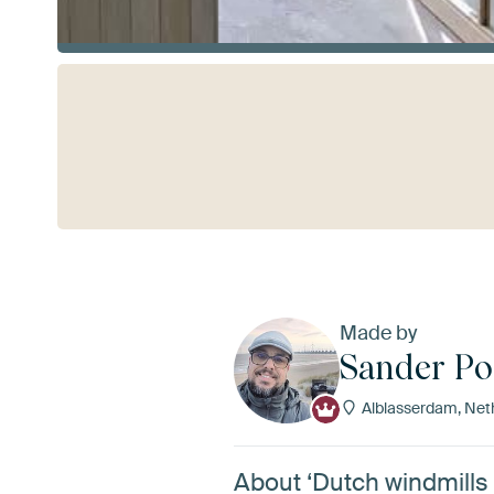
See more
Made by
Sander P
Alblasserdam, Net
About ‘Dutch windmills 