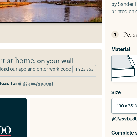
by
Sander 
printed on 
Pers
1
Material
 it at home
, on your wall
oad our app and enter work code
1
923
353
oad for
iOS
Android
Size
130 x 35
13
Need a di
00
Complete s