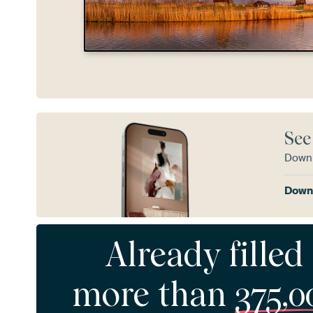
See
Downl
Downl
Already filled
more than
375,0