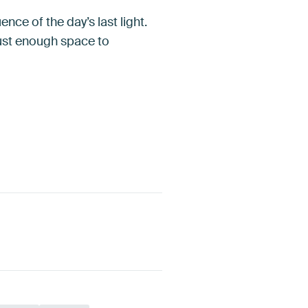
nce of the day’s last light.
just enough space to