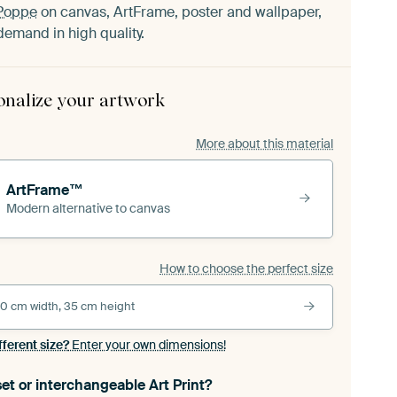
Poppe
on canvas, ArtFrame, poster and wallpaper,
demand in high quality.
onalize your artwork
More about this material
ArtFrame™
Modern alternative to canvas
How to choose the perfect size
0 cm width, 35 cm height
fferent size?
Enter your own dimensions!
et or interchangeable Art Print?