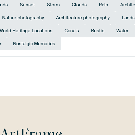
ands
Sunset
Storm
Clouds
Rain
Archit
Nature photography
Architecture photography
Lands
rld Heritage Locations
Canals
Rustic
Water
e
Nostalgic Memories
pe
Pink
Grey
Orange
Bronze
L
r
ArtFrame