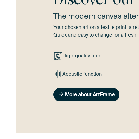
The modern canvas alter
Your chosen art on a textile print, s
Quick and easy to change for a fresh l
High-quality print
Acoustic function
More about ArtFrame