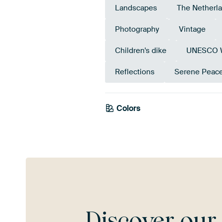
Landscapes
The Netherl
Photography
Vintage
Children's dike
UNESCO Wo
Reflections
Serene Peac
Colors
Mauve
Brown
Tau
Discover ou