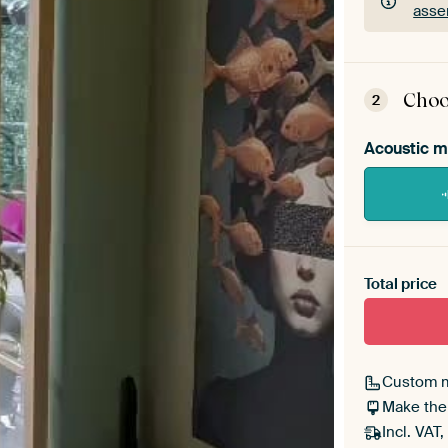
asse
ArtF
asse
Choo
2
Acoustic m
Heb je ee
toe aan j
Total price
Custom 
Make the
Incl. VAT,