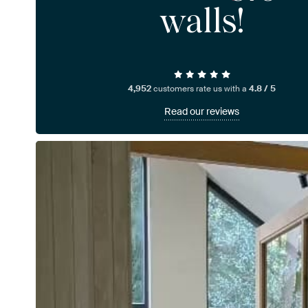
walls!
4,952
customers rate us with a
4.8 / 5
Read our reviews