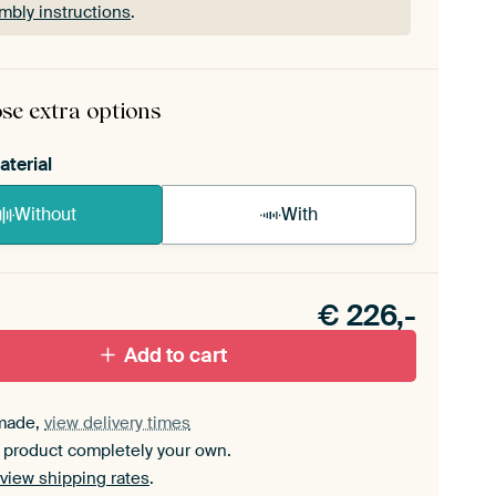
mbly instructions
.
rame comes as a simple construction kit.
View self-
mbly instructions
.
se extra options
aterial
Without
With
n akoestiek probleem? Voeg akoestisch materiaal
e ArtFrame set.
€
226,-
Add to cart
made,
view delivery times
 product completely your own.
view shipping rates
.