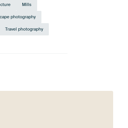
ecture
Mills
cape photography
Travel photography
ilac
Aubergine
Beige