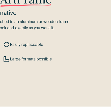
native
tretched in an aluminum or wooden frame.
ook and exactly as you want it.
Easily replaceable
Large formats possible