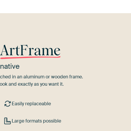
r
ArtFrame
native
tretched in an aluminum or wooden frame.
ook and exactly as you want it.
Easily replaceable
Large formats possible