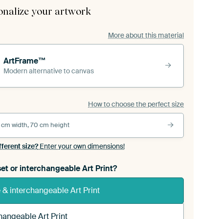
onalize your artwork
More about this material
ArtFrame™
Modern alternative to canvas
How to choose the perfect size
 cm width, 70 cm height
fferent size?
Enter your own dimensions!
et or interchangeable Art Print?
& interchangeable Art Print
hangeable Art Print