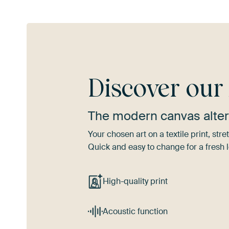
Discover ou
The modern canvas alter
Your chosen art on a textile print, s
Quick and easy to change for a fresh l
High-quality print
Acoustic function