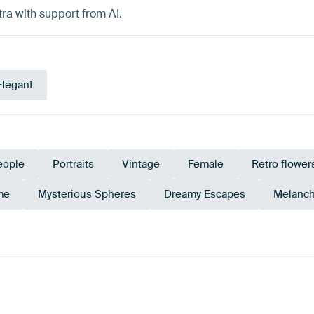
ra with support from AI.
Elegant
eople
Portraits
Vintage
Female
Retro flower
me
Mysterious Spheres
Dreamy Escapes
Melanch
Olive Green
Brown
Bronze
Emerald green