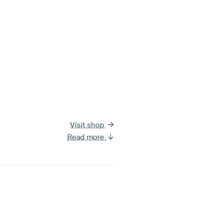
Visit shop
Read more