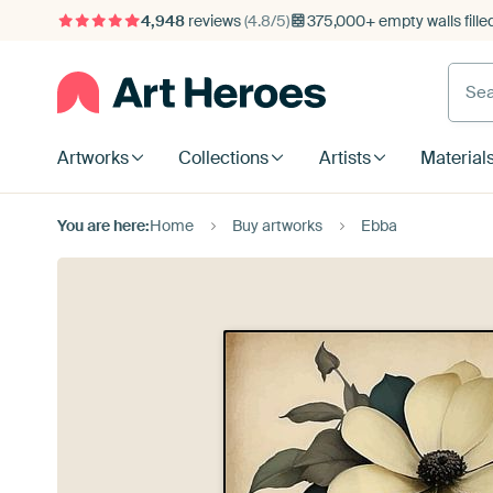
4,948
reviews
(4.8/5)
375,000+ empty walls fille
Artworks
Collections
Artists
Material
You are here:
Home
Buy artworks
Ebba