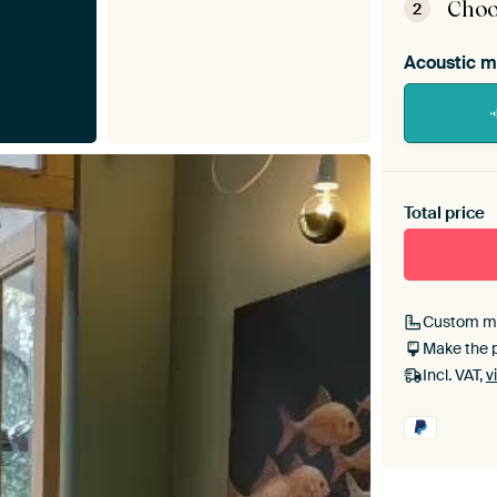
Choo
2
Acoustic m
Heb je ee
toe aan j
Total price
Custom m
Make the 
Incl. VAT,
v