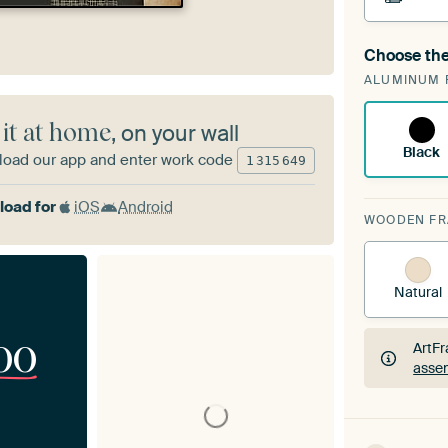
Choose the
A cha
ALUMINUM 
ArtF
 it at home
, on your wall
Black
oad our app and enter work code
1
315
649
oad for
iOS
Android
WOODEN F
Natural
00
ArtFr
assem
ArtFr
assem