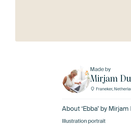
See more
Made by
Mirjam Du
Franeker, Netherl
About ‘Ebba’ by Mirjam
Illustration portrait