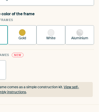
 color of the frame
ngeable Art Print is stretched into your existing
FRAMES
rame™
See how it works.
Gold
White
Aluminium
RAMES
NEW
ame comes as a simple construction kit.
View self-
bly instructions
.
ame comes as a simple construction kit.
View self-
bly instructions
.