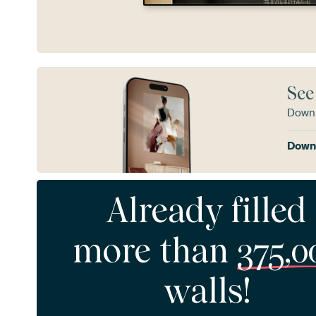
See
Downl
Downl
Already filled
more than
375,0
walls!