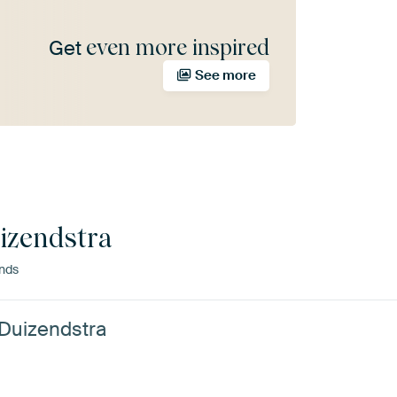
even more inspired
Get
See more
izendstra
ands
 Duizendstra