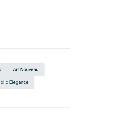
s
Art Nouveau
olic Elegance
Teal
Black