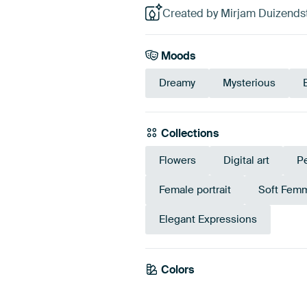
Created by Mirjam Duizendst
Moods
Dreamy
Mysterious
Collections
Flowers
Digital art
P
Female portrait
Soft Fem
Elegant Expressions
Colors
Beige
Taupe