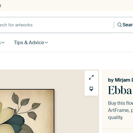
d
Sea
s
Tips & Advice
by
Mirjam 
Ebba
Buy this fl
ArtFrame, p
quality.