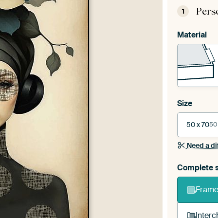
Pers
1
Material
Size
50 x 70
50
Need a di
Complete s
Frame 
Interc