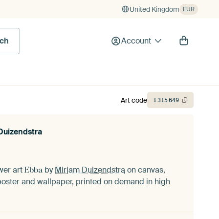
United Kingdom
EUR
rch
Account
Art code
1
315
649
Duizendstra
ower art
by
Mirjam Duizendstra
on canvas,
Ebba
oster and wallpaper, printed on demand in high