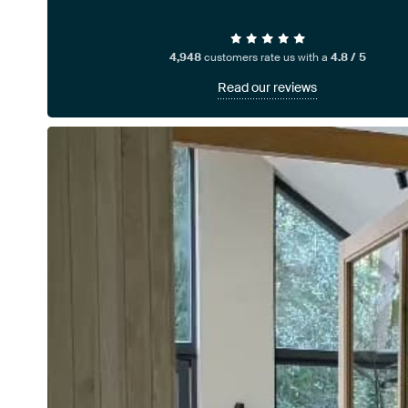
4,948
customers rate us with a
4.8 / 5
Read our reviews