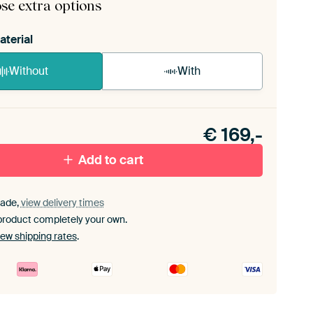
se extra options
aterial
Without
With
n akoestiek probleem? Voeg akoestisch materiaal
e ArtFrame set.
€
169,-
Add to cart
ade,
view delivery times
product completely your own.
iew shipping rates
.