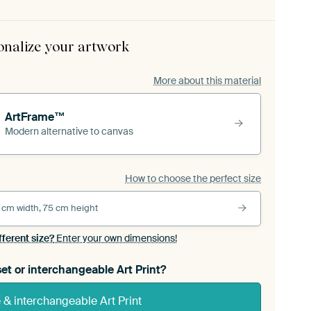
onalize your artwork
More about this material
ArtFrame™
Modern alternative to canvas
How to choose the perfect size
 cm width, 75 cm height
fferent size?
Enter your own dimensions!
et or interchangeable Art Print?
& interchangeable Art Print