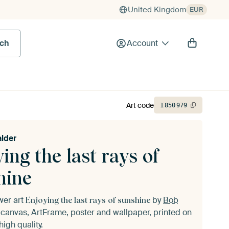
United Kingdom
EUR
rch
Account
Art code
1
850
979
lder
ing the last rays of
hine
ower art
by
Bob
Enjoying the last rays of sunshine
canvas, ArtFrame, poster and wallpaper, printed on
igh quality.