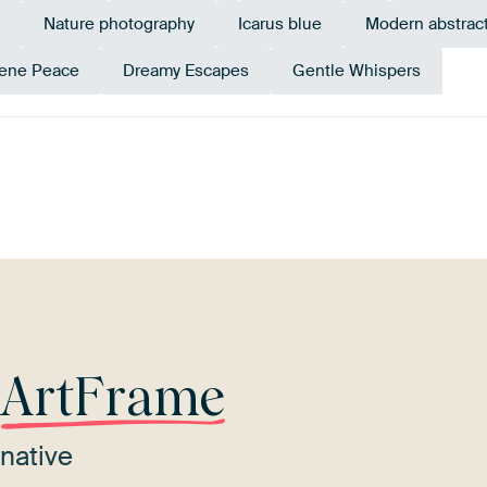
Nature photography
Icarus blue
Modern abstrac
ene Peace
Dreamy Escapes
Gentle Whispers
Brown
Emerald green
Mauve
Purple
Teal
r
ArtFrame
native