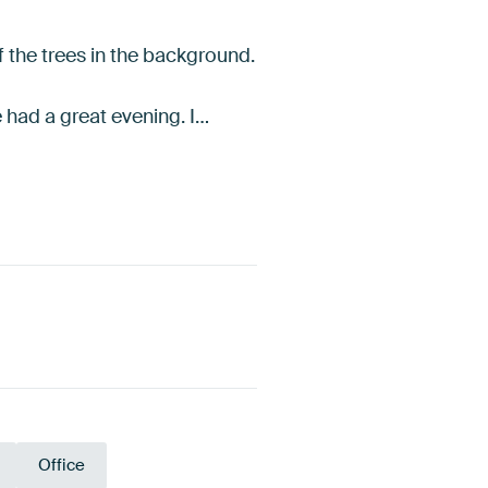
f the trees in the background.
e had a great evening. I…
Office