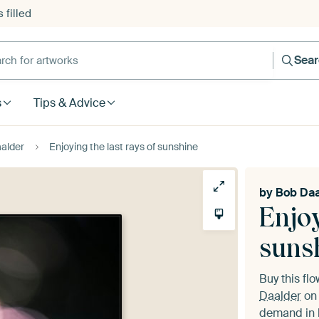
 filled
h for artworks
Sea
s
Tips & Advice
alder
Enjoying the last rays of sunshine
by
Bob Daa
Enjoy
suns
Buy this fl
Daalder
on 
demand in h