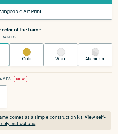
hangeable Art Print
 color of the frame
ngeable Art Print is stretched into your existing
FRAMES
Frame™
See how it works.
Gold
White
Aluminium
RAMES
NEW
rame comes as a simple construction kit.
View self-
mbly instructions
.