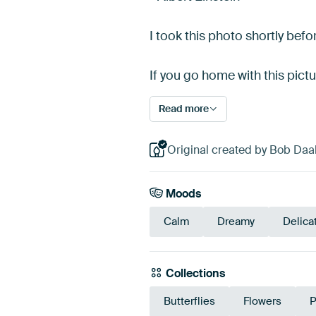
I took this photo shortly bef
If you go home with this pict
Read more
Original created by Bob Daal
Moods
Calm
Dreamy
Delica
Collections
Butterflies
Flowers
P