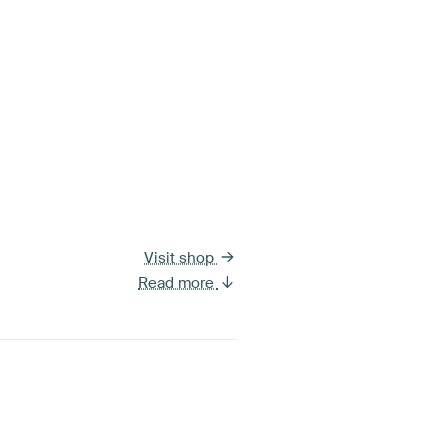
Visit shop
Read more