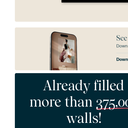
See
Downl
Downl
Already filled
more than
375,0
walls!