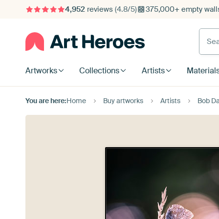
4,952
reviews
(4.8/5)
375,000+ empty walls
Searc
Artworks
Collections
Artists
Material
You are here:
Home
Buy artworks
Artists
Bob Da