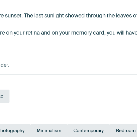
ore sunset. The last sunlight showed through the leaves o
ure on your retina and on your memory card, you will hav
der.
te
hotography
Minimalism
Contemporary
Bedroom