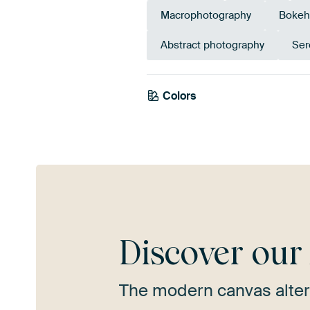
Macrophotography
Bokeh
Abstract photography
Ser
Colors
Anthracite
Grey
Discover ou
The modern canvas alter