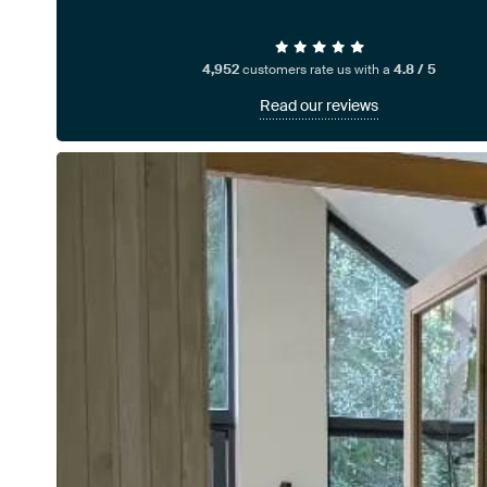
4,952
customers rate us with a
4.8 / 5
Read our reviews