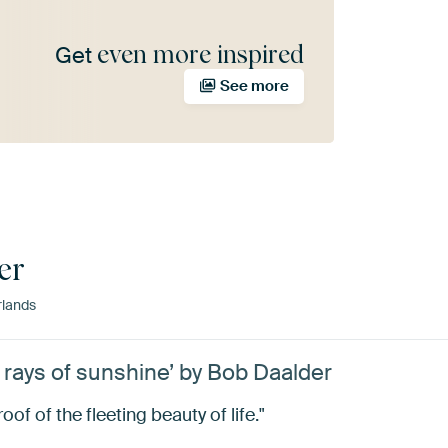
even more inspired
Get
See more
er
rlands
t rays of sunshine’ by Bob Daalder
oof of the fleeting beauty of life."