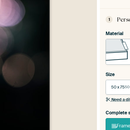
Pers
1
Material
Size
50 x 75
50
Need a di
Complete s
Frame 