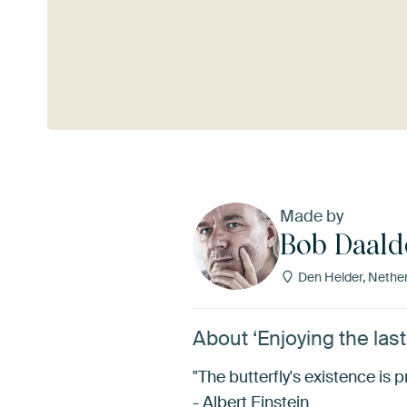
See more
Made by
Bob Daald
Den Helder, Nethe
About ‘Enjoying the las
"The butterfly's existence is pr
- Albert Einstein