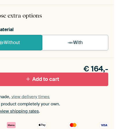
rame comes as a simple construction kit.
View self-
mbly instructions
.
se extra options
aterial
Without
With
n akoestiek probleem? Voeg akoestisch materiaal
e ArtFrame set.
€
164,-
Add to cart
made,
view delivery times
 product completely your own.
view shipping rates
.