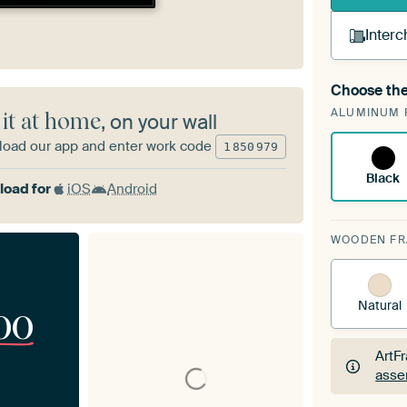
Interc
Choose the
A cha
ALUMINUM 
Art
 it at home
, on your wall
oad our app and enter work code
1
850
979
Black
oad for
iOS
Android
WOODEN F
Natural
00
ArtF
asse