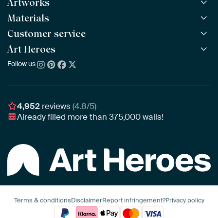
Artworks
Materials
All Works
All Collections
Customer service
ArtFrame™
POPULAR
All Artists
Wooden ArtFrame™
Art Heroes
Frequently Asked Questions
NEW
Bestsellers
Wallpaper
Ordering
Follow us
About us
New Arrivals
Canvas
Payment
Sustainability
Poster
Delivery & Shipping
Our team
Assembling & Hanging
Awards
4,952
reviews
(4.8/5)
Gift Vouchers
Already filled more than
375,000
walls!
Business
Art Heroes App
Terms & conditions
Disclaimer
Report infringement?
Privacy policy