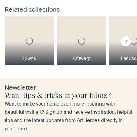
Related collections
Towns
Antwerp
Landsc
Newsletter
Want tips & tricks in your inbox?
Want to make your home even more inspiring with
beautiful wall art? Sign up and receive inspiration, helpful
tips and the latest updates from ArtHeroes directly in
your inbox.