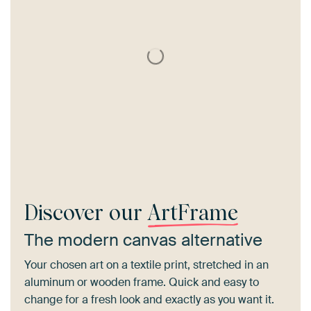
Discover our
ArtFrame
The modern canvas alternative
Your chosen art on a textile print, stretched in an
aluminum or wooden frame. Quick and easy to
change for a fresh look and exactly as you want it.