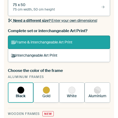
75 x 50
75 cm width, 50 cm height
Need a different size?
Enter your own dimensions!
Complete set or interchangeable Art Print?
Frame & interchangeable Art Print
Interchangeable Art Print
Choose the color of the frame
A changeable Art Print is stretched into your
ALUMINUM FRAMES
existing ArtFrame™
See how it works.
Black
Gold
White
Aluminium
WOODEN FRAMES
NEW