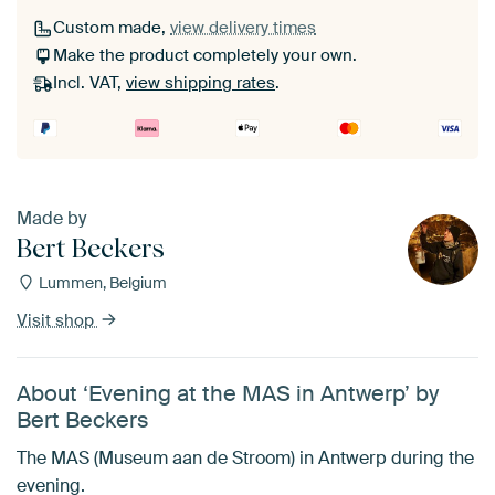
Custom made,
view delivery times
Make the product completely your own.
Incl. VAT,
view shipping rates
.
Made by
Bert Beckers
Lummen, Belgium
Visit shop
About ‘Evening at the MAS in Antwerp’ by
Bert Beckers
The MAS (Museum aan de Stroom) in Antwerp during the
evening.