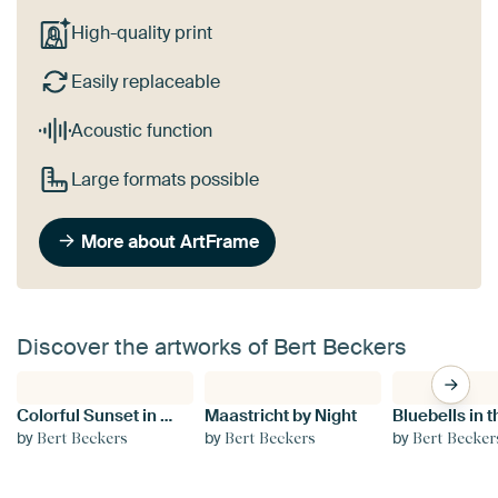
High-quality print
Easily replaceable
Acoustic function
Large formats possible
More about ArtFrame
Discover the artworks of Bert Beckers
Colorful Sunset in Maastricht
Maastricht by Night
by
by
by
Bert Beckers
Bert Beckers
Bert Becker