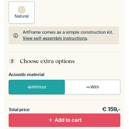
Natural
ArtFrame comes as a simple construction kit.
View self-assembly instructions
.
ArtFrame comes as a simple construction kit.
View self-assembly instructions
.
Choose extra options
2
Acoustic material
Without
With
Heb je een akoestiek probleem? Voeg akoestisch
€
159,-
materiaal toe aan je ArtFrame set.
Total price
Add to cart