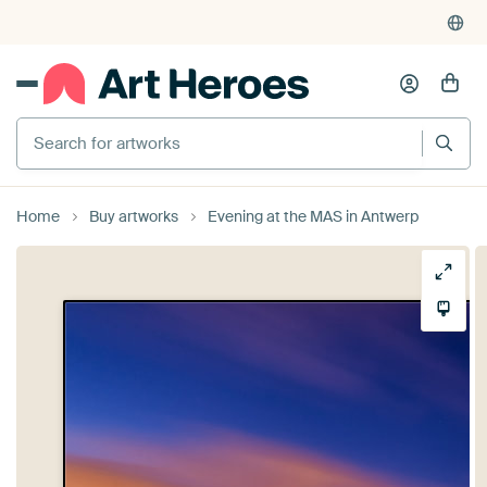
Search for artworks
Home
Buy artworks
Evening at the MAS in Antwerp