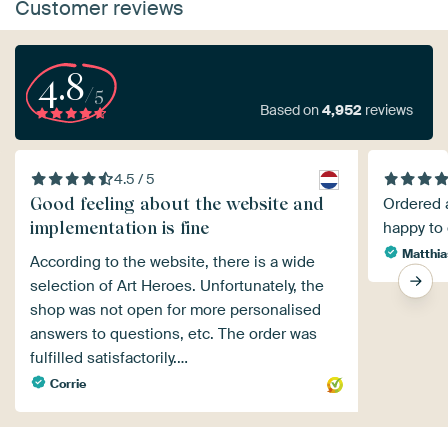
Customer reviews
4.8
/5
Based on
4,952
reviews
4.5 / 5
Good feeling about the website and
Ordered a
implementation is fine
happy to 
Matthia
According to the website, there is a wide
selection of Art Heroes. Unfortunately, the
shop was not open for more personalised
answers to questions, etc. The order was
fulfilled satisfactorily.…
Corrie