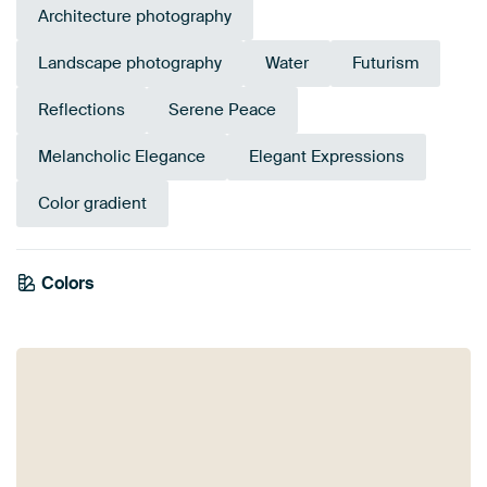
Architecture photography
Landscape photography
Water
Futurism
Reflections
Serene Peace
Melancholic Elegance
Elegant Expressions
Color gradient
Colors
Burgundy
Orange
Brown
Terracotta
Purple
Gold
Bronze
Violet
Mauve
Pink