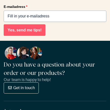
E-mailadress
*
Yes, send me tips!
Do you have a question about your
order or our products?
Our team is happy to help!
Get in touch