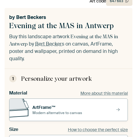
Art code
647
603
by
Bert Beckers
Evening at the MAS in Antwerp
Buy this landscape artwork
Evening at the MAS in
by
Bert Beckers
on canvas, ArtFrame,
Antwerp
poster and wallpaper, printed on demand in high
quality.
Personalize your artwork
1
Material
More about this material
ArtFrame™
Modern alternative to canvas
Size
How to choose the perfect size