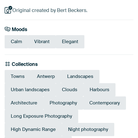
Original created by Bert Beckers.
Moods
Calm
Vibrant
Elegant
Collections
Towns
Antwerp
Landscapes
Urban landscapes
Clouds
Harbours
Architecture
Photography
Contemporary
Long Exposure Photography
High Dynamic Range
Night photography