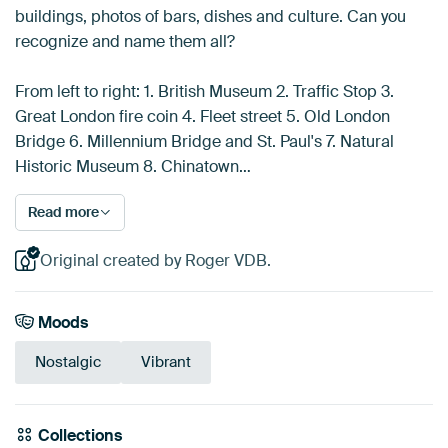
buildings, photos of bars, dishes and culture. Can you
recognize and name them all?
From left to right: 1. British Museum 2. Traffic Stop 3.
Great London fire coin 4. Fleet street 5. Old London
Bridge 6. Millennium Bridge and St. Paul's 7. Natural
Historic Museum 8. Chinatown…
Read more
Original created by Roger VDB.
Moods
Nostalgic
Vibrant
Collections