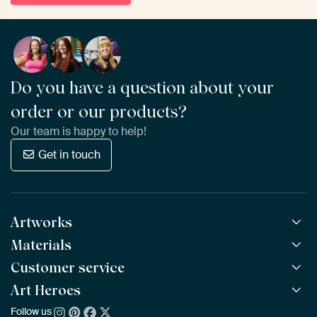
Do you have a question about your
order or our products?
Our team is happy to help!
Get in touch
Artworks
Materials
All Works
All Collections
Customer service
ArtFrame™
POPULAR
All Artists
Wooden ArtFrame™
Art Heroes
Frequently Asked Questions
NEW
Bestsellers
Wallpaper
Ordering
Follow us
About us