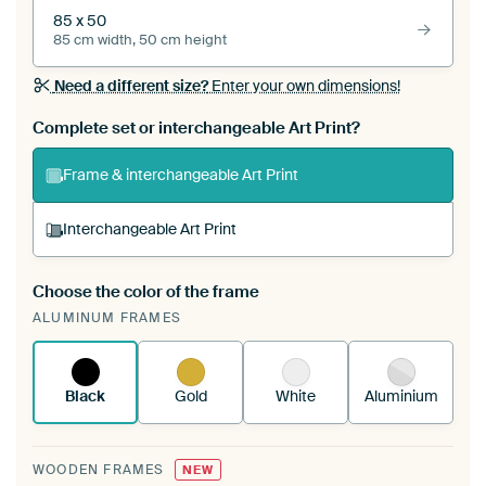
85 x 50
85 cm width, 50 cm height
Need a different size?
Enter your own dimensions!
Complete set or interchangeable Art Print?
Frame & interchangeable Art Print
Interchangeable Art Print
Choose the color of the frame
A changeable Art Print is stretched into your
ALUMINUM FRAMES
existing ArtFrame™
See how it works.
Black
Gold
White
Aluminium
WOODEN FRAMES
NEW