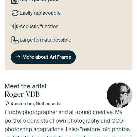
Easily replaceable
Acoustic function
Large formats possible
More about ArtFrame
Meet the artist
Roger VDB
Amsterdam, Netherlands
Hobby photographer and all-round creative. My
portfolio consists of own photography and CC0-
photoshop adaptations. I also "restore" old photos