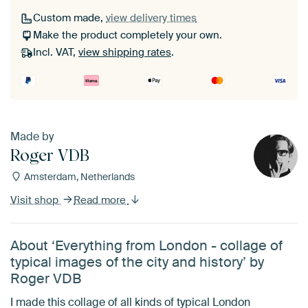
Custom made,
view delivery times
Make the product completely your own.
Incl. VAT,
view shipping rates
.
Made by
Roger VDB
Amsterdam, Netherlands
Visit shop
Read more
About ‘Everything from London - collage of
typical images of the city and history’ by
Roger VDB
I made this collage of all kinds of typical London