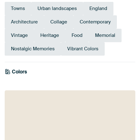
Towns
Urban landscapes
England
Architecture
Collage
Contemporary
Vintage
Heritage
Food
Memorial
Nostalgic Memories
Vibrant Colors
Colors
Sage green
Brown
Taupe
Anthracite
Grey
Blue
Bronze
Beige
Mauve
Pink