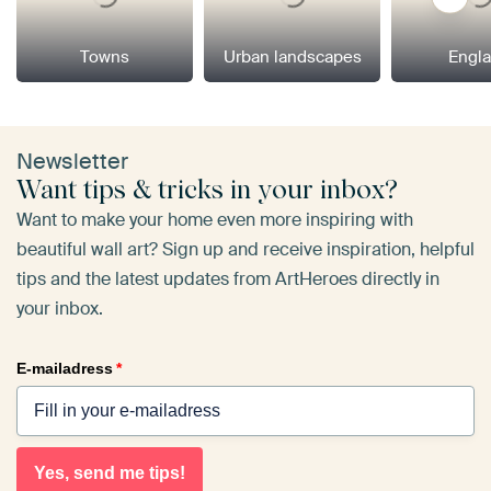
Towns
Urban landscapes
Engl
Newsletter
Want tips & tricks in your inbox?
Want to make your home even more inspiring with
beautiful wall art? Sign up and receive inspiration, helpful
tips and the latest updates from ArtHeroes directly in
your inbox.
E-mailadress
*
Yes, send me tips!