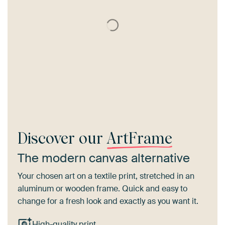
Discover our
ArtFrame
The modern canvas alternative
Your chosen art on a textile print, stretched in an
aluminum or wooden frame. Quick and easy to
change for a fresh look and exactly as you want it.
High-quality print