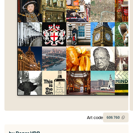
Art code
606
760