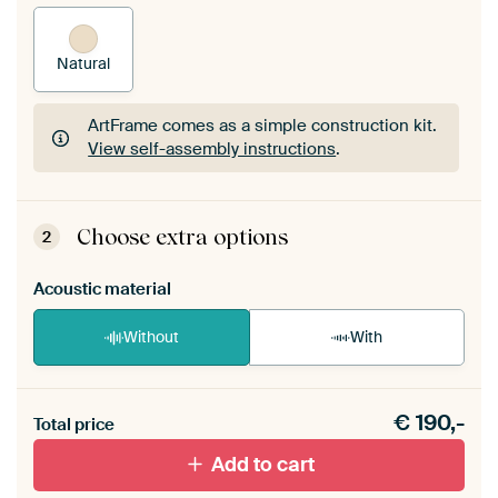
Natural
ArtFrame comes as a simple construction kit.
View self-assembly instructions
.
ArtFrame comes as a simple construction kit.
View self-assembly instructions
.
Choose extra options
2
Acoustic material
Without
With
Heb je een akoestiek probleem? Voeg akoestisch
€
190,-
materiaal toe aan je ArtFrame set.
Total price
Add to cart