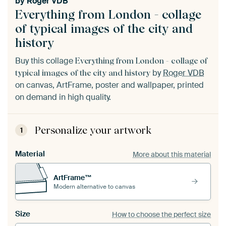
by
Roger VDB
Everything from London - collage
of typical images of the city and
history
Buy this collage
Everything from London - collage of
by
Roger VDB
typical images of the city and history
on canvas, ArtFrame, poster and wallpaper, printed
on demand in high quality.
Personalize your artwork
1
Material
More about this material
ArtFrame™
Modern alternative to canvas
Size
How to choose the perfect size