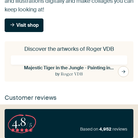
and illustrations digitally and make collages you can
keep looking at!
Visit shop
Discover the artworks of Roger VDB
Majestic Tiger in the Jungle - Painting in the Style of Henri Rousseau
by
Roger VDB
Customer reviews
4.8
/5
Based on
4,952
reviews