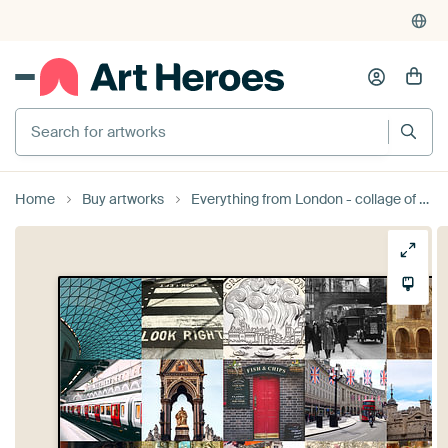
Search for artworks
Home
Buy artworks
Everything from London - collage of typical images of the city and history