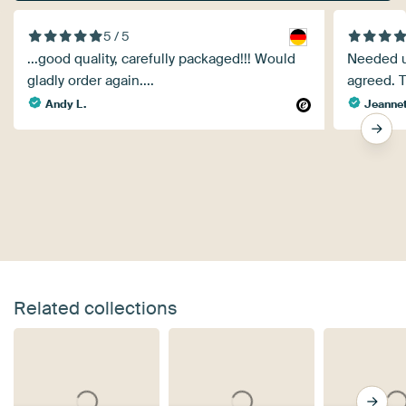
5 / 5
...good quality, carefully packaged!!! Would
Needed ur
gladly order again....
agreed. Th
Andy L.
Jeanne
Related collections