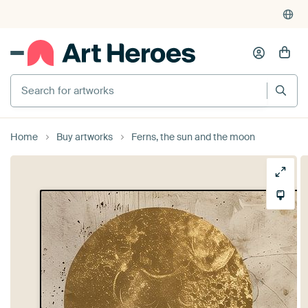
Search for artworks
Home
Buy artworks
Ferns, the sun and the moon