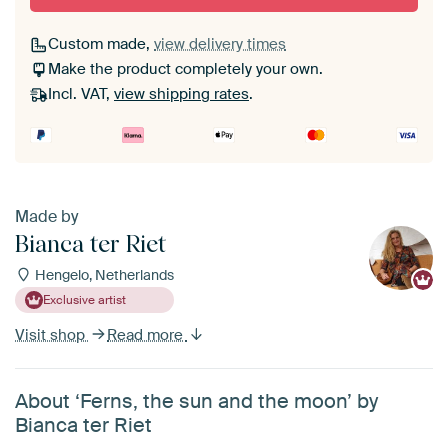
Custom made,
view delivery times
Make the product completely your own.
Incl. VAT,
view shipping rates
.
Made by
Bianca ter Riet
Hengelo, Netherlands
Exclusive artist
Visit shop
Read more
About ‘Ferns, the sun and the moon’ by
Bianca ter Riet