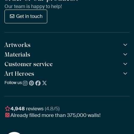
Our team is happy to help!
Get in touch
Artworks
Materials
All Works
All Collections
Customer service
ArtFrame™
POPULAR
All Artists
Wooden ArtFrame™
Art Heroes
Frequently Asked Questions
NEW
Bestsellers
Wallpaper
Ordering
Follow us
About us
New Arrivals
Canvas
Payment
Sustainability
Poster
Delivery & Shipping
Our team
Assembling & Hanging
Awards
4,948
reviews
(4.8/5)
Gift Vouchers
Already filled more than
375,000
walls!
Business
Art Heroes App