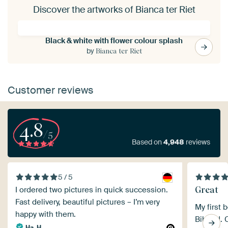
Discover the artworks of Bianca ter Riet
Black & white with flower colour splash
by
Bianca ter Riet
Customer reviews
4.8
/5
Based on
4,948
reviews
5 / 5
Great
I ordered two pictures in quick succession.
Fast delivery, beautiful pictures – I’m very
My first 
happy with them.
Bibond. 
Ha. H.