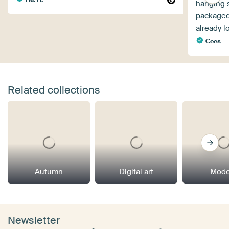
hanging 
packaged
already l
Cees
Related collections
Autumn
Digital art
Mode
Newsletter