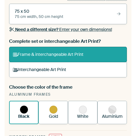
75 x 50
75 cm width, 50 cm height
Need a different size?
Enter your own dimensions!
Complete set or interchangeable Art Print?
Frame & interchangeable Art Print
Interchangeable Art Print
Choose the color of the frame
A changeable Art Print is stretched into your
ALUMINUM FRAMES
existing ArtFrame™
See how it works.
Black
Gold
White
Aluminium