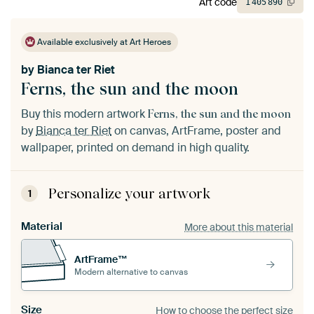
Art code
1
405
890
Available exclusively at Art Heroes
by
Bianca ter Riet
Ferns, the sun and the moon
Buy this modern artwork
Ferns, the sun and the moon
by
Bianca ter Riet
on canvas, ArtFrame, poster and
wallpaper, printed on demand in high quality.
Personalize your artwork
1
Material
More about this material
ArtFrame™
Modern alternative to canvas
Size
How to choose the perfect size