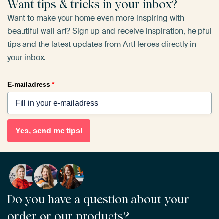
Want tips & tricks in your inbox?
Want to make your home even more inspiring with
beautiful wall art? Sign up and receive inspiration, helpful
tips and the latest updates from ArtHeroes directly in
your inbox.
E-mailadress
*
Yes, send me tips!
Do you have a question about your
order or our products?