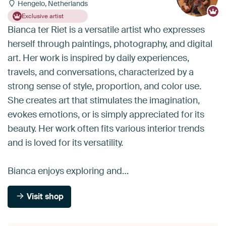
Hengelo, Netherlands
Exclusive artist
Bianca ter Riet is a versatile artist who expresses
herself through paintings, photography, and digital
art. Her work is inspired by daily experiences,
travels, and conversations, characterized by a
strong sense of style, proportion, and color use.
She creates art that stimulates the imagination,
evokes emotions, or is simply appreciated for its
beauty. Her work often fits various interior trends
and is loved for its versatility.
Bianca enjoys exploring and…
Visit shop