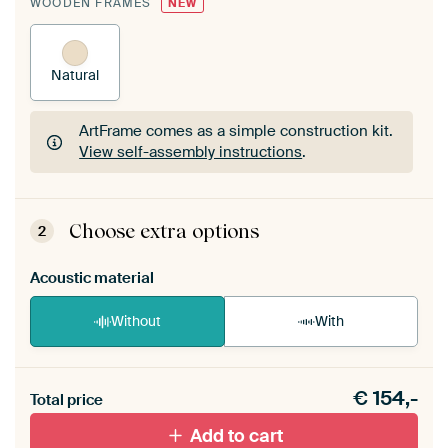
WOODEN FRAMES
NEW
Natural
ArtFrame comes as a simple construction kit.
View self-assembly instructions
.
ArtFrame comes as a simple construction kit.
View self-assembly instructions
.
Choose extra options
2
Acoustic material
Without
With
Heb je een akoestiek probleem? Voeg akoestisch
€
154,-
materiaal toe aan je ArtFrame set.
Total price
Add to cart