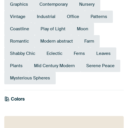
Graphics
Contemporary
Nursery
Vintage
Industrial
Office
Patterns
Coastline
Play of Light
Moon
Romantic
Modern abstract
Farm
Shabby Chic
Eclectic
Ferns
Leaves
Plants
Mid Century Modern
Serene Peace
Mysterious Spheres
Colors
Taupe
Grey
Beige
Brown
Anthracite