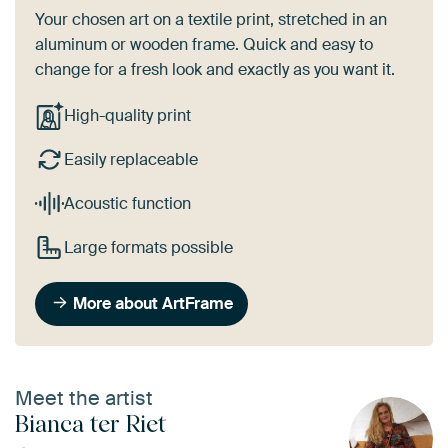
Your chosen art on a textile print, stretched in an
aluminum or wooden frame. Quick and easy to
change for a fresh look and exactly as you want it.
High-quality print
Easily replaceable
Acoustic function
Large formats possible
More about ArtFrame
Meet the artist
Bianca ter Riet