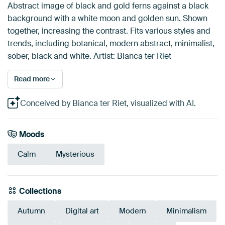
Abstract image of black and gold ferns against a black
background with a white moon and golden sun. Shown
together, increasing the contrast. Fits various styles and
trends, including botanical, modern abstract, minimalist,
sober, black and white. Artist: Bianca ter Riet
Read more
Conceived by Bianca ter Riet, visualized with AI.
Moods
Calm
Mysterious
Collections
Autumn
Digital art
Modern
Minimalism