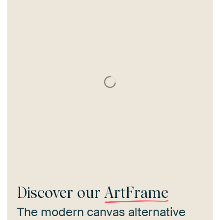
Discover our
ArtFrame
The modern canvas alternative