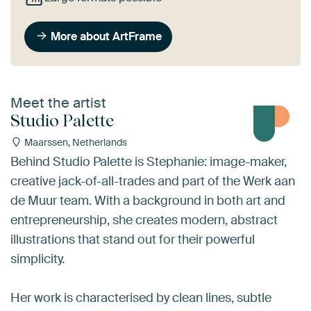
More about ArtFrame
Meet the artist
Studio Palette
Maarssen, Netherlands
Behind Studio Palette is Stephanie: image-maker,
creative jack-of-all-trades and part of the Werk aan
de Muur team. With a background in both art and
entrepreneurship, she creates modern, abstract
illustrations that stand out for their powerful
simplicity.
Her work is characterised by clean lines, subtle