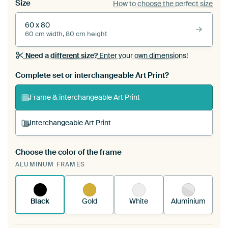
Size
How to choose the perfect size
60 x 80
60 cm width, 80 cm height
Need a different size?
Enter your own dimensions!
Complete set or interchangeable Art Print?
Frame & interchangeable Art Print
Interchangeable Art Print
Choose the color of the frame
A changeable Art Print is stretched into your
ALUMINUM FRAMES
existing ArtFrame™
See how it works.
Black
Gold
White
Aluminium