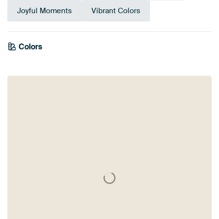
Joyful Moments
Vibrant Colors
Colors
Yellow
Grey
Blue
Sage green
Gold
Taupe
Beige
Green
Violet