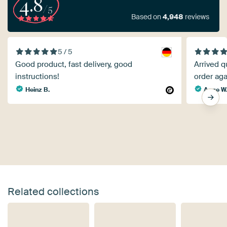
4.8
/5
Based on
4,948
reviews
5 / 5
Good product, fast delivery, good
Arrived q
instructions!
order aga
Heinz B.
Aage W
Related collections