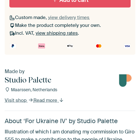
Add to cart
Custom made,
view delivery times
Make the product completely your own.
Incl. VAT,
view shipping rates
.
Made by
Studio Palette
Maarssen, Netherlands
Visit shop
Read more
About ‘For Ukraine IV’ by Studio Palette
Illustration of which I am donating my commission to Giro
555 to make a contribution to the people of Ukraine.