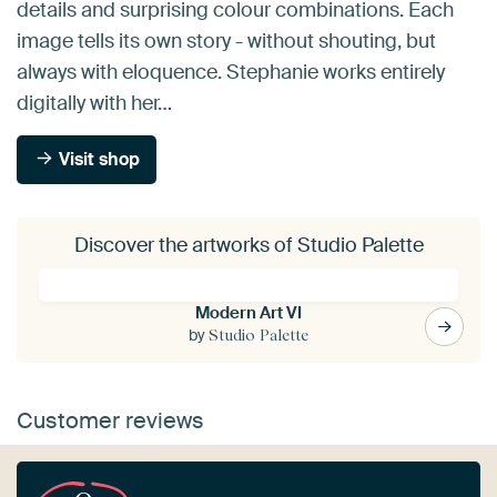
details and surprising colour combinations. Each
image tells its own story - without shouting, but
always with eloquence. Stephanie works entirely
digitally with her…
Visit shop
Discover the artworks of Studio Palette
Modern Art VI
by
Studio Palette
Customer reviews