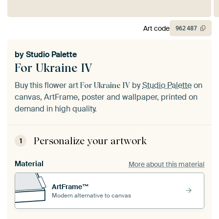
Art code
962
487
by
Studio Palette
For Ukraine IV
Buy this flower art
by
Studio Palette
on
For Ukraine IV
canvas, ArtFrame, poster and wallpaper, printed on
demand in high quality.
Personalize your artwork
1
Material
More about this material
ArtFrame™
Modern alternative to canvas