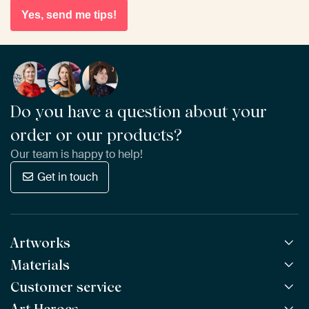
Yes, send me tips!
Do you have a question about your
order or our products?
Our team is happy to help!
Get in touch
Artworks
Materials
All Works
All Collections
Customer service
ArtFrame™
POPULAR
All Artists
Wooden ArtFrame™
NEW