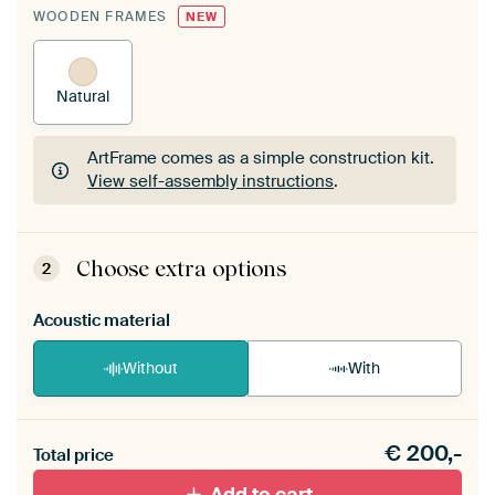
WOODEN FRAMES
NEW
Natural
ArtFrame comes as a simple construction kit.
View self-assembly instructions
.
ArtFrame comes as a simple construction kit.
View self-assembly instructions
.
Choose extra options
2
Acoustic material
Without
With
Heb je een akoestiek probleem? Voeg akoestisch
€
200,-
materiaal toe aan je ArtFrame set.
Total price