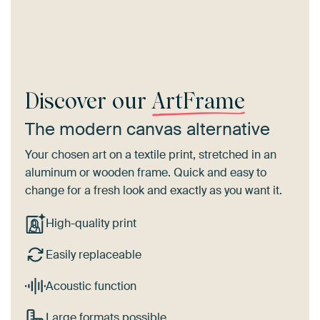
Discover our
ArtFrame
The modern canvas alternative
Your chosen art on a textile print, stretched in an
aluminum or wooden frame. Quick and easy to
change for a fresh look and exactly as you want it.
High-quality print
Easily replaceable
Acoustic function
Large formats possible