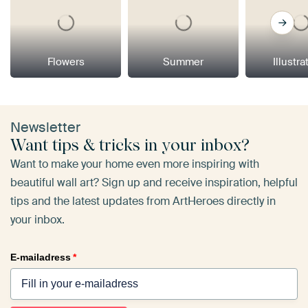
Flowers
Summer
Illustra
Newsletter
Want tips & tricks in your inbox?
Want to make your home even more inspiring with
beautiful wall art? Sign up and receive inspiration, helpful
tips and the latest updates from ArtHeroes directly in
your inbox.
E-mailadress
*