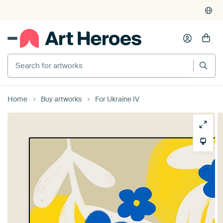
Search for artworks
Home
Buy artworks
For Ukraine IV