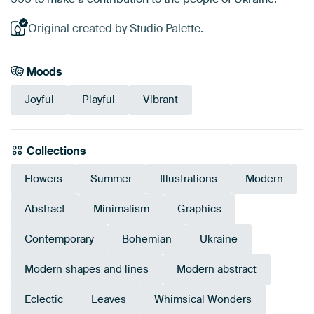
Original created by Studio Palette.
Moods
Joyful
Playful
Vibrant
Collections
Flowers
Summer
Illustrations
Modern
Abstract
Minimalism
Graphics
Contemporary
Bohemian
Ukraine
Modern shapes and lines
Modern abstract
Eclectic
Leaves
Whimsical Wonders