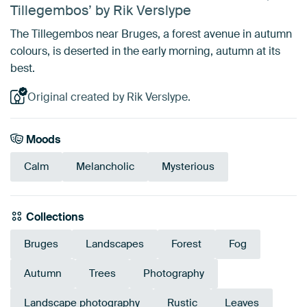
Tillegembos’ by Rik Verslype
The Tillegembos near Bruges, a forest avenue in autumn
colours, is deserted in the early morning, autumn at its
best.
Original created by Rik Verslype.
Moods
Calm
Melancholic
Mysterious
Collections
Bruges
Landscapes
Forest
Fog
Autumn
Trees
Photography
Landscape photography
Rustic
Leaves