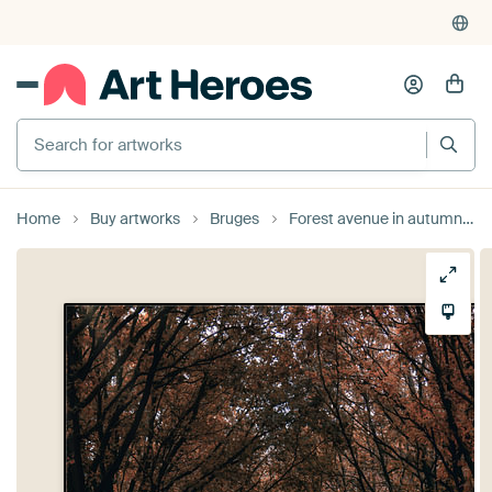
Search for artworks
Home
Buy artworks
Bruges
Forest avenue in autumn colours , the Tillegembos