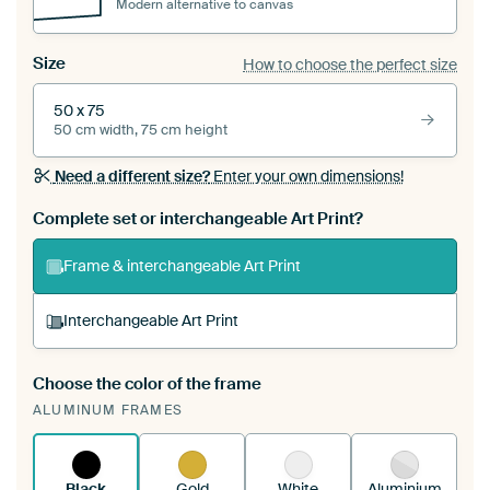
Modern alternative to canvas
Size
How to choose the perfect size
50 x 75
50 cm width, 75 cm height
Need a different size?
Enter your own dimensions!
Complete set or interchangeable Art Print?
Frame & interchangeable Art Print
Interchangeable Art Print
Choose the color of the frame
A changeable Art Print is stretched into your
ALUMINUM FRAMES
existing ArtFrame™
See how it works.
Black
Gold
White
Aluminium