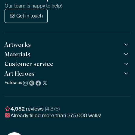
Our team is happy to help!
Get in touch
Artworks
Materials
All Works
All Collections
Customer service
ArtFrame™
POPULAR
All Artists
Wooden ArtFrame™
Art Heroes
Frequently Asked Questions
NEW
Bestsellers
Wallpaper
Ordering
Follow us
About us
New Arrivals
Canvas
Payment
Sustainability
Poster
Delivery & Shipping
Our team
Assembling & Hanging
Awards
4,952
reviews
(4.8/5)
Gift Vouchers
Already filled more than
375,000
walls!
Business
Art Heroes App