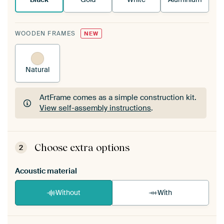
WOODEN FRAMES
NEW
Natural
ArtFrame comes as a simple construction kit.
View self-assembly instructions
.
ArtFrame comes as a simple construction kit.
View self-assembly instructions
.
Choose extra options
2
Acoustic material
Without
With
Heb je een akoestiek probleem? Voeg akoestisch