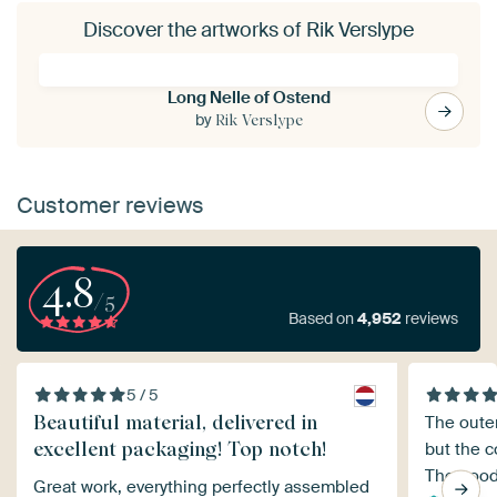
Discover the artworks of Rik Verslype
Long Nelle of Ostend
by
Rik Verslype
Customer reviews
4.8
/5
Based on
4,952
reviews
5 / 5
Beautiful material, delivered in
The oute
excellent packaging! Top notch!
but the c
The good
Great work, everything perfectly assembled