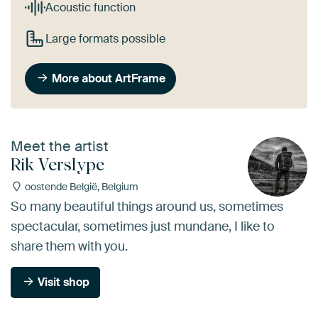
Acoustic function
Large formats possible
More about ArtFrame
Meet the artist
Rik Verslype
oostende België, Belgium
So many beautiful things around us, sometimes
spectacular, sometimes just mundane, I like to
share them with you.
Visit shop