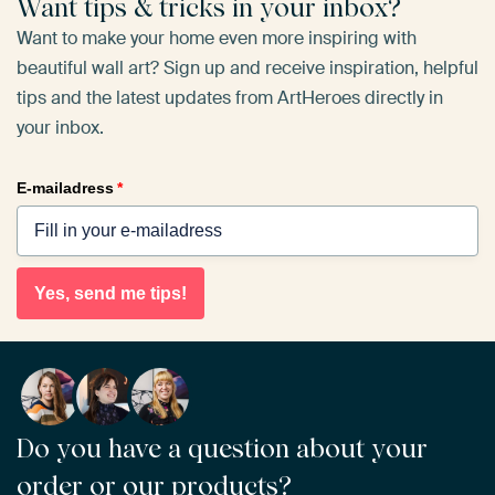
Want tips & tricks in your inbox?
Want to make your home even more inspiring with
beautiful wall art? Sign up and receive inspiration, helpful
tips and the latest updates from ArtHeroes directly in
your inbox.
E-mailadress
*
Yes, send me tips!
Do you have a question about your
order or our products?