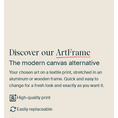
Discover our
ArtFrame
The modern canvas alternative
Your chosen art on a textile print, stretched in an
aluminum or wooden frame. Quick and easy to
change for a fresh look and exactly as you want it.
High-quality print
Easily replaceable