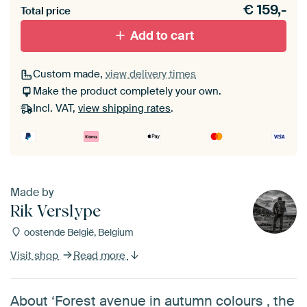
€
159,-
materiaal toe aan je ArtFrame set.
Total price
Add to cart
Custom made,
view delivery times
Make the product completely your own.
Incl. VAT,
view shipping rates
.
Made by
Rik Verslype
oostende België, Belgium
Visit shop
Read more
About ‘Forest avenue in autumn colours , the