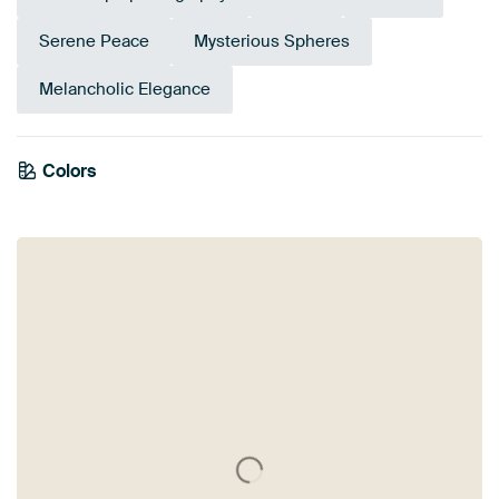
Serene Peace
Mysterious Spheres
Melancholic Elegance
Emerald
Colors
Brown
Anthracite
green