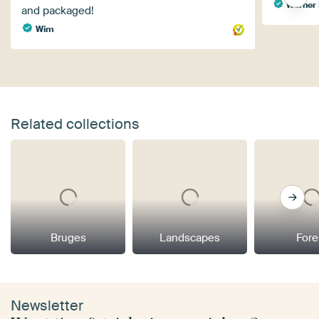
Werner 
and packaged!
Wim
Related collections
Bruges
Landscapes
Fore
Newsletter