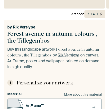
Art code
711
451
by
Rik Verslype
Forest avenue in autumn colours ,
the Tillegembos
Buy this landscape artwork
Forest avenue in autumn
by
Rik Verslype
on canvas,
colours , the Tillegembos
ArtFrame, poster and wallpaper, printed on demand
in high quality.
Personalize your artwork
1
Material
More about this material
ArtFrame™