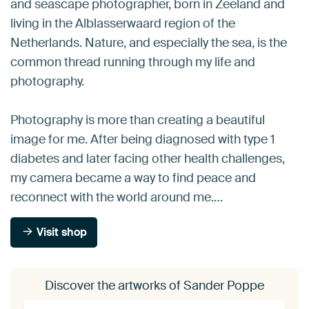
and seascape photographer, born in Zeeland and
living in the Alblasserwaard region of the
Netherlands. Nature, and especially the sea, is the
common thread running through my life and
photography.
Photography is more than creating a beautiful
image for me. After being diagnosed with type 1
diabetes and later facing other health challenges,
my camera became a way to find peace and
reconnect with the world around me.…
Visit shop
Discover the artworks of Sander Poppe