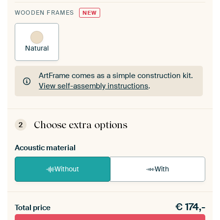
WOODEN FRAMES
NEW
Natural
ArtFrame comes as a simple construction kit.
View self-assembly instructions
.
ArtFrame comes as a simple construction kit.
View self-assembly instructions
.
Choose extra options
2
Acoustic material
Without
With
Heb je een akoestiek probleem? Voeg akoestisch
€
174,-
materiaal toe aan je ArtFrame set.
Total price