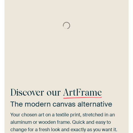
Discover our
ArtFrame
The modern canvas alternative
Your chosen art on a textile print, stretched in an
aluminum or wooden frame. Quick and easy to
change for a fresh look and exactly as you want it.