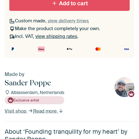
Add to cart
Custom made,
view delivery times
Make the product completely your own.
Incl. VAT,
view shipping rates
.
Made by
Sander Poppe
Alblasserdam, Netherlands
Exclusive artist
Visit shop
Read more
About ‘Founding tranquility for my heart’ by