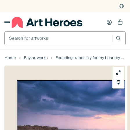
Search for artworks
Home
Buy artworks
Founding tranquility for my heart by Sander Poppe