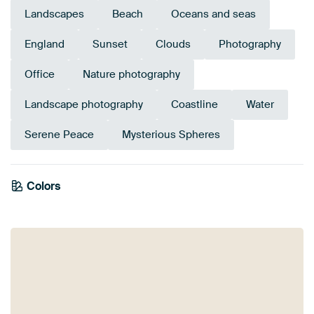
Landscapes
Beach
Oceans and seas
England
Sunset
Clouds
Photography
Office
Nature photography
Landscape photography
Coastline
Water
Serene Peace
Mysterious Spheres
Colors
Mauve
Purple
Brown
Blue
Pink
Navy Blue
Lilac
Violet
Grey