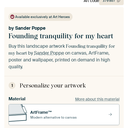
Art code
379
807
Available exclusively at Art Heroes
by
Sander Poppe
Founding tranquility for my heart
Buy this landscape artwork
Founding tranquility for
by
Sander Poppe
on canvas, ArtFrame,
my heart
poster and wallpaper, printed on demand in high
quality.
Personalize your artwork
1
Material
More about this material
ArtFrame™
Modern alternative to canvas