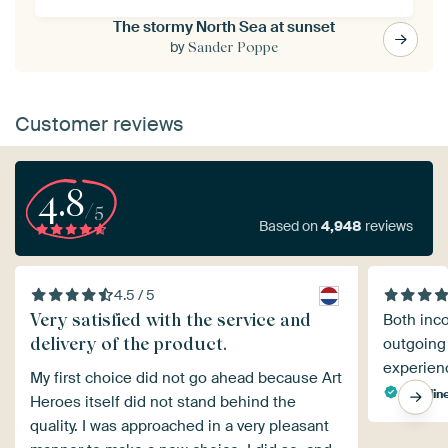
The stormy North Sea at sunset
by
Sander Poppe
Customer reviews
4.8
/5
Based on
4,948
reviews
4.5 / 5
Very satisfied with the service and
Both inc
delivery of the product.
outgoing
experienc
My first choice did not go ahead because Art
Carolin
Heroes itself did not stand behind the
quality. I was approached in a very pleasant