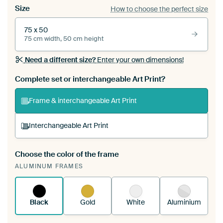
Size
How to choose the perfect size
75 x 50
75 cm width, 50 cm height
Need a different size?
Enter your own dimensions!
Complete set or interchangeable Art Print?
Frame & interchangeable Art Print
Interchangeable Art Print
Choose the color of the frame
A changeable Art Print is stretched into your
ALUMINUM FRAMES
existing ArtFrame™
See how it works.
Black
Gold
White
Aluminium