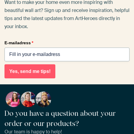
Want to make your home even more inspiring with
beautiful wall art? Sign up and receive inspiration, helpful
tips and the latest updates from ArtHeroes directly in
your inbox.
E-mailadress
*
Yes, send me tips!
Do you have a question about your
order or our products?
Our team is happy to help!