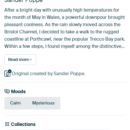
Sander Poppe
After a bright day with unusually high temperatures for
the month of May in Wales, a powerful downpour brought
pleasant coolness. As the rain slowly moved across the
Bristol Channel, I decided to take a walk to the rugged
coastline at Porthcawl, near the popular Trecco Bay park.
Within a few steps, I found myself among the distinctive…
Read more
Original created by Sander Poppe.
Moods
Calm
Mysterious
Collections