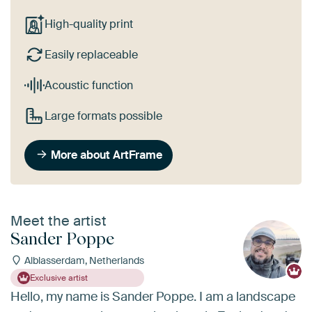
High-quality print
Easily replaceable
Acoustic function
Large formats possible
More about ArtFrame
Meet the artist
Sander Poppe
Alblasserdam, Netherlands
Exclusive artist
Hello, my name is Sander Poppe. I am a landscape