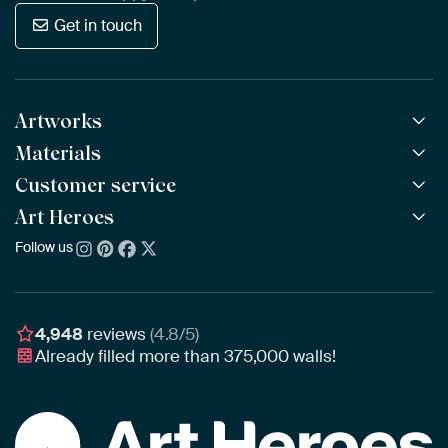
Get in touch
Artworks
Materials
All Works
All Collections
Customer service
ArtFrame™
POPULAR
All Artists
Wooden ArtFrame™
Art Heroes
Frequently Asked Questions
NEW
Bestsellers
Wallpaper
Ordering
Follow us
About us
New Arrivals
Canvas
Payment
Sustainability
Poster
Delivery & Shipping
Our team
Assembling & Hanging
Awards
4,948
reviews
(4.8/5)
Gift Vouchers
Already filled more than
375,000
walls!
Business
Art Heroes App