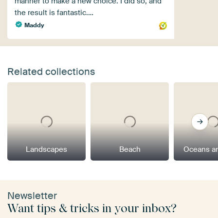
manner to make a new choice. I did so, and
the result is fantastic.…
Maddy
Related collections
Landscapes
Beach
Oceans a
Newsletter
Want tips & tricks in your inbox?