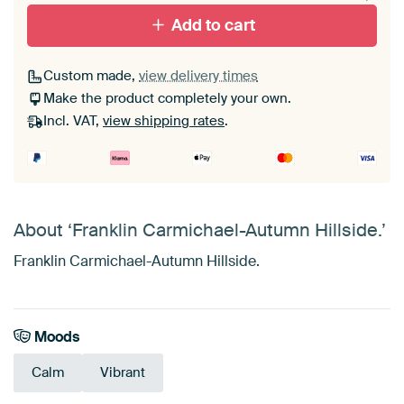
Add to cart
Custom made,
view delivery times
Make the product completely your own.
Incl. VAT,
view shipping rates
.
About ‘Franklin Carmichael-Autumn Hillside.’
Franklin Carmichael-Autumn Hillside.
Moods
Calm
Vibrant