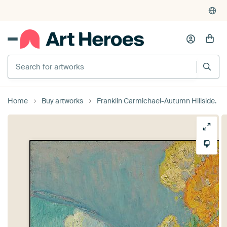
Search for artworks
Home
Buy artworks
Franklin Carmichael-Autumn Hillside.