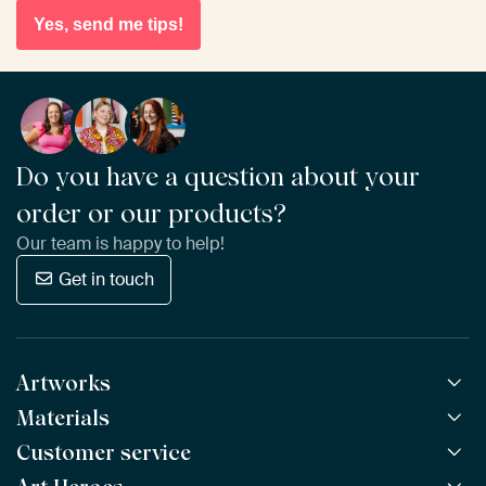
Yes, send me tips!
Do you have a question about your
order or our products?
Our team is happy to help!
Get in touch
Artworks
Materials
All Works
All Collections
Customer service
ArtFrame™
POPULAR
All Artists
Wooden ArtFrame™
NEW