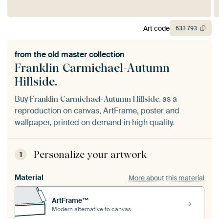
Art code
633
793
from the
old master collection
Franklin Carmichael-Autumn
Hillside.
Buy
as a
Franklin Carmichael-Autumn Hillside.
reproduction on canvas, ArtFrame, poster and
wallpaper, printed on demand in high quality.
Personalize your artwork
1
Material
More about this material
ArtFrame™
Modern alternative to canvas