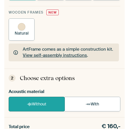
WOODEN FRAMES
NEW
Natural
ArtFrame comes as a simple construction kit.
View self-assembly instructions
.
ArtFrame comes as a simple construction kit.
View self-assembly instructions
.
Choose extra options
2
Acoustic material
Without
With
Heb je een akoestiek probleem? Voeg akoestisch
€
160,-
materiaal toe aan je ArtFrame set.
Total price