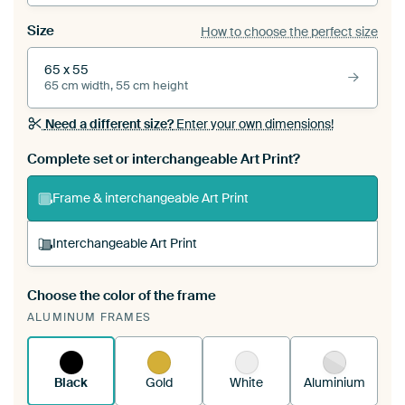
Size
How to choose the perfect size
65 x 55
65 cm width, 55 cm height
Need a different size?
Enter your own dimensions!
Complete set or interchangeable Art Print?
Frame & interchangeable Art Print
Interchangeable Art Print
Choose the color of the frame
A changeable Art Print is stretched into your
ALUMINUM FRAMES
existing ArtFrame™
See how it works.
Black
Gold
White
Aluminium