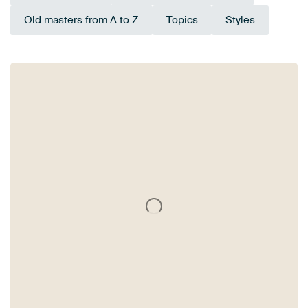
Old masters from A to Z
Topics
Styles