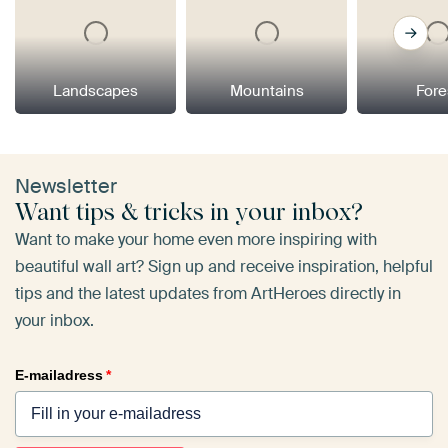
Landscapes
Mountains
Fore
Newsletter
Want tips & tricks in your inbox?
Want to make your home even more inspiring with
beautiful wall art? Sign up and receive inspiration, helpful
tips and the latest updates from ArtHeroes directly in
your inbox.
E-mailadress
*