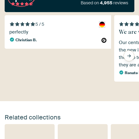
Based on
4,955
reviews
5 / 5
We are 
perfectly
Christian B.
Our centu
the new i
the app 
they are 
Renate
Related collections