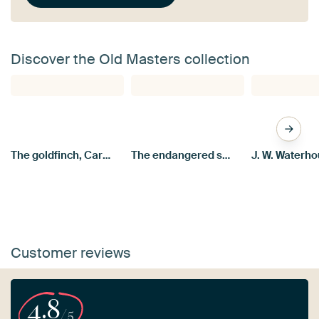
Discover the Old Masters collection
The goldfinch, Carel Fabritius
The endangered swan, Jan Asselijn
Customer reviews
4.8
/5