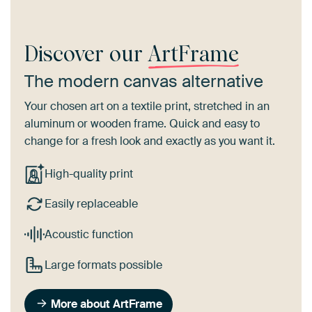
Discover our
ArtFrame
The modern canvas alternative
Your chosen art on a textile print, stretched in an
aluminum or wooden frame. Quick and easy to
change for a fresh look and exactly as you want it.
High-quality print
Easily replaceable
Acoustic function
Large formats possible
More about ArtFrame