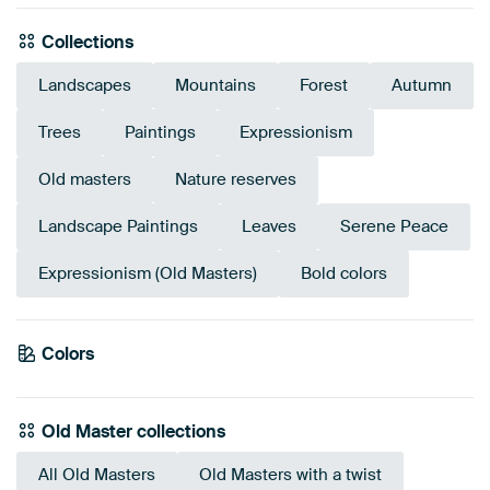
Collections
Landscapes
Mountains
Forest
Autumn
Trees
Paintings
Expressionism
Old masters
Nature reserves
Landscape Paintings
Leaves
Serene Peace
Expressionism (Old Masters)
Bold colors
Emerald
Colors
Anthracite
Gold
Teal
Olive Green
Yellow
green
Sage green
Green
Early Dew
Bronze
Old Master collections
All Old Masters
Old Masters with a twist