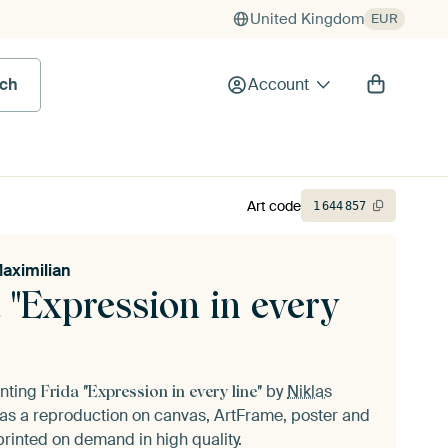
United Kingdom
EUR
rch
Account
Art code
1
644
857
Maximilian
 "Expression in every
inting
by
Niklas
Frida "Expression in every line"
as a reproduction on canvas, ArtFrame, poster and
printed on demand in high quality.