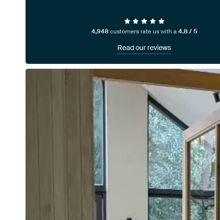
4,948
customers rate us with a
4.8 / 5
Read our reviews