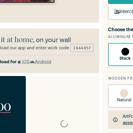
Interc
Choose the
A cha
ALUMINUM 
Art
 it at home
, on your wall
oad our app and enter work code
1
644
857
Black
oad for
iOS
Android
WOODEN F
Natural
00
ArtF
asse