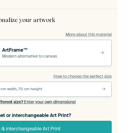
onalize your artwork
More about this material
ArtFrame™
Modern alternative to canvas
How to choose the perfect size
 cm width, 70 cm height
fferent size?
Enter your own dimensions!
et or interchangeable Art Print?
& interchangeable Art Print