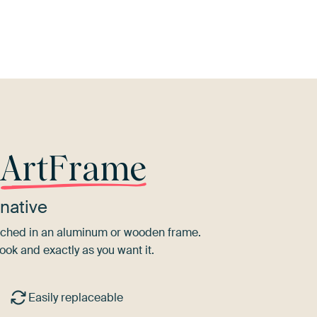
nge
Taupe
Bronze
Pink
Purple
T
r
ArtFrame
native
tretched in an aluminum or wooden frame.
ook and exactly as you want it.
Easily replaceable