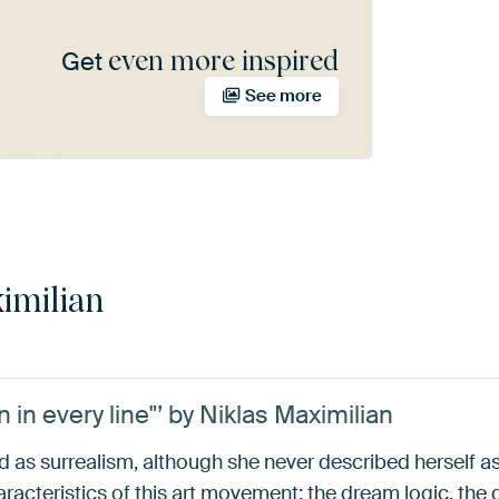
even more inspired
Get
See more
imilian
 in every line"’ by Niklas Maximilian
ed as surrealism, although she never described herself as
acteristics of this art movement: the dream logic, the dis