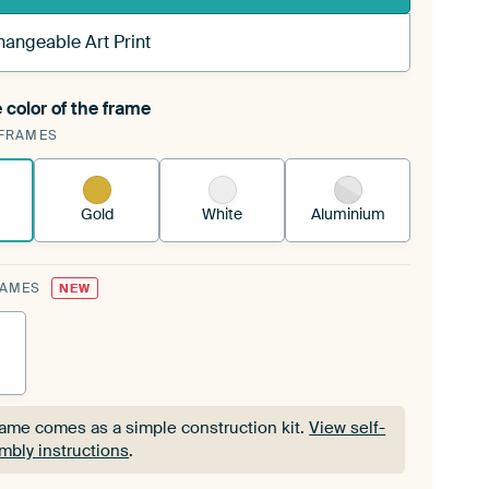
hangeable Art Print
 color of the frame
ngeable Art Print is stretched into your existing
FRAMES
Frame™
See how it works.
Gold
White
Aluminium
RAMES
NEW
rame comes as a simple construction kit.
View self-
mbly instructions
.