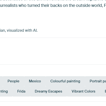
rrealists who turned their backs on the outside world, 
n, visualized with AI.
People
Mexico
Colourful painting
Portrait p
nting
Frida
Dreamy Escapes
Vibrant Colors
Tan