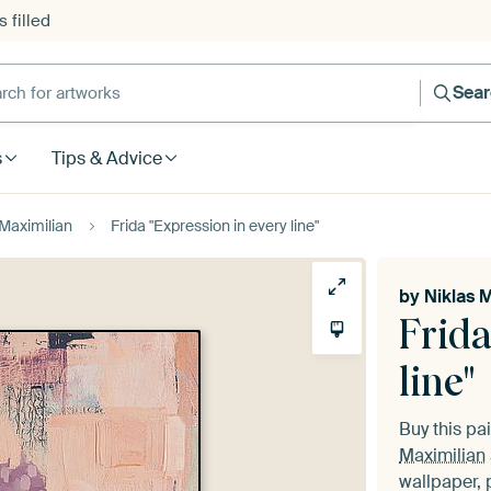
 filled
h for artworks
Sea
s
Tips & Advice
 Maximilian
Frida "Expression in every line"
by
Niklas 
Frida
line"
Buy this pa
Maximilian
wallpaper, 