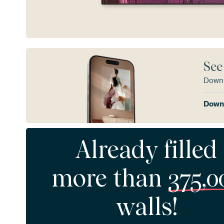
See
Downl
Downl
Already filled
more than
375,0
walls!