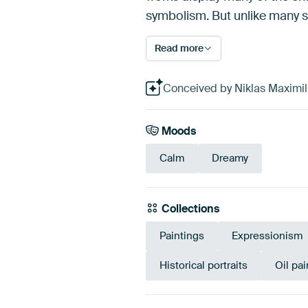
symbolism. But unlike many su
Read more
Conceived by Niklas Maximilia
Moods
Calm
Dreamy
Collections
Paintings
Expressionism
Historical portraits
Oil pai