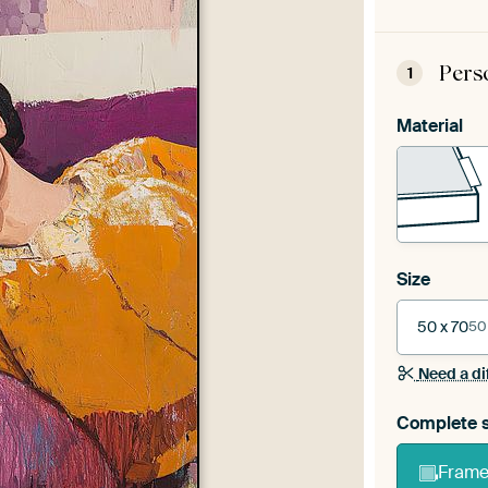
Pers
1
Material
Size
50 x 70
50
Need a di
Complete s
Frame 