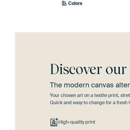
Colors
Brown
Mauve
Ora
Discover ou
The modern canvas alter
Your chosen art on a textile print, s
Quick and easy to change for a fresh l
High-quality print