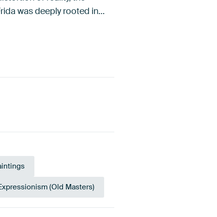
Frida was deeply rooted in…
aintings
Expressionism (Old Masters)
gerine