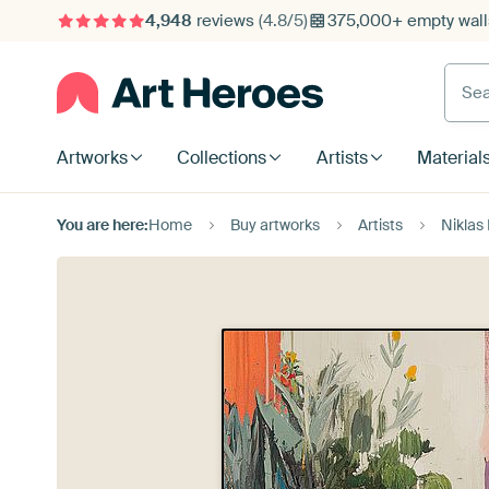
4,948
reviews
(4.8/5)
375,000+ empty walls
Searc
Artworks
Collections
Artists
Material
You are here:
Home
Buy artworks
Artists
Niklas