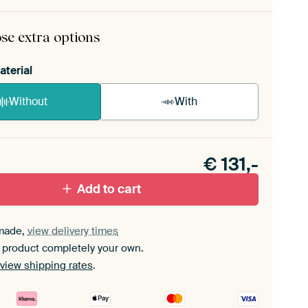
rame comes as a simple construction kit.
View self-
mbly instructions
.
se extra options
aterial
Without
With
n akoestiek probleem? Voeg akoestisch materiaal
e ArtFrame set.
€
131,-
Add to cart
made,
view delivery times
 product completely your own.
view shipping rates
.