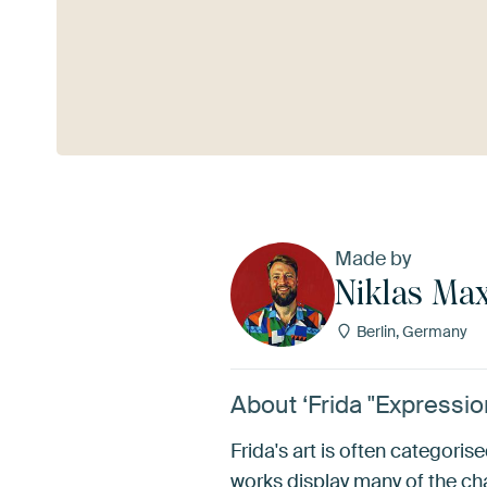
See more
Made by
Niklas Max
Berlin, Germany
About ‘Frida "Expression
Frida's art is often categoris
works display many of the char