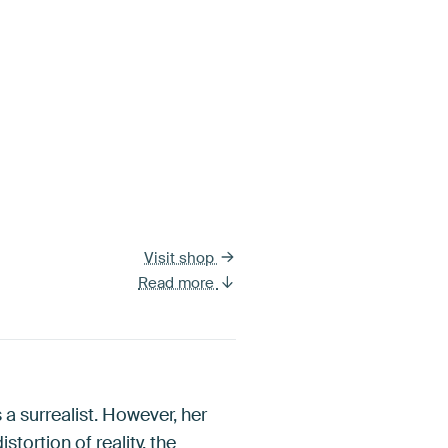
Visit shop
Read more
 a surrealist. However, her
tortion of reality, the