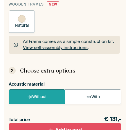
WOODEN FRAMES
NEW
Natural
ArtFrame comes as a simple construction kit.
View self-assembly instructions
.
ArtFrame comes as a simple construction kit.
View self-assembly instructions
.
Choose extra options
2
Acoustic material
Without
With
Heb je een akoestiek probleem? Voeg akoestisch
€
131,-
materiaal toe aan je ArtFrame set.
Total price