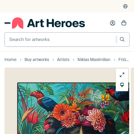
Search for artworks
Home
Buy artworks
Artists
Niklas Maximilian
Frida Poster - Frida Art Print