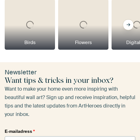
Birds
Flowers
Digital
Newsletter
Want tips & tricks in your inbox?
Want to make your home even more inspiring with
beautiful wall art? Sign up and receive inspiration, helpful
tips and the latest updates from ArtHeroes directly in
your inbox.
E-mailadress
*