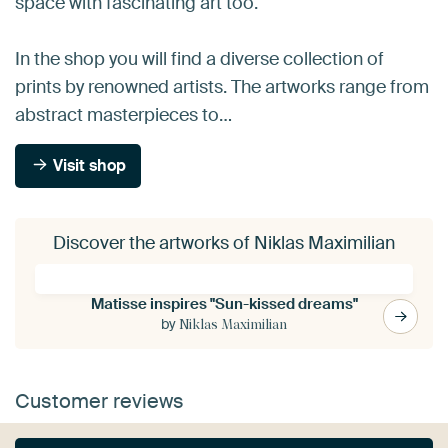
space with fascinating art too.
In the shop you will find a diverse collection of
prints by renowned artists. The artworks range from
abstract masterpieces to…
Visit shop
Discover the artworks of Niklas Maximilian
Matisse inspires "Sun-kissed dreams"
by
Niklas Maximilian
Customer reviews