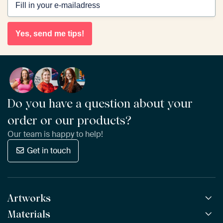
Yes, send me tips!
Do you have a question about your
order or our products?
Our team is happy to help!
Get in touch
Artworks
Materials
All Works