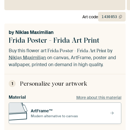
Art code
1
430
853
by
Niklas Maximilian
Frida Poster - Frida Art Print
Buy this flower art
by
Frida Poster - Frida Art Print
Niklas Maximilian
on canvas, ArtFrame, poster and
wallpaper, printed on demand in high quality.
Personalize your artwork
1
Material
More about this material
ArtFrame™
Modern alternative to canvas