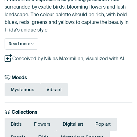
surrounded by exotic birds, blooming flowers and lush
landscape. The colour palette should be rich, with bold
blues, reds, greens and yellows to capture the beauty in
Frida's unique style.
Read more
Conceived by Niklas Maximilian, visualized with AI.
Moods
Mysterious
Vibrant
Collections
Birds
Flowers
Digital art
Pop art