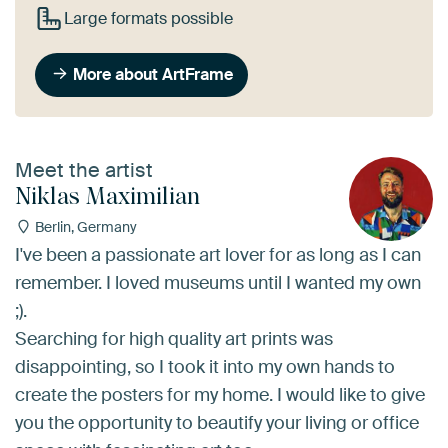
Large formats possible
More about ArtFrame
Meet the artist
Niklas Maximilian
Berlin, Germany
I've been a passionate art lover for as long as I can
remember. I loved museums until I wanted my own
;).
Searching for high quality art prints was
disappointing, so I took it into my own hands to
create the posters for my home. I would like to give
you the opportunity to beautify your living or office