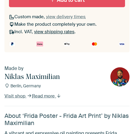
Add to cart
Custom made,
view delivery times
Make the product completely your own.
Incl. VAT,
view shipping rates
.
Made by
Niklas Maximilian
Berlin, Germany
Visit shop
Read more
About ‘Frida Poster - Frida Art Print’ by Niklas
Maximilian
A vibrant and expressive oil painting presents Frida