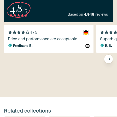
4.8
/5
Based on
4,948
reviews
4 / 5
Price and performance are acceptable.
Superb qu
Ferdinand B.
R. U.
Related collections