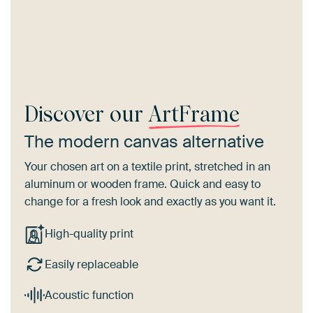
Discover our
ArtFrame
The modern canvas alternative
Your chosen art on a textile print, stretched in an
aluminum or wooden frame. Quick and easy to
change for a fresh look and exactly as you want it.
High-quality print
Easily replaceable
Acoustic function