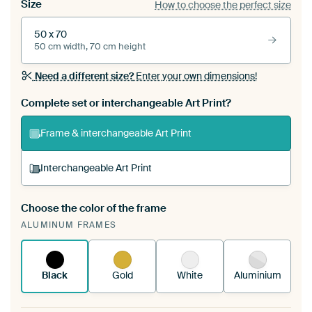
Size
How to choose the perfect size
50 x 70
50 cm width, 70 cm height
Need a different size?
Enter your own dimensions!
Complete set or interchangeable Art Print?
Frame & interchangeable Art Print
Interchangeable Art Print
Choose the color of the frame
A changeable Art Print is stretched into your
ALUMINUM FRAMES
existing ArtFrame™
See how it works.
Black
Gold
White
Aluminium