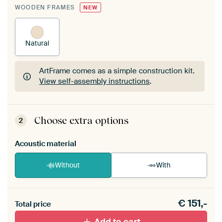
WOODEN FRAMES
NEW
Natural
ArtFrame comes as a simple construction kit.
View self-assembly instructions
.
ArtFrame comes as a simple construction kit.
View self-assembly instructions
.
Choose extra options
2
Acoustic material
Without
With
Heb je een akoestiek probleem? Voeg akoestisch
€
151,-
materiaal toe aan je ArtFrame set.
Total price