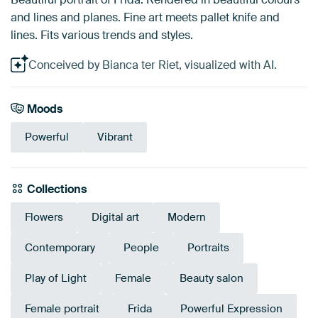
and lines and planes. Fine art meets pallet knife and
lines. Fits various trends and styles.
Conceived by Bianca ter Riet, visualized with AI.
Moods
Powerful
Vibrant
Collections
Flowers
Digital art
Modern
Contemporary
People
Portraits
Play of Light
Female
Beauty salon
Female portrait
Frida
Powerful Expression