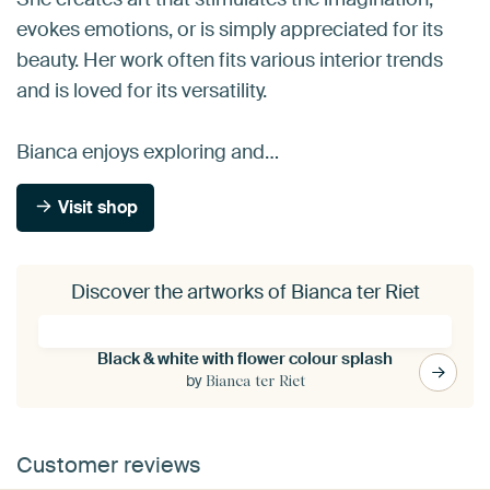
evokes emotions, or is simply appreciated for its
beauty. Her work often fits various interior trends
and is loved for its versatility.
Bianca enjoys exploring and…
Visit shop
Discover the artworks of Bianca ter Riet
Black & white with flower colour splash
by
Bianca ter Riet
Customer reviews