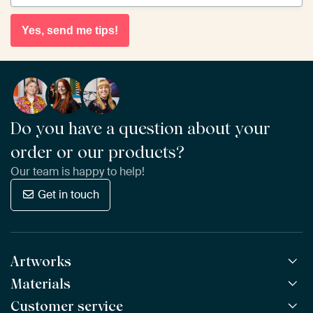
Yes, send me tips!
Do you have a question about your
order or our products?
Our team is happy to help!
Get in touch
Artworks
Materials
All Works
All Collections
Customer service
ArtFrame™
POPULAR