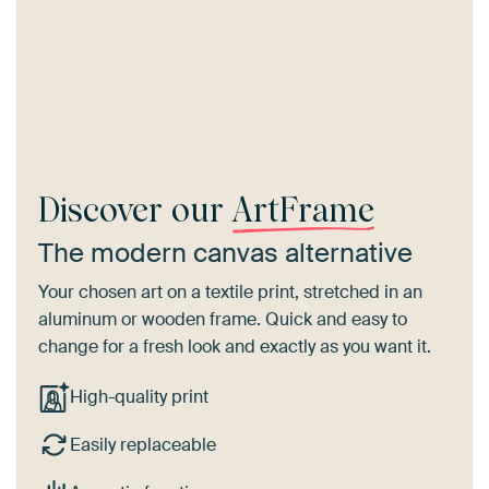
Discover our
ArtFrame
The modern canvas alternative
Your chosen art on a textile print, stretched in an
aluminum or wooden frame. Quick and easy to
change for a fresh look and exactly as you want it.
High-quality print
Easily replaceable