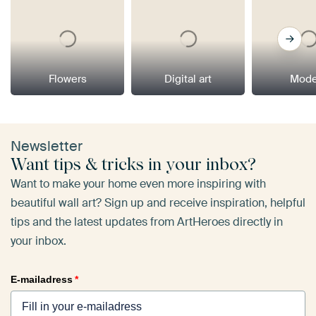
Flowers
Digital art
Mode
Newsletter
Want tips & tricks in your inbox?
Want to make your home even more inspiring with
beautiful wall art? Sign up and receive inspiration, helpful
tips and the latest updates from ArtHeroes directly in
your inbox.
E-mailadress
*