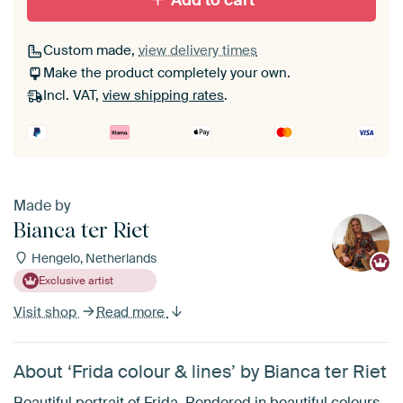
Add to cart
Custom made,
view delivery times
Make the product completely your own.
Incl. VAT,
view shipping rates
.
Made by
Bianca ter Riet
Hengelo, Netherlands
Exclusive artist
Visit shop
Read more
About ‘Frida colour & lines’ by Bianca ter Riet
Beautiful portrait of Frida. Rendered in beautiful colours