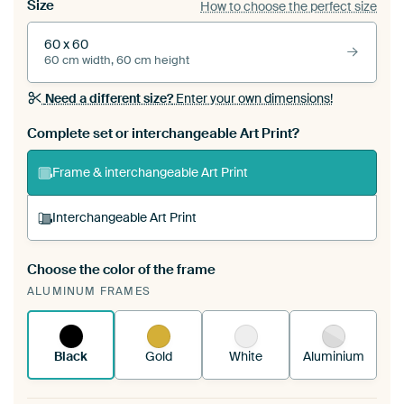
Size
How to choose the perfect size
60 x 60
60 cm width, 60 cm height
Need a different size?
Enter your own dimensions!
Complete set or interchangeable Art Print?
Frame & interchangeable Art Print
Interchangeable Art Print
Choose the color of the frame
A changeable Art Print is stretched into your
ALUMINUM FRAMES
existing ArtFrame™
See how it works.
Black
Gold
White
Aluminium