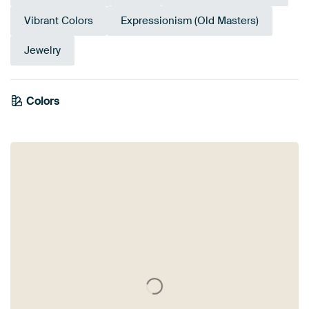
Vibrant Colors
Expressionism (Old Masters)
Jewelry
Emerald
Colors
Sage green
Burgundy
Teal
Terracotta
Mauve
Taupe
Brown
Beige
green
Orange
Bronze