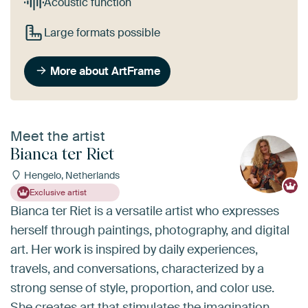
Acoustic function
Large formats possible
More about ArtFrame
Meet the artist
Bianca ter Riet
Hengelo, Netherlands
Exclusive artist
Bianca ter Riet is a versatile artist who expresses
herself through paintings, photography, and digital
art. Her work is inspired by daily experiences,
travels, and conversations, characterized by a
strong sense of style, proportion, and color use.
She creates art that stimulates the imagination,