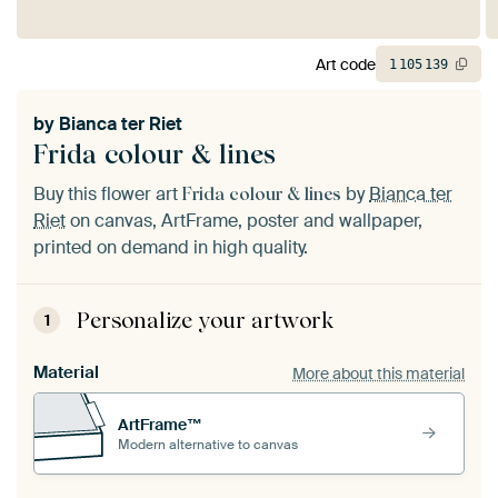
Art code
1
105
139
by
Bianca ter Riet
Frida colour & lines
Buy this flower art
by
Bianca ter
Frida colour & lines
Riet
on canvas, ArtFrame, poster and wallpaper,
printed on demand in high quality.
Personalize your artwork
1
Material
More about this material
ArtFrame™
Modern alternative to canvas