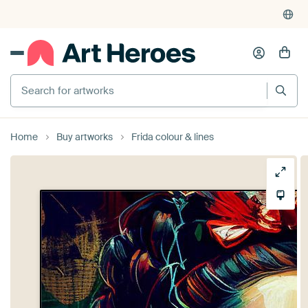
Search for artworks
Home
Buy artworks
Frida colour & lines