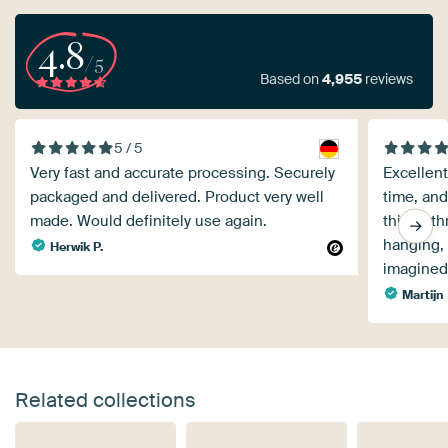
4.8
/5
Based on
4,955
reviews
5 / 5
Very fast and accurate processing. Securely
Excellent
packaged and delivered. Product very well
time, and
made. Would definitely use again.
things th
hanging, 
Herwik P.
imagined
Martijn
Related collections