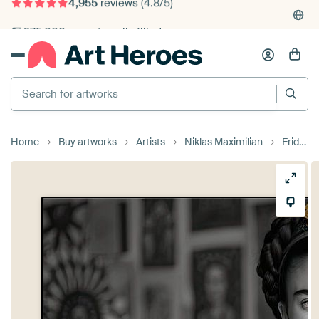
4,955
reviews
(4.8/5)
375,000+ empty walls filled
Search for artworks
Home
Buy artworks
Artists
Niklas Maximilian
Frida poster art print