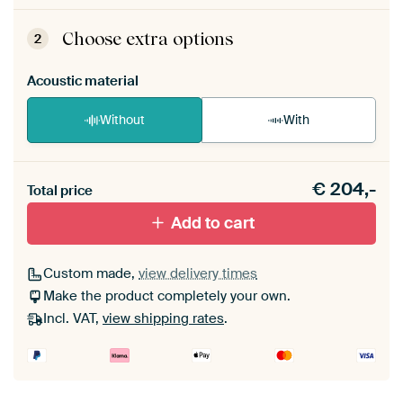
ArtFrame comes as a simple construction kit.
View self-assembly instructions
.
Choose extra options
2
Acoustic material
Without
With
Heb je een akoestiek probleem? Voeg akoestisch
€
204,-
materiaal toe aan je ArtFrame set.
Total price
Add to cart
Custom made,
view delivery times
Make the product completely your own.
Incl. VAT,
view shipping rates
.