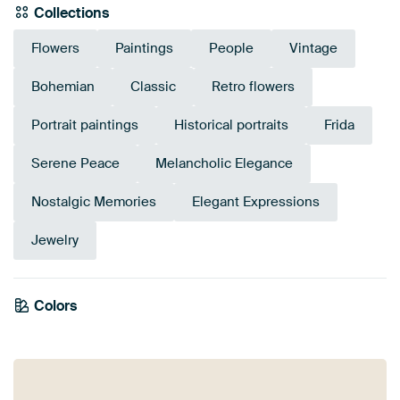
Collections
Flowers
Paintings
People
Vintage
Bohemian
Classic
Retro flowers
Portrait paintings
Historical portraits
Frida
Serene Peace
Melancholic Elegance
Nostalgic Memories
Elegant Expressions
Jewelry
Colors
Grey
Black
Anthracite