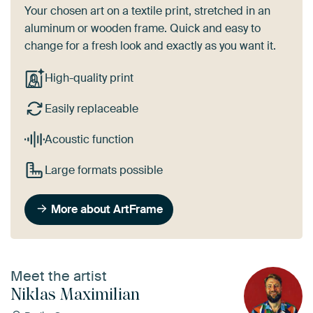
Your chosen art on a textile print, stretched in an
aluminum or wooden frame. Quick and easy to
change for a fresh look and exactly as you want it.
High-quality print
Easily replaceable
Acoustic function
Large formats possible
More about ArtFrame
Meet the artist
Niklas Maximilian