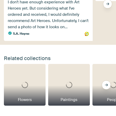
I don't have enough experience with Art
Heroes yet. But considering what I've
ordered and received, I would definitely
recommend Art Heroes. Unfortunately, I can't
send a photo of how it looks on…
S.A. Heyne
Related collections
Flowers
Paintings
Peop