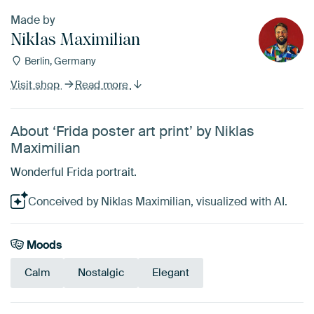
Made by
Niklas Maximilian
Berlin, Germany
Visit shop
Read more
About ‘Frida poster art print’ by Niklas
Maximilian
Wonderful Frida portrait.
Conceived by Niklas Maximilian, visualized with AI.
Moods
Calm
Nostalgic
Elegant