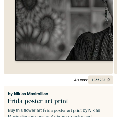
Art code
1
356
233
by
Niklas Maximilian
Frida poster art print
Buy this flower art
by
Niklas
Frida poster art print
Maximilian
on canvas, ArtFrame, poster and