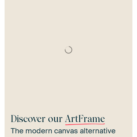
Discover our
ArtFrame
The modern canvas alternative