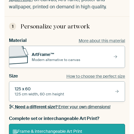
wallpaper, printed on demand in high quality.
Personalize your artwork
1
Material
More about this material
ArtFrame™
Modern alternative to canvas
Size
How to choose the perfect size
125 x 60
125 cm width, 60 cm height
Need a different size?
Enter your own dimensions!
Complete set or interchangeable Art Print?
Frame & interchangeable Art Print