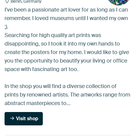
Berlin, Germany
I've been a passionate art lover for as long as I can
remember. I loved museums until I wanted my own
;).
Searching for high quality art prints was
disappointing, so I took it into my own hands to
create the posters for my home. I would like to give
you the opportunity to beautify your living or office
space with fascinating art too.
In the shop you will find a diverse collection of
prints by renowned artists. The artworks range from
abstract masterpieces to…
Visit shop