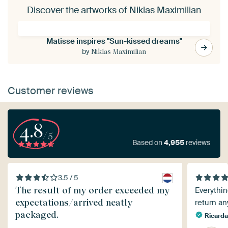
Discover the artworks of Niklas Maximilian
Matisse inspires "Sun-kissed dreams"
by
Niklas Maximilian
Customer reviews
4.8
/5
Based on
4,955
reviews
3.5 / 5
The result of my order exceeded my
Everythin
expectations/arrived neatly
return an
packaged.
Ricarda