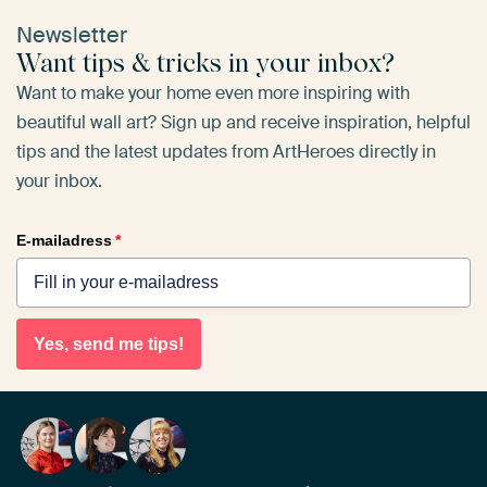
Newsletter
Want tips & tricks in your inbox?
Want to make your home even more inspiring with
beautiful wall art? Sign up and receive inspiration, helpful
tips and the latest updates from ArtHeroes directly in
your inbox.
E-mailadress
*
Yes, send me tips!