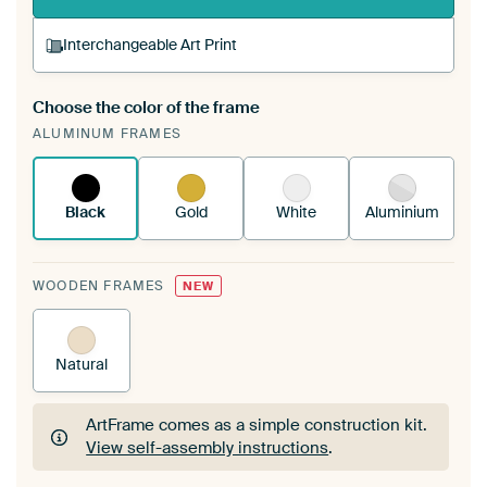
Interchangeable Art Print
Choose the color of the frame
A changeable Art Print is stretched into your
ALUMINUM FRAMES
existing ArtFrame™
See how it works.
Black
Gold
White
Aluminium
WOODEN FRAMES
NEW
Natural
ArtFrame comes as a simple construction kit.
View self-assembly instructions
.