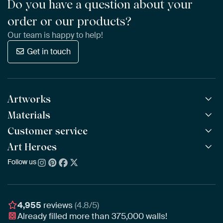
Do you have a question about your
order or our products?
Our team is happy to help!
Get in touch
Artworks
Materials
All Works
All Collections
Customer service
ArtFrame™
POPULAR
All Artists
Wooden ArtFrame™
Art Heroes
Frequently Asked Questions
NEW
Bestsellers
Wallpaper
Ordering
Follow us
About us
New Arrivals
Canvas
Payment
Sustainability
Poster
Delivery & Shipping
Our team
Assembling & Hanging
Awards
4,955
reviews
(4.8/5)
Gift Vouchers
Already filled more than
375,000
walls!
Business